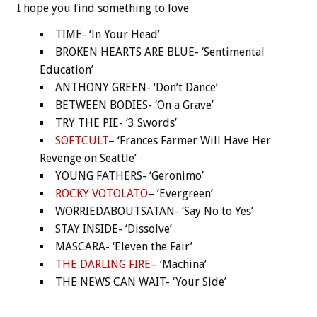
I hope you find something to love
TIME- ‘In Your Head’
BROKEN HEARTS ARE BLUE- ‘Sentimental
Education’
ANTHONY GREEN- ‘Don’t Dance’
BETWEEN BODIES- ‘On a Grave’
TRY THE PIE- ‘3 Swords’
SOFTCULT
– ‘Frances Farmer Will Have Her
Revenge on Seattle’
YOUNG FATHERS- ‘Geronimo’
ROCKY VOTOLATO
– ‘Evergreen’
WORRIEDABOUTSATAN- ‘Say No to Yes’
STAY INSIDE- ‘Dissolve’
MASCARA- ‘Eleven the Fair’
THE DARLING FIRE
– ‘Machina’
THE NEWS CAN WAIT- ‘Your Side’