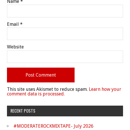
Name
*
Email
*
Website
This site uses Akismet to reduce spam.
Learn how your
comment data is processed.
RECENT POSTS
#MODERATEROCKMIXTAPE- July 2026