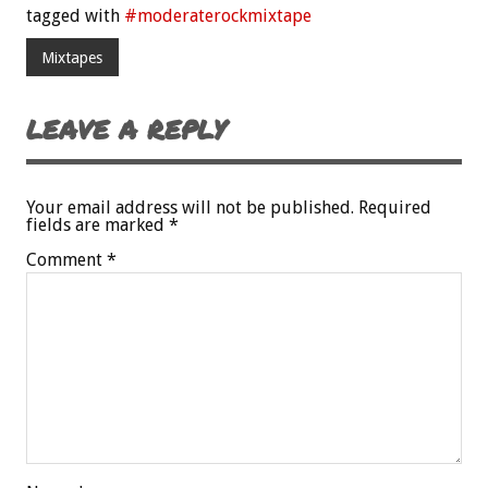
tagged with
#moderaterockmixtape
Mixtapes
LEAVE A REPLY
Your email address will not be published.
Required
fields are marked
*
Comment
*