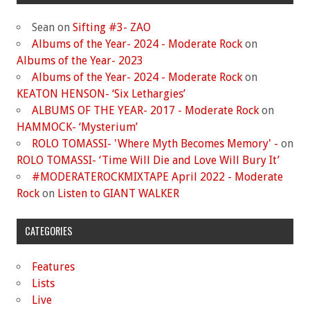
Sean
on
Sifting #3- ZAO
Albums of the Year- 2024 - Moderate Rock
on
Albums of the Year- 2023
Albums of the Year- 2024 - Moderate Rock
on
KEATON HENSON- ‘Six Lethargies’
ALBUMS OF THE YEAR- 2017 - Moderate Rock
on
HAMMOCK- ‘Mysterium’
ROLO TOMASSI- 'Where Myth Becomes Memory' -
on
ROLO TOMASSI- ‘Time Will Die and Love Will Bury It’
#MODERATEROCKMIXTAPE April 2022 - Moderate
Rock
on
Listen to GIANT WALKER
CATEGORIES
Features
Lists
Live