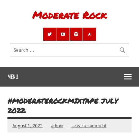
Moderate Rock
MENU
#MODERATEROCKMIXTAPE JULY
2022
August 1, 2022
admin
Leave a comment