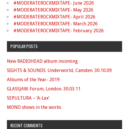
#MODERATEROCKMIXTAPE- June 2026
#MODERATEROCKMIXTAPE- May 2026
#MODERATEROCKMIXTAPE- April 2026
#MODERATEROCKMIXTAPE- March 2026
#MODERATEROCKMIXTAPE- February 2026
POPULAR POSTS
New RADIOHEAD album incoming
SIGHTS & SOUNDS. Underworld, Camden. 30.10.09
Albums of the Year- 2019
GLASSJAW. Forum, London. 30.03.11
SEPULTURA – ‘A-Lex’
MONO shows in the works
RECENT COMMENTS