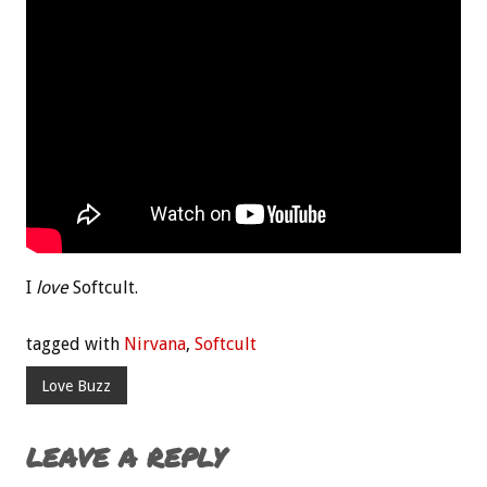
I
love
Softcult.
tagged with
Nirvana
,
Softcult
Love Buzz
LEAVE A REPLY