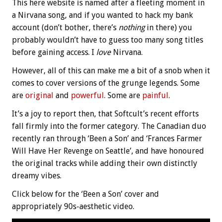
This here website is named after a fleeting moment in
a Nirvana song, and if you wanted to hack my bank
account (don’t bother, there’s
nothing
in there) you
probably wouldn’t have to guess too many song titles
before gaining access. I
love
Nirvana.
However, all of this can make me a bit of a snob when it
comes to cover versions of the grunge legends. Some
are
original
and
powerful
. Some are
painful
.
It’s a joy to report then, that Softcult’s recent efforts
fall firmly into the former category. The Canadian duo
recently ran through ‘Been a Son’ and ‘Frances Farmer
Will Have Her Revenge on Seattle’, and have honoured
the original tracks while adding their own distinctly
dreamy vibes.
Click below for the ‘Been a Son’ cover and
appropriately 90s-aesthetic video.