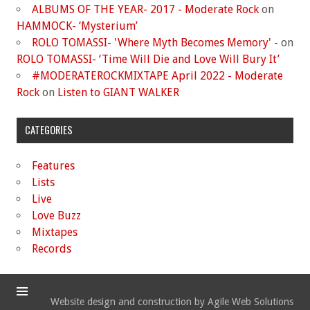
ALBUMS OF THE YEAR- 2017 - Moderate Rock
on
HAMMOCK- ‘Mysterium’
ROLO TOMASSI- 'Where Myth Becomes Memory' -
on
ROLO TOMASSI- ‘Time Will Die and Love Will Bury It’
#MODERATEROCKMIXTAPE April 2022 - Moderate
Rock
on
Listen to GIANT WALKER
CATEGORIES
Features
Lists
Live
Love Buzz
Mixtapes
Records
Website design and construction by Agile Web Solutions