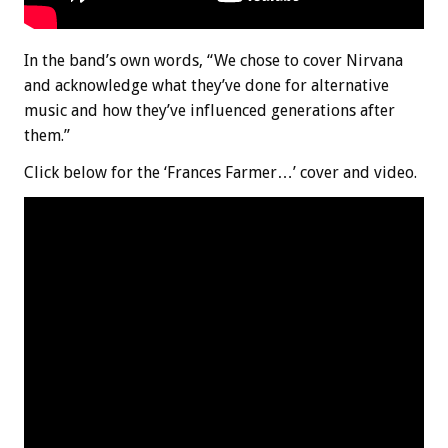
In the band’s own words, “We chose to cover Nirvana
and acknowledge what they’ve done for alternative
music and how they’ve influenced generations after
them.”
Click below for the ‘Frances Farmer…’ cover and video.