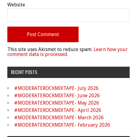
Website
This site uses Akismet to reduce spam.
Learn how your
comment data is processed.
RECENT POSTS
#MODERATEROCKMIXTAPE- July 2026
#MODERATEROCKMIXTAPE- June 2026
#MODERATEROCKMIXTAPE- May 2026
#MODERATEROCKMIXTAPE- April 2026
#MODERATEROCKMIXTAPE- March 2026
#MODERATEROCKMIXTAPE- February 2026