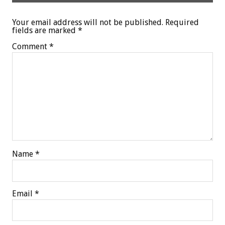
Your email address will not be published.
Required
fields are marked
*
Comment
*
Name
*
Email
*