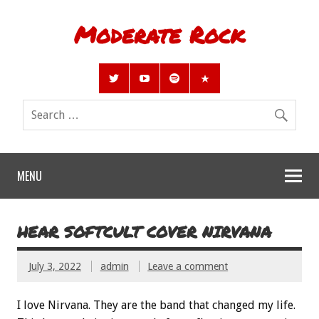
Moderate Rock
MENU
HEAR SOFTCULT COVER NIRVANA
July 3, 2022
admin
Leave a comment
I love Nirvana. They are the band that changed my life.