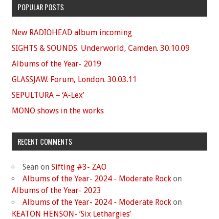
POPULAR POSTS
New RADIOHEAD album incoming
SIGHTS & SOUNDS. Underworld, Camden. 30.10.09
Albums of the Year- 2019
GLASSJAW. Forum, London. 30.03.11
SEPULTURA – ‘A-Lex’
MONO shows in the works
RECENT COMMENTS
Sean
on
Sifting #3- ZAO
Albums of the Year- 2024 - Moderate Rock
on
Albums of the Year- 2023
Albums of the Year- 2024 - Moderate Rock
on
KEATON HENSON- ‘Six Lethargies’