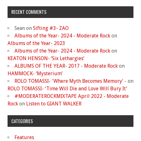
RECENT COMMENTS
Sean
on
Sifting #3- ZAO
Albums of the Year- 2024 - Moderate Rock
on
Albums of the Year- 2023
Albums of the Year- 2024 - Moderate Rock
on
KEATON HENSON- ‘Six Lethargies’
ALBUMS OF THE YEAR- 2017 - Moderate Rock
on
HAMMOCK- ‘Mysterium’
ROLO TOMASSI- 'Where Myth Becomes Memory' -
on
ROLO TOMASSI- ‘Time Will Die and Love Will Bury It’
#MODERATEROCKMIXTAPE April 2022 - Moderate
Rock
on
Listen to GIANT WALKER
CATEGORIES
Features