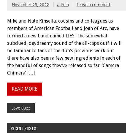
November 25, 2022
admin
Leave a comment
Mike and Nate Kinsella, cousins and colleagues as
members of American Football and Joan of Arc, have
formed a new band named LIES. The somewhat
subdued, daydreamy sound of the all-caps outfit will
be familiar to fans of the duo’s previous work but
there have also been a few new ingredients in each of
the handful of songs they’ve released so far. ‘Camera
Chimera’ […]
READ MORE
Love Buzz
RECENT POSTS