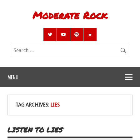
Moderate Rock
MENU
TAG ARCHIVES:
LIES
LISTEN TO LIES