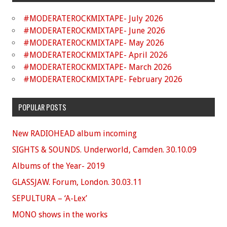
#MODERATEROCKMIXTAPE- July 2026
#MODERATEROCKMIXTAPE- June 2026
#MODERATEROCKMIXTAPE- May 2026
#MODERATEROCKMIXTAPE- April 2026
#MODERATEROCKMIXTAPE- March 2026
#MODERATEROCKMIXTAPE- February 2026
POPULAR POSTS
New RADIOHEAD album incoming
SIGHTS & SOUNDS. Underworld, Camden. 30.10.09
Albums of the Year- 2019
GLASSJAW. Forum, London. 30.03.11
SEPULTURA – ‘A-Lex’
MONO shows in the works