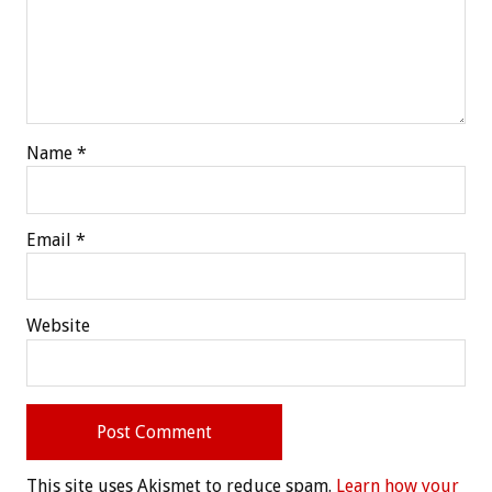
Name
*
Email
*
Website
This site uses Akismet to reduce spam.
Learn how your