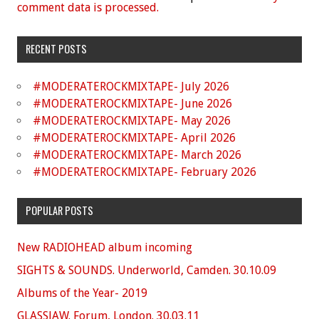
comment data is processed.
RECENT POSTS
#MODERATEROCKMIXTAPE- July 2026
#MODERATEROCKMIXTAPE- June 2026
#MODERATEROCKMIXTAPE- May 2026
#MODERATEROCKMIXTAPE- April 2026
#MODERATEROCKMIXTAPE- March 2026
#MODERATEROCKMIXTAPE- February 2026
POPULAR POSTS
New RADIOHEAD album incoming
SIGHTS & SOUNDS. Underworld, Camden. 30.10.09
Albums of the Year- 2019
GLASSJAW. Forum, London. 30.03.11