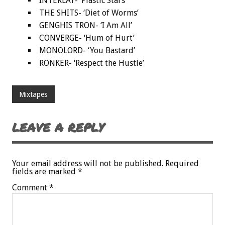
INTERLAY- ‘Plastic Stars’
THE SHITS- ‘Diet of Worms’
GENGHIS TRON- ‘I Am All’
CONVERGE- ‘Hum of Hurt’
MONOLORD- ‘You Bastard’
RONKER- ‘Respect the Hustle’
Mixtapes
LEAVE A REPLY
Your email address will not be published.
Required
fields are marked
*
Comment
*