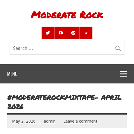
Moderate Rock
MENU
#MODERATEROCKMIXTAPE- APRIL
2026
May 2, 2026
admin
Leave a comment