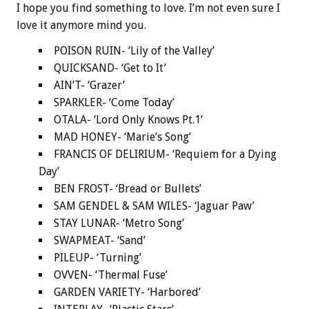
I hope you find something to love. I’m not even sure I
love it anymore mind you.
POISON RUIN- ‘Lily of the Valley’
QUICKSAND- ‘Get to It’
AIN’T- ‘Grazer’
SPARKLER- ‘Come Today’
OTALA- ‘Lord Only Knows Pt.1’
MAD HONEY- ‘Marie’s Song’
FRANCIS OF DELIRIUM- ‘Requiem for a Dying
Day’
BEN FROST- ‘Bread or Bullets’
SAM GENDEL & SAM WILES- ‘Jaguar Paw’
STAY LUNAR- ‘Metro Song’
SWAPMEAT- ‘Sand’
PILEUP- ‘Turning’
OVVEN- ‘Thermal Fuse’
GARDEN VARIETY- ‘Harbored’