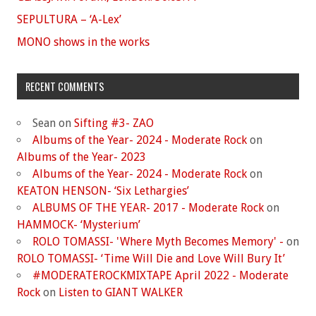
SEPULTURA – ‘A-Lex’
MONO shows in the works
RECENT COMMENTS
Sean
on
Sifting #3- ZAO
Albums of the Year- 2024 - Moderate Rock
on
Albums of the Year- 2023
Albums of the Year- 2024 - Moderate Rock
on
KEATON HENSON- ‘Six Lethargies’
ALBUMS OF THE YEAR- 2017 - Moderate Rock
on
HAMMOCK- ‘Mysterium’
ROLO TOMASSI- 'Where Myth Becomes Memory' -
on
ROLO TOMASSI- ‘Time Will Die and Love Will Bury It’
#MODERATEROCKMIXTAPE April 2022 - Moderate
Rock
on
Listen to GIANT WALKER