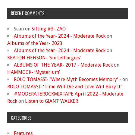
RECENT COMMENTS
Sean
on
Sifting #3- ZAO
Albums of the Year- 2024 - Moderate Rock
on
Albums of the Year- 2023
Albums of the Year- 2024 - Moderate Rock
on
KEATON HENSON- ‘Six Lethargies’
ALBUMS OF THE YEAR- 2017 - Moderate Rock
on
HAMMOCK- ‘Mysterium’
ROLO TOMASSI- 'Where Myth Becomes Memory' -
on
ROLO TOMASSI- ‘Time Will Die and Love Will Bury It’
#MODERATEROCKMIXTAPE April 2022 - Moderate
Rock
on
Listen to GIANT WALKER
CATEGORIES
Features