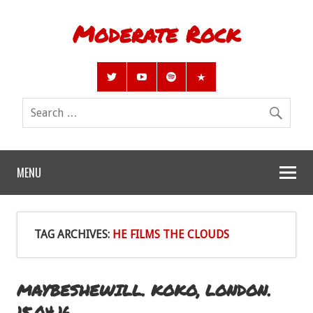
Moderate Rock
MENU
TAG ARCHIVES:
HE FILMS THE CLOUDS
MAYBESHEWILL. KOKO, LONDON.
15.04.16