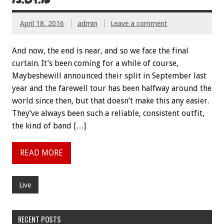
April 18, 2016
admin
Leave a comment
And now, the end is near, and so we face the final
curtain. It’s been coming for a while of course,
Maybeshewill announced their split in September last
year and the farewell tour has been halfway around the
world since then, but that doesn’t make this any easier.
They’ve always been such a reliable, consistent outfit,
the kind of band […]
READ MORE
Live
RECENT POSTS