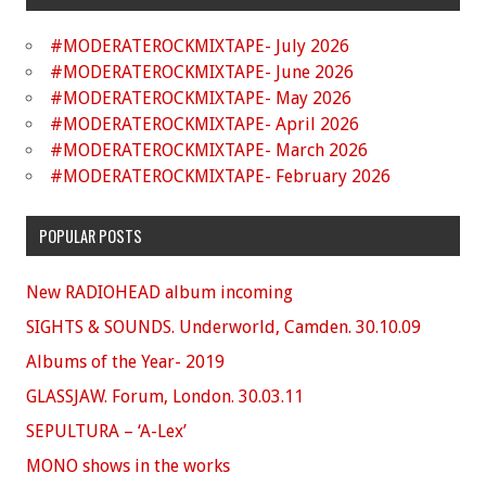
#MODERATEROCKMIXTAPE- July 2026
#MODERATEROCKMIXTAPE- June 2026
#MODERATEROCKMIXTAPE- May 2026
#MODERATEROCKMIXTAPE- April 2026
#MODERATEROCKMIXTAPE- March 2026
#MODERATEROCKMIXTAPE- February 2026
POPULAR POSTS
New RADIOHEAD album incoming
SIGHTS & SOUNDS. Underworld, Camden. 30.10.09
Albums of the Year- 2019
GLASSJAW. Forum, London. 30.03.11
SEPULTURA – ‘A-Lex’
MONO shows in the works