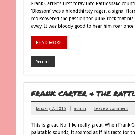
Frank Carter’s first foray into Rattlesnake coun
‘Blossom’ was a bloodthirsty rager, a signal fl
rediscovered the passion for punk rock that his
away. It was bloody good to hear him roar once 
READ MORE
Records
FRANK CARTER & THE RAT
January 7, 2016
admin
Leave a comment
This is great. No, like really great. When Frank
palatable sounds, it seemed as if his taste for 