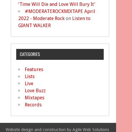
‘Time Will Die and Love Will Bury It’
#MODERATEROCKMIXTAPE April
2022 - Moderate Rock
on
Listen to
GIANT WALKER
CATEGORIES
Features
Lists
Live
Love Buzz
Mixtapes
Records
Website design and construction by Agile Web Solutions