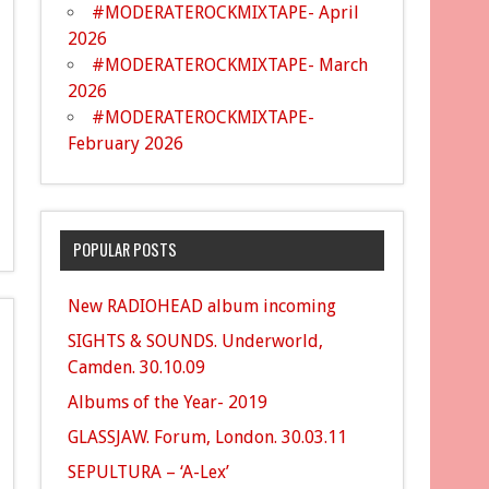
#MODERATEROCKMIXTAPE- April
2026
#MODERATEROCKMIXTAPE- March
2026
#MODERATEROCKMIXTAPE-
February 2026
POPULAR POSTS
New RADIOHEAD album incoming
SIGHTS & SOUNDS. Underworld,
Camden. 30.10.09
Albums of the Year- 2019
GLASSJAW. Forum, London. 30.03.11
SEPULTURA – ‘A-Lex’