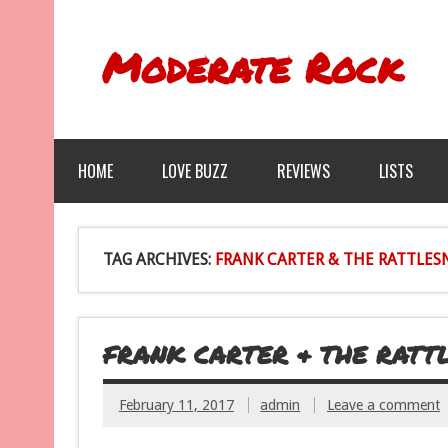
Moderate Rock
HOME
LOVE BUZZ
REVIEWS
LISTS
TAG ARCHIVES:
FRANK CARTER & THE RATTLES
FRANK CARTER & THE RATT
February 11, 2017
admin
Leave a comment