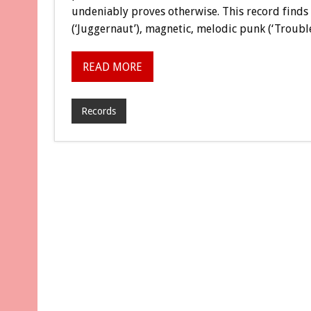
undeniably proves otherwise. This record finds 
(‘Juggernaut’), magnetic, melodic punk (‘Trouble’
READ MORE
Records