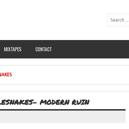
MIXTAPES
CONTACT
NAKES
LESNAKES- MODERN RUIN