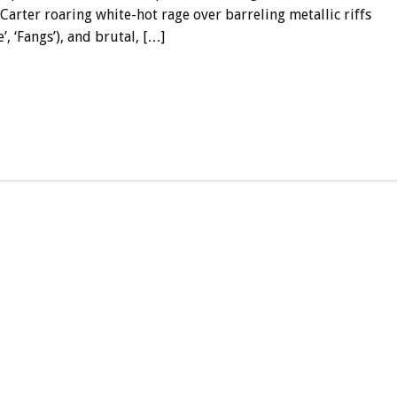
Carter roaring white-hot rage over barreling metallic riffs
, ‘Fangs’), and brutal, […]