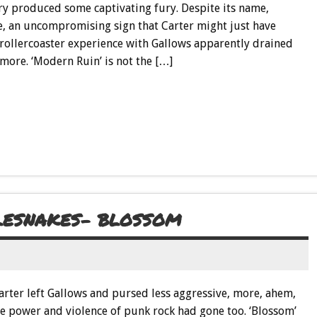
try produced some captivating fury. Despite its name,
are, an uncompromising sign that Carter might just have
 rollercoaster experience with Gallows apparently drained
more. ‘Modern Ruin’ is not the […]
TLESNAKES- BLOSSOM
 Carter left Gallows and pursed less aggressive, more, ahem,
the power and violence of punk rock had gone too. ‘Blossom’