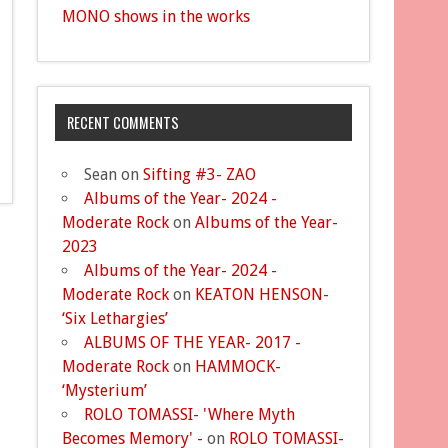
MONO shows in the works
RECENT COMMENTS
Sean
on
Sifting #3- ZAO
Albums of the Year- 2024 -
Moderate Rock
on
Albums of the Year-
2023
Albums of the Year- 2024 -
Moderate Rock
on
KEATON HENSON-
‘Six Lethargies’
ALBUMS OF THE YEAR- 2017 -
Moderate Rock
on
HAMMOCK-
‘Mysterium’
ROLO TOMASSI- 'Where Myth
Becomes Memory' -
on
ROLO TOMASSI-