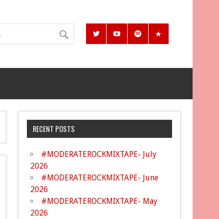
RECENT POSTS
#MODERATEROCKMIXTAPE- July
2026
#MODERATEROCKMIXTAPE- June
2026
#MODERATEROCKMIXTAPE- May
2026