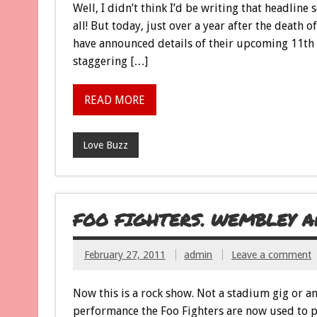
Well, I didn’t think I’d be writing that headline
all! But today, just over a year after the death
have announced details of their upcoming 11th 
staggering […]
READ MORE
Love Buzz
FOO FIGHTERS. WEMBLEY ARE
February 27, 2011
admin
Leave a comment
Now this is a rock show. Not a stadium gig or an
performance the Foo Fighters are now used to pla