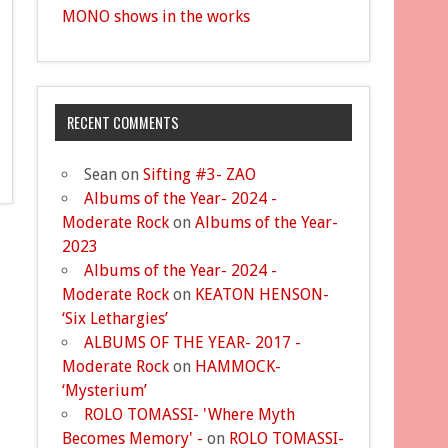
MONO shows in the works
RECENT COMMENTS
Sean
on
Sifting #3- ZAO
Albums of the Year- 2024 -
Moderate Rock
on
Albums of the Year-
2023
Albums of the Year- 2024 -
Moderate Rock
on
KEATON HENSON-
‘Six Lethargies’
ALBUMS OF THE YEAR- 2017 -
Moderate Rock
on
HAMMOCK-
‘Mysterium’
ROLO TOMASSI- 'Where Myth
Becomes Memory' -
on
ROLO TOMASSI-