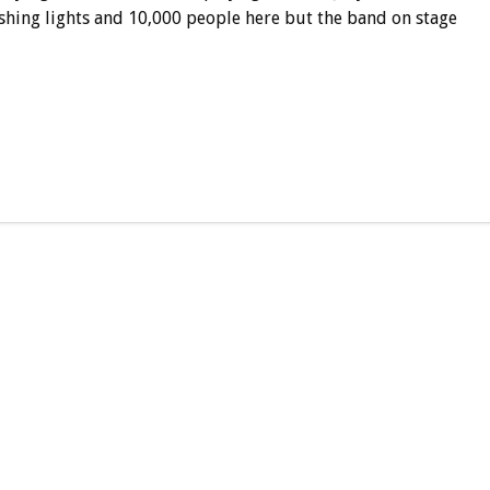
lashing lights and 10,000 people here but the band on stage