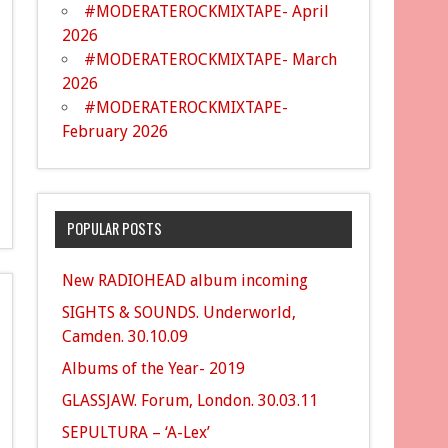
#MODERATEROCKMIXTAPE- April
2026
#MODERATEROCKMIXTAPE- March
2026
#MODERATEROCKMIXTAPE-
February 2026
POPULAR POSTS
New RADIOHEAD album incoming
SIGHTS & SOUNDS. Underworld,
Camden. 30.10.09
Albums of the Year- 2019
GLASSJAW. Forum, London. 30.03.11
SEPULTURA – ‘A-Lex’