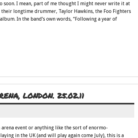
 so soon. I mean, part of me thought I might never write it at
 of their longtime drummer, Taylor Hawkins, the Foo Fighters
album. In the band’s own words, “Following a year of
NA, LONDON. 25.02.11
 arena event or anything like the sort of enormo-
ying in the UK (and will play again come July), this is a