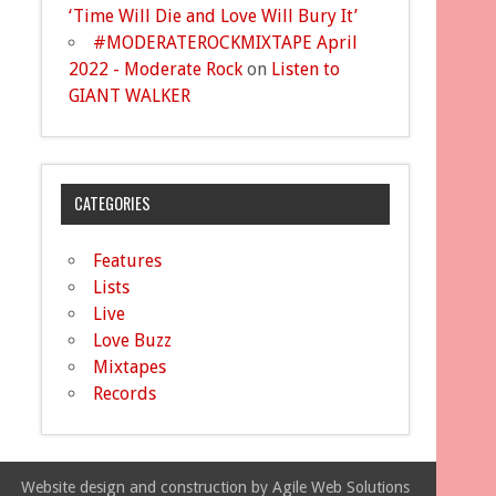
‘Time Will Die and Love Will Bury It’
#MODERATEROCKMIXTAPE April
2022 - Moderate Rock
on
Listen to
GIANT WALKER
CATEGORIES
Features
Lists
Live
Love Buzz
Mixtapes
Records
Website design and construction by Agile Web Solutions