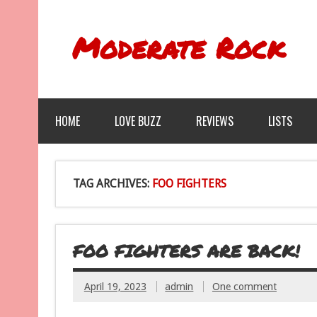
Moderate Rock
HOME
LOVE BUZZ
REVIEWS
LISTS
TAG ARCHIVES:
FOO FIGHTERS
FOO FIGHTERS ARE BACK!
April 19, 2023
admin
One comment