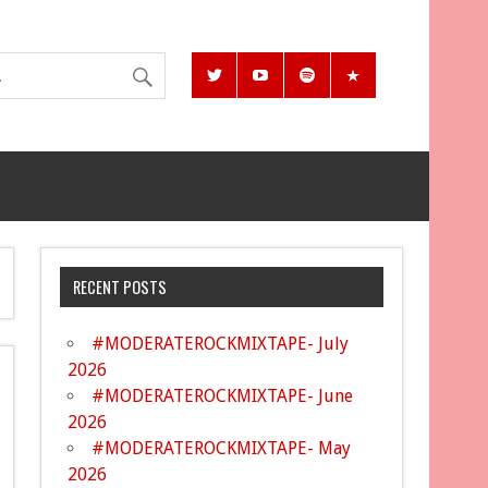
RECENT POSTS
#MODERATEROCKMIXTAPE- July
2026
#MODERATEROCKMIXTAPE- June
2026
#MODERATEROCKMIXTAPE- May
2026