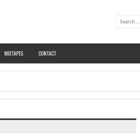
MIXTAPES
CONTACT