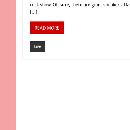
rock show. Oh sure, there are giant speakers, f
[…]
READ MORE
Live