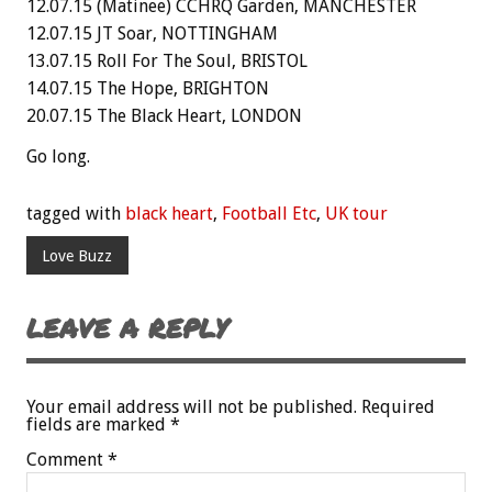
12.07.15 (Matinee) CCHRQ Garden, MANCHESTER
12.07.15 JT Soar, NOTTINGHAM
13.07.15 Roll For The Soul, BRISTOL
14.07.15 The Hope, BRIGHTON
20.07.15 The Black Heart, LONDON
Go long.
tagged with
black heart
,
Football Etc
,
UK tour
Love Buzz
LEAVE A REPLY
Your email address will not be published.
Required
fields are marked
*
Comment
*