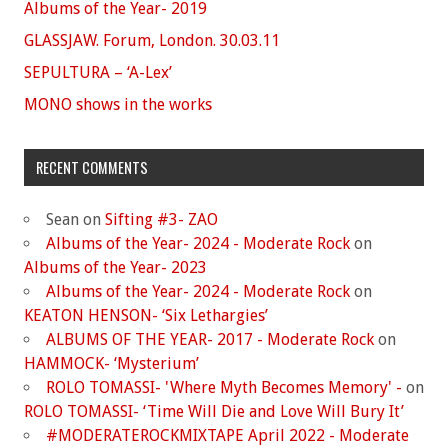
Albums of the Year- 2019
GLASSJAW. Forum, London. 30.03.11
SEPULTURA – ‘A-Lex’
MONO shows in the works
RECENT COMMENTS
Sean
on
Sifting #3- ZAO
Albums of the Year- 2024 - Moderate Rock
on
Albums of the Year- 2023
Albums of the Year- 2024 - Moderate Rock
on
KEATON HENSON- ‘Six Lethargies’
ALBUMS OF THE YEAR- 2017 - Moderate Rock
on
HAMMOCK- ‘Mysterium’
ROLO TOMASSI- 'Where Myth Becomes Memory' -
on
ROLO TOMASSI- ‘Time Will Die and Love Will Bury It’
#MODERATEROCKMIXTAPE April 2022 - Moderate