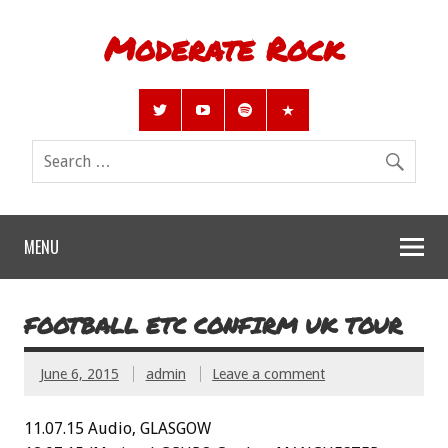
Moderate Rock
MENU
FOOTBALL ETC CONFIRM UK TOUR
June 6, 2015
admin
Leave a comment
11.07.15 Audio, GLASGOW