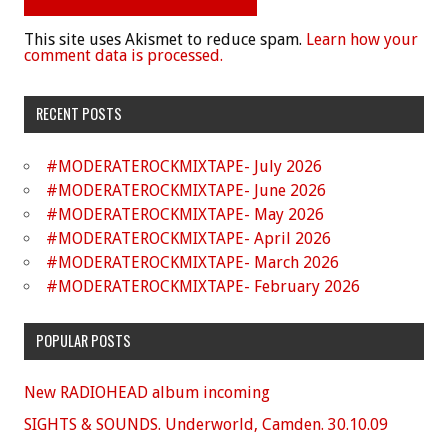
This site uses Akismet to reduce spam.
Learn how your
comment data is processed.
RECENT POSTS
#MODERATEROCKMIXTAPE- July 2026
#MODERATEROCKMIXTAPE- June 2026
#MODERATEROCKMIXTAPE- May 2026
#MODERATEROCKMIXTAPE- April 2026
#MODERATEROCKMIXTAPE- March 2026
#MODERATEROCKMIXTAPE- February 2026
POPULAR POSTS
New RADIOHEAD album incoming
SIGHTS & SOUNDS. Underworld, Camden. 30.10.09