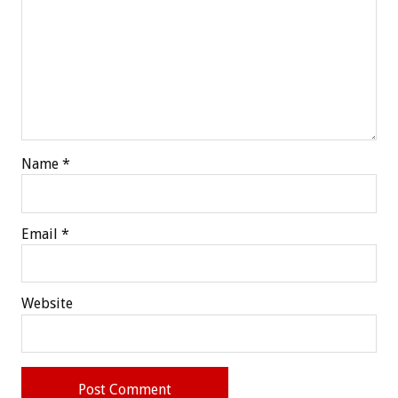
Name
*
Email
*
Website