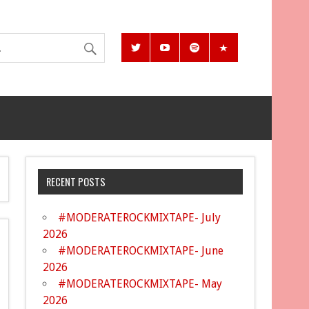
RECENT POSTS
#MODERATEROCKMIXTAPE- July
2026
#MODERATEROCKMIXTAPE- June
2026
#MODERATEROCKMIXTAPE- May
2026