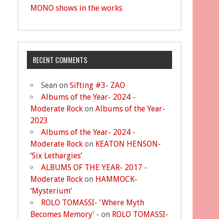
MONO shows in the works
RECENT COMMENTS
Sean
on
Sifting #3- ZAO
Albums of the Year- 2024 -
Moderate Rock
on
Albums of the Year-
2023
Albums of the Year- 2024 -
Moderate Rock
on
KEATON HENSON-
‘Six Lethargies’
ALBUMS OF THE YEAR- 2017 -
Moderate Rock
on
HAMMOCK-
‘Mysterium’
ROLO TOMASSI- 'Where Myth
Becomes Memory' -
on
ROLO TOMASSI-