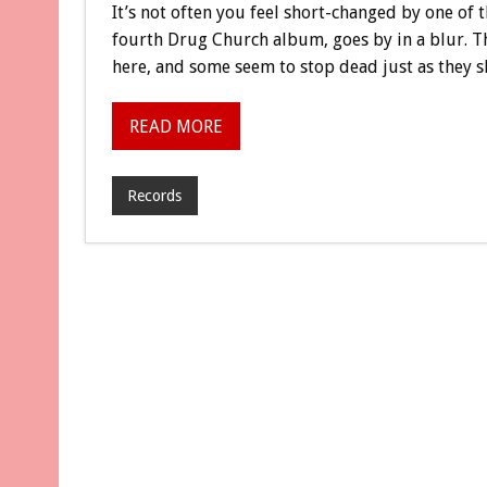
It’s not often you feel short-changed by one of th
fourth Drug Church album, goes by in a blur. T
here, and some seem to stop dead just as they s
READ MORE
Records