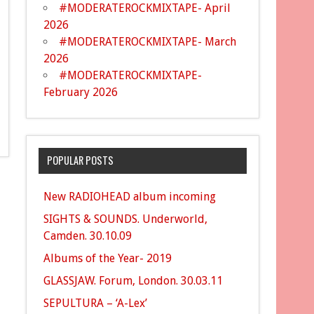
#MODERATEROCKMIXTAPE- April
2026
#MODERATEROCKMIXTAPE- March
2026
#MODERATEROCKMIXTAPE-
February 2026
POPULAR POSTS
New RADIOHEAD album incoming
SIGHTS & SOUNDS. Underworld,
Camden. 30.10.09
Albums of the Year- 2019
GLASSJAW. Forum, London. 30.03.11
SEPULTURA – ‘A-Lex’