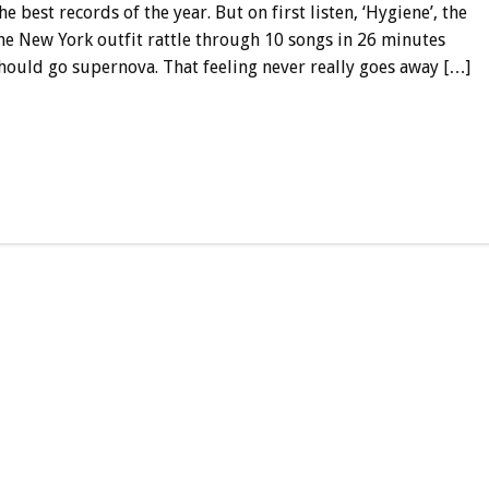
e best records of the year. But on first listen, ‘Hygiene’, the
he New York outfit rattle through 10 songs in 26 minutes
hould go supernova. That feeling never really goes away […]