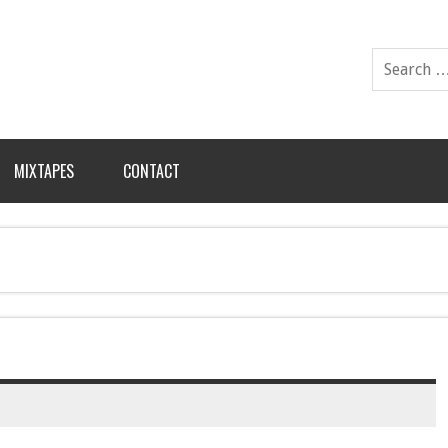
MIXTAPES
CONTACT