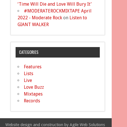
‘Time Will Die and Love Will Bury It’
#MODERATEROCKMIXTAPE April
2022 - Moderate Rock
on
Listen to
GIANT WALKER
CATEGORIES
Features
Lists
Live
Love Buzz
Mixtapes
Records
Website design and construction by Agile Web Solutions