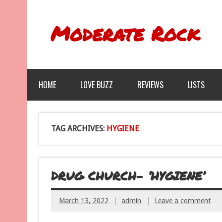
Moderate Rock
HOME
LOVE BUZZ
REVIEWS
LISTS
TAG ARCHIVES:
HYGIENE
DRUG CHURCH- ‘HYGIENE’
March 13, 2022
admin
Leave a comment