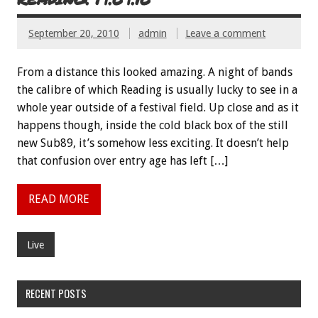
September 20, 2010
admin
Leave a comment
From a distance this looked amazing. A night of bands
the calibre of which Reading is usually lucky to see in a
whole year outside of a festival field. Up close and as it
happens though, inside the cold black box of the still
new Sub89, it’s somehow less exciting. It doesn’t help
that confusion over entry age has left […]
READ MORE
Live
RECENT POSTS