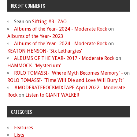
RECENT COMMENTS
Sean
on
Sifting #3- ZAO
Albums of the Year- 2024 - Moderate Rock
on
Albums of the Year- 2023
Albums of the Year- 2024 - Moderate Rock
on
KEATON HENSON- ‘Six Lethargies’
ALBUMS OF THE YEAR- 2017 - Moderate Rock
on
HAMMOCK- ‘Mysterium’
ROLO TOMASSI- 'Where Myth Becomes Memory' -
on
ROLO TOMASSI- ‘Time Will Die and Love Will Bury It’
#MODERATEROCKMIXTAPE April 2022 - Moderate
Rock
on
Listen to GIANT WALKER
CATEGORIES
Features
Lists