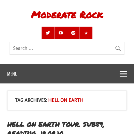
Moderate Rock
MENU
TAG ARCHIVES:
HELL ON EARTH
HELL ON EARTH TOUR. SUB89,
READING. 19.09.10