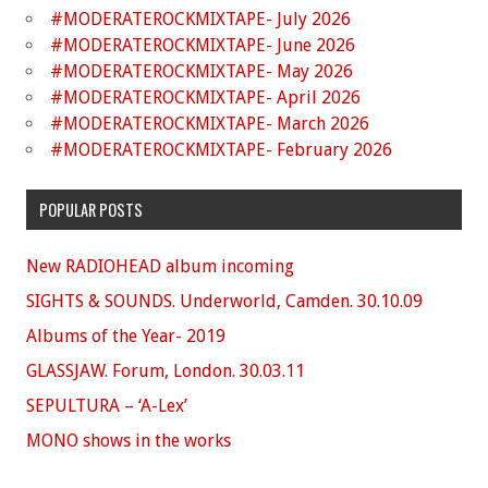
#MODERATEROCKMIXTAPE- July 2026
#MODERATEROCKMIXTAPE- June 2026
#MODERATEROCKMIXTAPE- May 2026
#MODERATEROCKMIXTAPE- April 2026
#MODERATEROCKMIXTAPE- March 2026
#MODERATEROCKMIXTAPE- February 2026
POPULAR POSTS
New RADIOHEAD album incoming
SIGHTS & SOUNDS. Underworld, Camden. 30.10.09
Albums of the Year- 2019
GLASSJAW. Forum, London. 30.03.11
SEPULTURA – ‘A-Lex’
MONO shows in the works