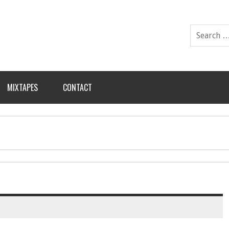
MIXTAPES
CONTACT