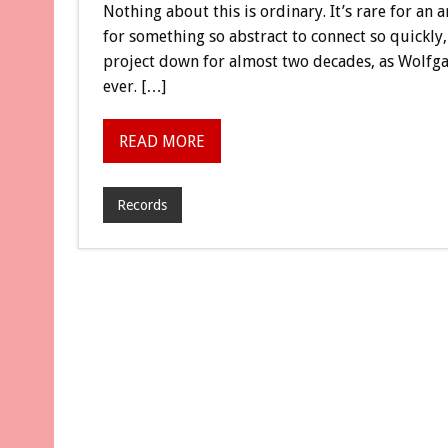
Nothing about this is ordinary. It’s rare for an
for something so abstract to connect so quickly, 
project down for almost two decades, as Wolfga
ever. […]
READ MORE
Records