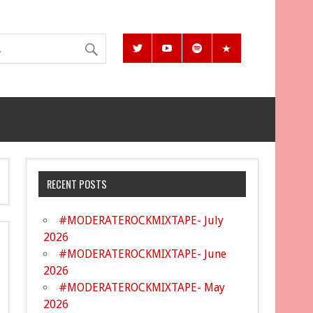
RECENT POSTS
#MODERATEROCKMIXTAPE- July
2026
#MODERATEROCKMIXTAPE- June
2026
#MODERATEROCKMIXTAPE- May
2026