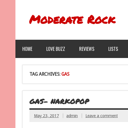
Moderate Rock
HOME
LOVE BUZZ
REVIEWS
LISTS
TAG ARCHIVES:
GAS
GAS- NARKOPOP
May 23, 2017
admin
Leave a comment