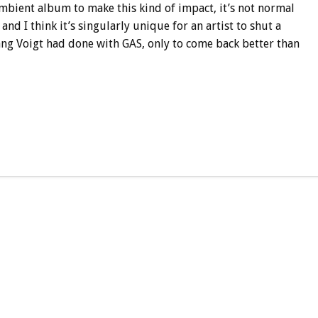
 ambient album to make this kind of impact, it’s not normal
and I think it’s singularly unique for an artist to shut a
ng Voigt had done with GAS, only to come back better than