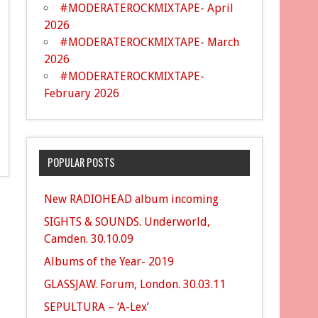
#MODERATEROCKMIXTAPE- April
2026
#MODERATEROCKMIXTAPE- March
2026
#MODERATEROCKMIXTAPE-
February 2026
POPULAR POSTS
New RADIOHEAD album incoming
SIGHTS & SOUNDS. Underworld,
Camden. 30.10.09
Albums of the Year- 2019
GLASSJAW. Forum, London. 30.03.11
SEPULTURA – ‘A-Lex’