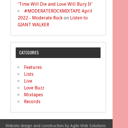
‘Time Will Die and Love Will Bury It’
#MODERATEROCKMIXTAPE April
2022 - Moderate Rock
on
Listen to
GIANT WALKER
CATEGORIES
Features
Lists
Live
Love Buzz
Mixtapes
Records
Website design and construction by Agile Web Solutions