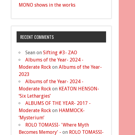
MONO shows in the works
RECENT COMMENTS
Sean
on
Sifting #3- ZAO
Albums of the Year- 2024 -
Moderate Rock
on
Albums of the Year-
2023
Albums of the Year- 2024 -
Moderate Rock
on
KEATON HENSON-
‘Six Lethargies’
ALBUMS OF THE YEAR- 2017 -
Moderate Rock
on
HAMMOCK-
‘Mysterium’
ROLO TOMASSI- 'Where Myth
Becomes Memory' -
on
ROLO TOMASSI-