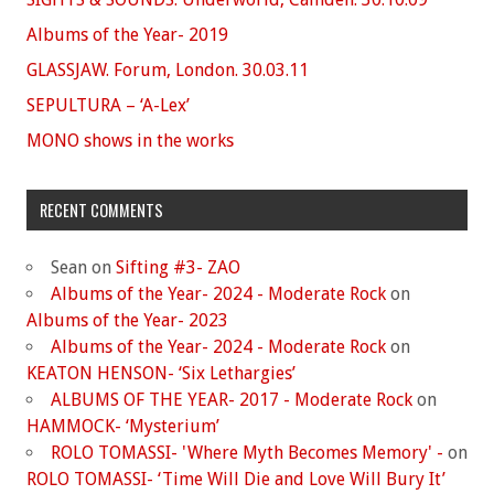
Albums of the Year- 2019
GLASSJAW. Forum, London. 30.03.11
SEPULTURA – ‘A-Lex’
MONO shows in the works
RECENT COMMENTS
Sean
on
Sifting #3- ZAO
Albums of the Year- 2024 - Moderate Rock
on
Albums of the Year- 2023
Albums of the Year- 2024 - Moderate Rock
on
KEATON HENSON- ‘Six Lethargies’
ALBUMS OF THE YEAR- 2017 - Moderate Rock
on
HAMMOCK- ‘Mysterium’
ROLO TOMASSI- 'Where Myth Becomes Memory' -
on
ROLO TOMASSI- ‘Time Will Die and Love Will Bury It’