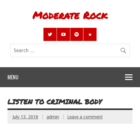
Moderate Rock
MENU
LISTEN TO CRIMINAL BODY
July 13, 2018
admin
Leave a comment