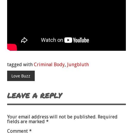
tagged with
Criminal Body
,
Jungbluth
Love Buzz
LEAVE A REPLY
Your email address will not be published.
Required
fields are marked
*
Comment
*