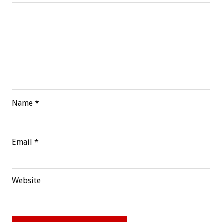
Name
*
Email
*
Website