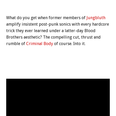
What do you get when former members of
Jungbluth
amplify insistent post-punk sonics with every hardcore
trick they ever learned under a latter-day Blood
Brothers aesthetic? The compelling cut, thrust and
rumble of
Criminal Body
of course. Into it.