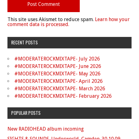
This site uses Akismet to reduce spam.
Learn how your
comment data is processed.
RECENT POSTS
#MODERATEROCKMIXTAPE- July 2026
#MODERATEROCKMIXTAPE- June 2026
#MODERATEROCKMIXTAPE- May 2026
#MODERATEROCKMIXTAPE- April 2026
#MODERATEROCKMIXTAPE- March 2026
#MODERATEROCKMIXTAPE- February 2026
POPULAR POSTS
New RADIOHEAD album incoming
SIGHTS & SOUNDS. Underworld, Camden. 30.10.09