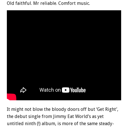
Old faithful. Mr reliable. Comfort music.
It might not blow the bloody doors off but ‘Get Right’,
the debut single from Jimmy Eat World’s as yet
untitled ninth (!) album, is more of the same steady-