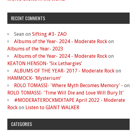
RECENT COMMENTS
Sean
on
Sifting #3- ZAO
Albums of the Year- 2024 - Moderate Rock
on
Albums of the Year- 2023
Albums of the Year- 2024 - Moderate Rock
on
KEATON HENSON- ‘Six Lethargies’
ALBUMS OF THE YEAR- 2017 - Moderate Rock
on
HAMMOCK- ‘Mysterium’
ROLO TOMASSI- 'Where Myth Becomes Memory' -
on
ROLO TOMASSI- ‘Time Will Die and Love Will Bury It’
#MODERATEROCKMIXTAPE April 2022 - Moderate
Rock
on
Listen to GIANT WALKER
CATEGORIES