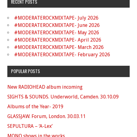
RECENT POSTS
#MODERATEROCKMIXTAPE- July 2026
#MODERATEROCKMIXTAPE- June 2026
#MODERATEROCKMIXTAPE- May 2026
#MODERATEROCKMIXTAPE- April 2026
#MODERATEROCKMIXTAPE- March 2026
#MODERATEROCKMIXTAPE- February 2026
POPULAR POSTS
New RADIOHEAD album incoming
SIGHTS & SOUNDS. Underworld, Camden. 30.10.09
Albums of the Year- 2019
GLASSJAW. Forum, London. 30.03.11
SEPULTURA – ‘A-Lex’
MONO shows in the works