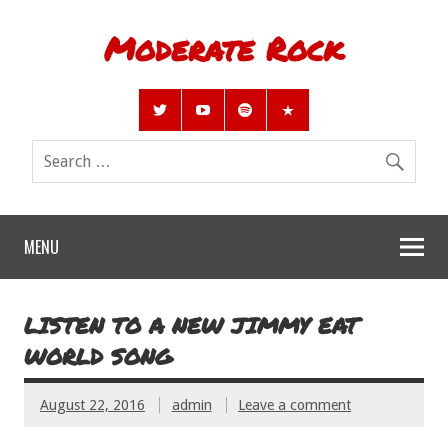
Moderate Rock
MENU
LISTEN TO A NEW JIMMY EAT
WORLD SONG
August 22, 2016
admin
Leave a comment