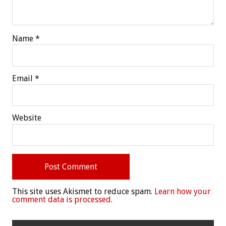
Name
*
Email
*
Website
This site uses Akismet to reduce spam.
Learn how your
comment data is processed.