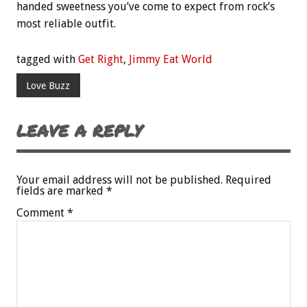
handed sweetness you’ve come to expect from rock’s
most reliable outfit.
tagged with
Get Right
,
Jimmy Eat World
Love Buzz
LEAVE A REPLY
Your email address will not be published.
Required
fields are marked
*
Comment
*