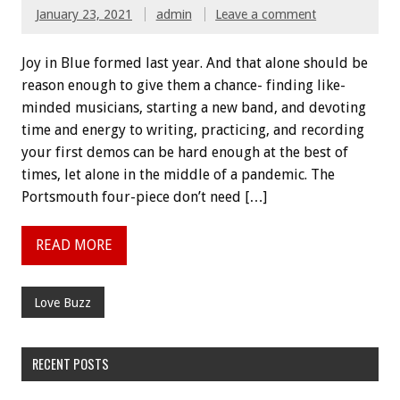
January 23, 2021
admin
Leave a comment
Joy in Blue formed last year. And that alone should be
reason enough to give them a chance- finding like-
minded musicians, starting a new band, and devoting
time and energy to writing, practicing, and recording
your first demos can be hard enough at the best of
times, let alone in the middle of a pandemic. The
Portsmouth four-piece don’t need […]
READ MORE
Love Buzz
RECENT POSTS