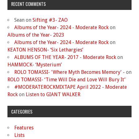
RECENT COMMENTS
Sean
on
Sifting #3- ZAO
Albums of the Year- 2024 - Moderate Rock
on
Albums of the Year- 2023
Albums of the Year- 2024 - Moderate Rock
on
KEATON HENSON- ‘Six Lethargies’
ALBUMS OF THE YEAR- 2017 - Moderate Rock
on
HAMMOCK- ‘Mysterium’
ROLO TOMASSI- 'Where Myth Becomes Memory' -
on
ROLO TOMASSI- ‘Time Will Die and Love Will Bury It’
#MODERATEROCKMIXTAPE April 2022 - Moderate
Rock
on
Listen to GIANT WALKER
CATEGORIES
Features
Lists