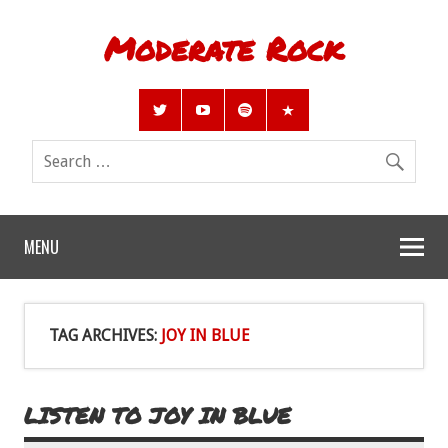
Moderate Rock
MENU
TAG ARCHIVES:
JOY IN BLUE
LISTEN TO JOY IN BLUE