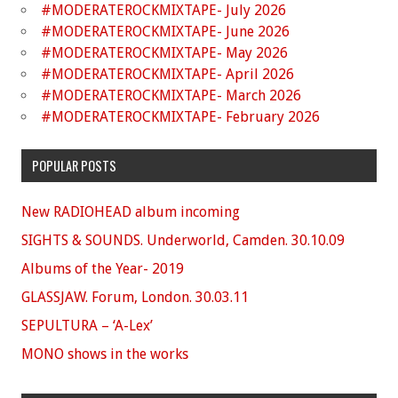
#MODERATEROCKMIXTAPE- July 2026
#MODERATEROCKMIXTAPE- June 2026
#MODERATEROCKMIXTAPE- May 2026
#MODERATEROCKMIXTAPE- April 2026
#MODERATEROCKMIXTAPE- March 2026
#MODERATEROCKMIXTAPE- February 2026
POPULAR POSTS
New RADIOHEAD album incoming
SIGHTS & SOUNDS. Underworld, Camden. 30.10.09
Albums of the Year- 2019
GLASSJAW. Forum, London. 30.03.11
SEPULTURA – ‘A-Lex’
MONO shows in the works