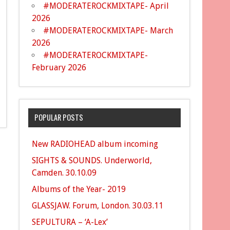
#MODERATEROCKMIXTAPE- April
2026
#MODERATEROCKMIXTAPE- March
2026
#MODERATEROCKMIXTAPE-
February 2026
POPULAR POSTS
New RADIOHEAD album incoming
SIGHTS & SOUNDS. Underworld,
Camden. 30.10.09
Albums of the Year- 2019
GLASSJAW. Forum, London. 30.03.11
SEPULTURA – ‘A-Lex’