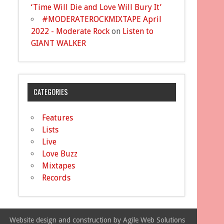
‘Time Will Die and Love Will Bury It’
#MODERATEROCKMIXTAPE April
2022 - Moderate Rock
on
Listen to
GIANT WALKER
CATEGORIES
Features
Lists
Live
Love Buzz
Mixtapes
Records
Website design and construction by Agile Web Solutions