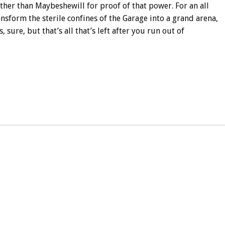
her than Maybeshewill for proof of that power. For an all
ansform the sterile confines of the Garage into a grand arena,
 sure, but that’s all that’s left after you run out of