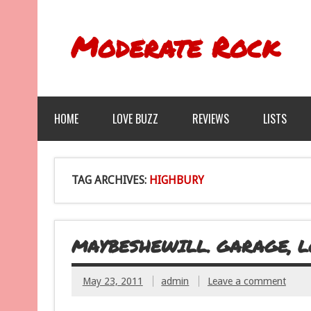
Moderate Rock
HOME
LOVE BUZZ
REVIEWS
LISTS
TAG ARCHIVES:
HIGHBURY
MAYBESHEWILL. GARAGE, LO
May 23, 2011
admin
Leave a comment