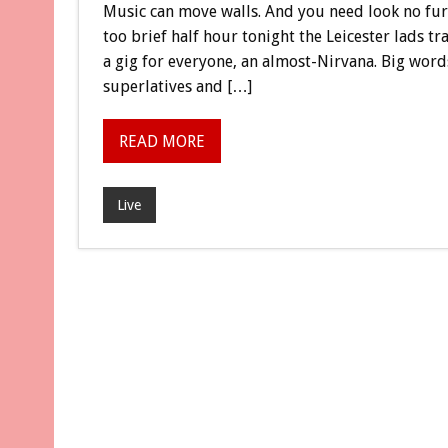
Music can move walls. And you need look no furt
too brief half hour tonight the Leicester lads tr
a gig for everyone, an almost-Nirvana. Big words,
superlatives and […]
READ MORE
Live