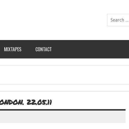
MIXTAPES
CONTACT
NDON. 22.05.11