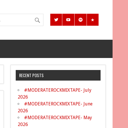
RECENT POSTS
#MODERATEROCKMIXTAPE- July
2026
#MODERATEROCKMIXTAPE- June
2026
#MODERATEROCKMIXTAPE- May
2026