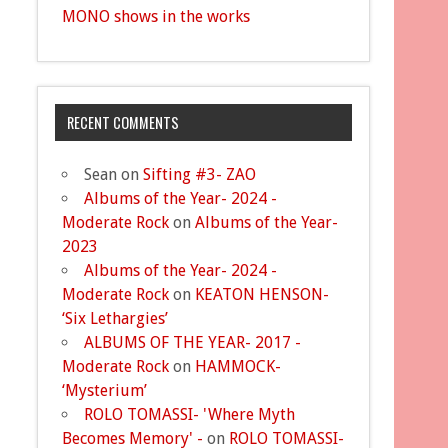
MONO shows in the works
RECENT COMMENTS
Sean
on
Sifting #3- ZAO
Albums of the Year- 2024 -
Moderate Rock
on
Albums of the Year-
2023
Albums of the Year- 2024 -
Moderate Rock
on
KEATON HENSON-
‘Six Lethargies’
ALBUMS OF THE YEAR- 2017 -
Moderate Rock
on
HAMMOCK-
‘Mysterium’
ROLO TOMASSI- 'Where Myth
Becomes Memory' -
on
ROLO TOMASSI-