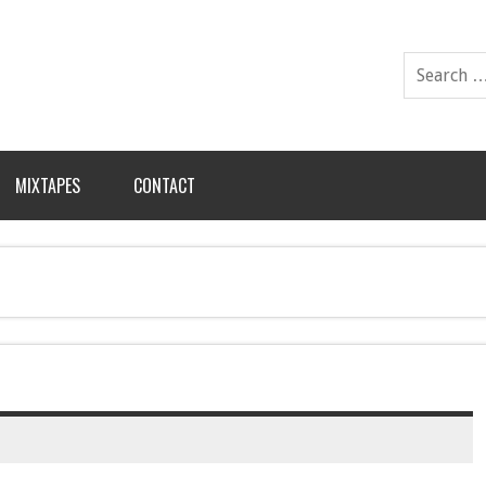
MIXTAPES
CONTACT