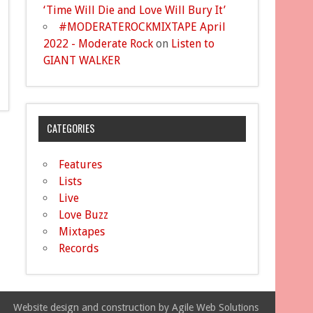
‘Time Will Die and Love Will Bury It’
#MODERATEROCKMIXTAPE April
2022 - Moderate Rock
on
Listen to
GIANT WALKER
CATEGORIES
Features
Lists
Live
Love Buzz
Mixtapes
Records
Website design and construction by Agile Web Solutions