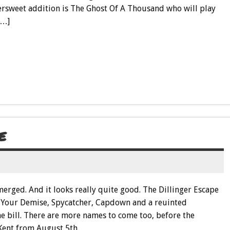
ersweet addition is The Ghost Of A Thousand who will play
[…]
E
emerged. And it looks really quite good. The Dillinger Escape
ts, Your Demise, Spycatcher, Capdown and a reuinted
 bill. There are more names to come too, before the
Kent from August 5th.