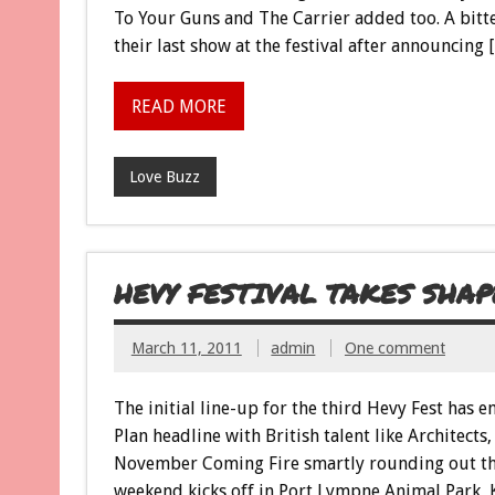
To Your Guns and The Carrier added too. A bitt
their last show at the festival after announcing 
READ MORE
Love Buzz
HEVY FESTIVAL TAKES SHAP
March 11, 2011
admin
One comment
The initial line-up for the third Hevy Fest has 
Plan headline with British talent like Architec
November Coming Fire smartly rounding out the
weekend kicks off in Port Lympne Animal Park, 