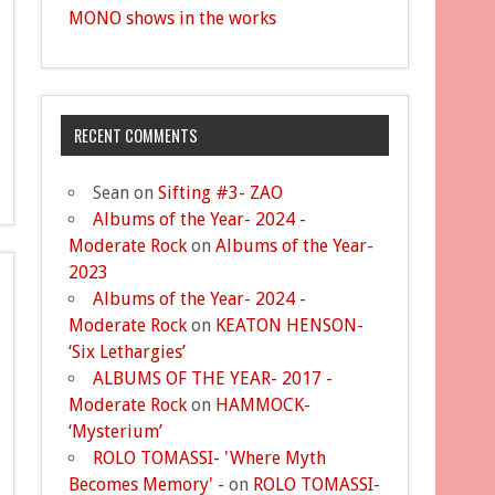
MONO shows in the works
RECENT COMMENTS
Sean
on
Sifting #3- ZAO
Albums of the Year- 2024 -
Moderate Rock
on
Albums of the Year-
2023
Albums of the Year- 2024 -
Moderate Rock
on
KEATON HENSON-
‘Six Lethargies’
ALBUMS OF THE YEAR- 2017 -
Moderate Rock
on
HAMMOCK-
‘Mysterium’
ROLO TOMASSI- 'Where Myth
Becomes Memory' -
on
ROLO TOMASSI-