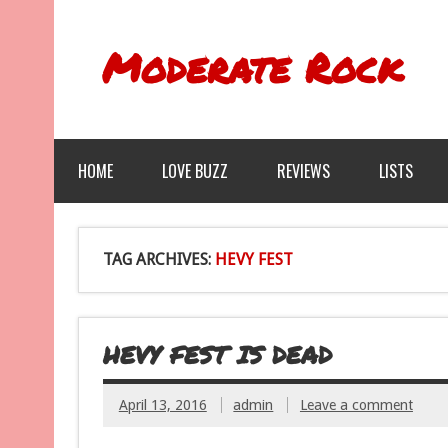
Moderate Rock
HOME
LOVE BUZZ
REVIEWS
LISTS
TAG ARCHIVES:
HEVY FEST
HEVY FEST IS DEAD
April 13, 2016
admin
Leave a comment