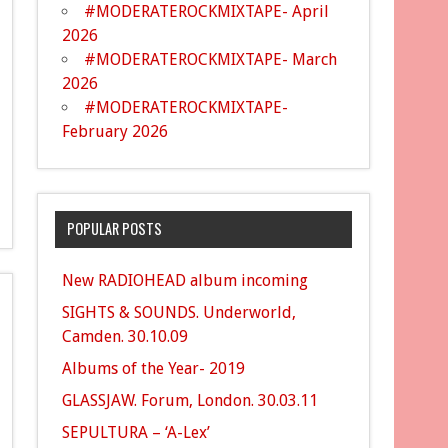
#MODERATEROCKMIXTAPE- April
2026
#MODERATEROCKMIXTAPE- March
2026
#MODERATEROCKMIXTAPE-
February 2026
POPULAR POSTS
New RADIOHEAD album incoming
SIGHTS & SOUNDS. Underworld,
Camden. 30.10.09
Albums of the Year- 2019
GLASSJAW. Forum, London. 30.03.11
SEPULTURA – ‘A-Lex’