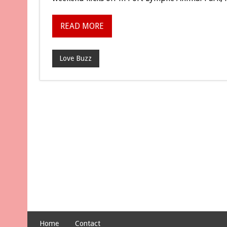
READ MORE
Love Buzz
Home
Contact