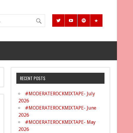
RECENT POSTS
#MODERATEROCKMIXTAPE- July
2026
#MODERATEROCKMIXTAPE- June
2026
#MODERATEROCKMIXTAPE- May
2026