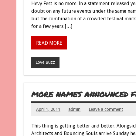
Hevy Fest is no more. In a statement released yes
doubt on any future events under the same nam
but the combination of a crowded festival marke
for a few years […]
READ MORE
Love Buzz
MORE NAMES ANNOUNCED FO
April 1, 2011
admin
Leave a comment
This thing is getting better and better. Alongsi
Architects and Bouncing Souls arrive Sunday hea