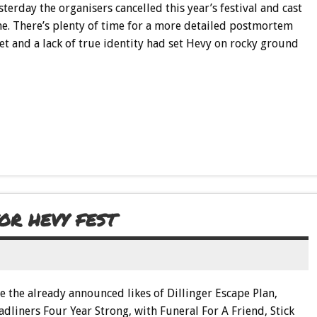
terday the organisers cancelled this year’s festival and cast
e. There’s plenty of time for a more detailed postmortem
t and a lack of true identity had set Hevy on rocky ground
R HEVY FEST
de the already announced likes of Dillinger Escape Plan,
dliners Four Year Strong, with Funeral For A Friend, Stick