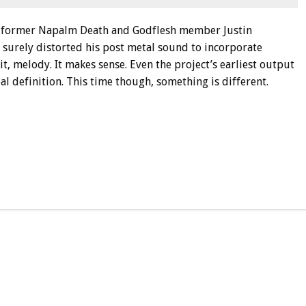
d, former Napalm Death and Godflesh member Justin
t surely distorted his post metal sound to incorporate
it, melody. It makes sense. Even the project’s earliest output
l definition. This time though, something is different.