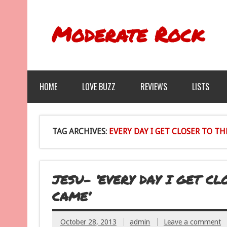
Moderate Rock
HOME
LOVE BUZZ
REVIEWS
LISTS
TAG ARCHIVES:
EVERY DAY I GET CLOSER TO T
JESU- ‘EVERY DAY I GET C
CAME’
October 28, 2013
admin
Leave a comment