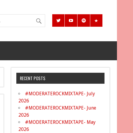
RECENT POSTS
#MODERATEROCKMIXTAPE- July
2026
#MODERATEROCKMIXTAPE- June
2026
#MODERATEROCKMIXTAPE- May
2026