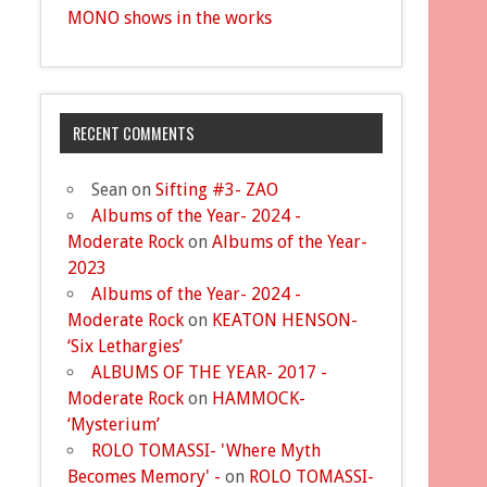
MONO shows in the works
RECENT COMMENTS
Sean
on
Sifting #3- ZAO
Albums of the Year- 2024 -
Moderate Rock
on
Albums of the Year-
2023
Albums of the Year- 2024 -
Moderate Rock
on
KEATON HENSON-
‘Six Lethargies’
ALBUMS OF THE YEAR- 2017 -
Moderate Rock
on
HAMMOCK-
‘Mysterium’
ROLO TOMASSI- 'Where Myth
Becomes Memory' -
on
ROLO TOMASSI-