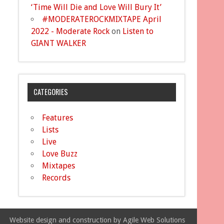
‘Time Will Die and Love Will Bury It’
#MODERATEROCKMIXTAPE April
2022 - Moderate Rock
on
Listen to
GIANT WALKER
CATEGORIES
Features
Lists
Live
Love Buzz
Mixtapes
Records
Website design and construction by Agile Web Solutions