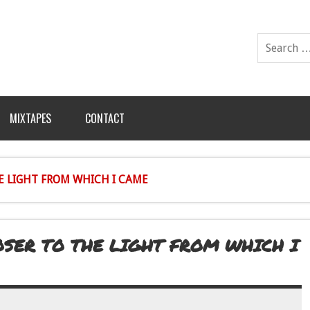
MIXTAPES
CONTACT
HE LIGHT FROM WHICH I CAME
LOSER TO THE LIGHT FROM WHICH I