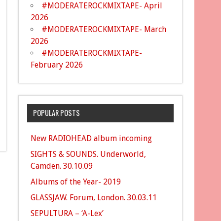
#MODERATEROCKMIXTAPE- April
2026
#MODERATEROCKMIXTAPE- March
2026
#MODERATEROCKMIXTAPE-
February 2026
POPULAR POSTS
New RADIOHEAD album incoming
SIGHTS & SOUNDS. Underworld,
Camden. 30.10.09
Albums of the Year- 2019
GLASSJAW. Forum, London. 30.03.11
SEPULTURA – ‘A-Lex’