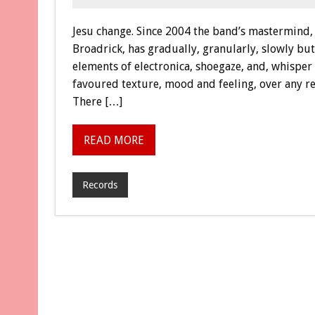
Jesu change. Since 2004 the band’s mastermin
Broadrick, has gradually, granularly, slowly bu
elements of electronica, shoegaze, and, whisper 
favoured texture, mood and feeling, over any rea
There […]
READ MORE
Records