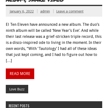
January 6, 2022
admin
Leave a comment
El Ten Eleven have announced a new album. The duo’s
ninth album will be called ‘New Year’s Eve’. And while
their last release was a grief-stricken triple record, this
is a disco-inspired ode to living in the moment. In their
own words, “With ‘Tautology’ I had all of these ideas
that just kept coming, and I had to figure out how to
[…]
READ MORE
Love Buzz
RECENT POSTS