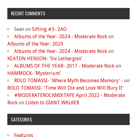
RECENT COMMENTS
Sean
on
Sifting #3- ZAO
Albums of the Year- 2024 - Moderate Rock
on
Albums of the Year- 2023
Albums of the Year- 2024 - Moderate Rock
on
KEATON HENSON- ‘Six Lethargies’
ALBUMS OF THE YEAR- 2017 - Moderate Rock
on
HAMMOCK- ‘Mysterium’
ROLO TOMASSI- 'Where Myth Becomes Memory' -
on
ROLO TOMASSI- ‘Time Will Die and Love Will Bury It’
#MODERATEROCKMIXTAPE April 2022 - Moderate
Rock
on
Listen to GIANT WALKER
CATEGORIES
Features