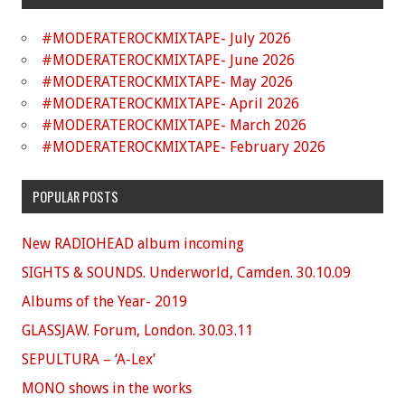
#MODERATEROCKMIXTAPE- July 2026
#MODERATEROCKMIXTAPE- June 2026
#MODERATEROCKMIXTAPE- May 2026
#MODERATEROCKMIXTAPE- April 2026
#MODERATEROCKMIXTAPE- March 2026
#MODERATEROCKMIXTAPE- February 2026
POPULAR POSTS
New RADIOHEAD album incoming
SIGHTS & SOUNDS. Underworld, Camden. 30.10.09
Albums of the Year- 2019
GLASSJAW. Forum, London. 30.03.11
SEPULTURA – ‘A-Lex’
MONO shows in the works