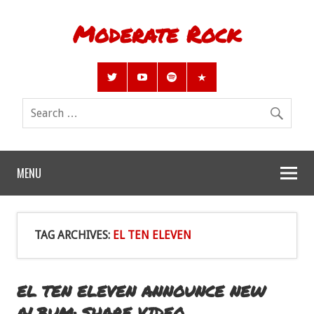
Moderate Rock
MENU
TAG ARCHIVES:
EL TEN ELEVEN
EL TEN ELEVEN ANNOUNCE NEW
ALBUM; SHARE VIDEO