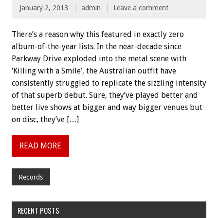
January 2, 2013
admin
Leave a comment
There’s a reason why this featured in exactly zero
album-of-the-year lists. In the near-decade since
Parkway Drive exploded into the metal scene with
‘Killing with a Smile’, the Australian outfit have
consistently struggled to replicate the sizzling intensity
of that superb debut. Sure, they’ve played better and
better live shows at bigger and way bigger venues but
on disc, they’ve […]
READ MORE
Records
RECENT POSTS