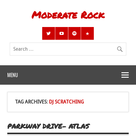
Moderate Rock
MENU
TAG ARCHIVES:
DJ SCRATCHING
PARKWAY DRIVE- ATLAS