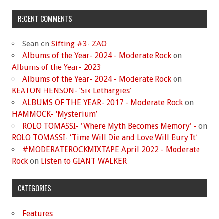
RECENT COMMENTS
Sean
on
Sifting #3- ZAO
Albums of the Year- 2024 - Moderate Rock
on
Albums of the Year- 2023
Albums of the Year- 2024 - Moderate Rock
on
KEATON HENSON- ‘Six Lethargies’
ALBUMS OF THE YEAR- 2017 - Moderate Rock
on
HAMMOCK- ‘Mysterium’
ROLO TOMASSI- 'Where Myth Becomes Memory' -
on
ROLO TOMASSI- ‘Time Will Die and Love Will Bury It’
#MODERATEROCKMIXTAPE April 2022 - Moderate
Rock
on
Listen to GIANT WALKER
CATEGORIES
Features