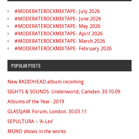
#MODERATEROCKMIXTAPE- July 2026
#MODERATEROCKMIXTAPE- June 2026
#MODERATEROCKMIXTAPE- May 2026
#MODERATEROCKMIXTAPE- April 2026
#MODERATEROCKMIXTAPE- March 2026
#MODERATEROCKMIXTAPE- February 2026
POPULAR POSTS
New RADIOHEAD album incoming
SIGHTS & SOUNDS. Underworld, Camden. 30.10.09
Albums of the Year- 2019
GLASSJAW. Forum, London. 30.03.11
SEPULTURA – ‘A-Lex’
MONO shows in the works