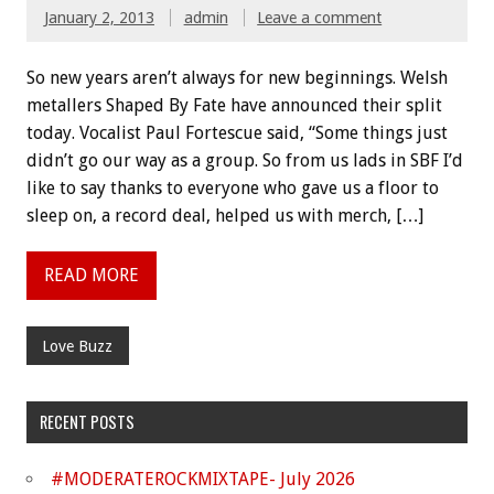
January 2, 2013
admin
Leave a comment
So new years aren’t always for new beginnings. Welsh
metallers Shaped By Fate have announced their split
today. Vocalist Paul Fortescue said, “Some things just
didn’t go our way as a group. So from us lads in SBF I’d
like to say thanks to everyone who gave us a floor to
sleep on, a record deal, helped us with merch, […]
READ MORE
Love Buzz
RECENT POSTS
#MODERATEROCKMIXTAPE- July 2026