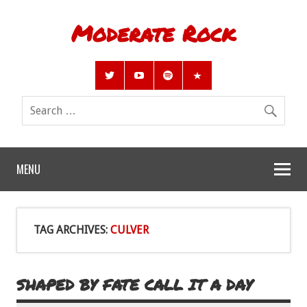
Moderate Rock
MENU
TAG ARCHIVES:
CULVER
SHAPED BY FATE CALL IT A DAY