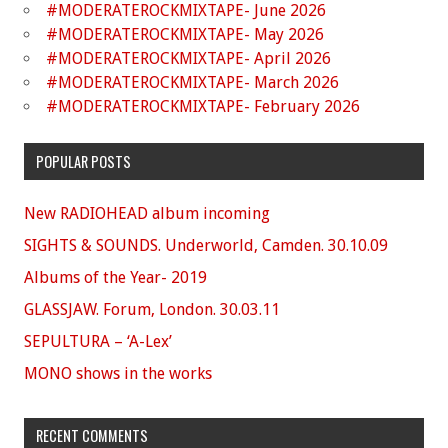
#MODERATEROCKMIXTAPE- June 2026
#MODERATEROCKMIXTAPE- May 2026
#MODERATEROCKMIXTAPE- April 2026
#MODERATEROCKMIXTAPE- March 2026
#MODERATEROCKMIXTAPE- February 2026
POPULAR POSTS
New RADIOHEAD album incoming
SIGHTS & SOUNDS. Underworld, Camden. 30.10.09
Albums of the Year- 2019
GLASSJAW. Forum, London. 30.03.11
SEPULTURA – ‘A-Lex’
MONO shows in the works
RECENT COMMENTS