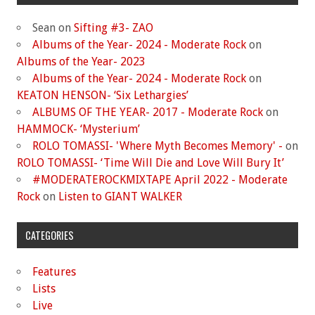
Sean
on
Sifting #3- ZAO
Albums of the Year- 2024 - Moderate Rock
on
Albums of the Year- 2023
Albums of the Year- 2024 - Moderate Rock
on
KEATON HENSON- ‘Six Lethargies’
ALBUMS OF THE YEAR- 2017 - Moderate Rock
on
HAMMOCK- ‘Mysterium’
ROLO TOMASSI- 'Where Myth Becomes Memory' -
on
ROLO TOMASSI- ‘Time Will Die and Love Will Bury It’
#MODERATEROCKMIXTAPE April 2022 - Moderate
Rock
on
Listen to GIANT WALKER
CATEGORIES
Features
Lists
Live