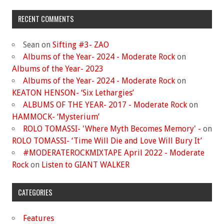
RECENT COMMENTS
Sean
on
Sifting #3- ZAO
Albums of the Year- 2024 - Moderate Rock
on
Albums of the Year- 2023
Albums of the Year- 2024 - Moderate Rock
on
KEATON HENSON- ‘Six Lethargies’
ALBUMS OF THE YEAR- 2017 - Moderate Rock
on
HAMMOCK- ‘Mysterium’
ROLO TOMASSI- 'Where Myth Becomes Memory' -
on
ROLO TOMASSI- ‘Time Will Die and Love Will Bury It’
#MODERATEROCKMIXTAPE April 2022 - Moderate
Rock
on
Listen to GIANT WALKER
CATEGORIES
Features