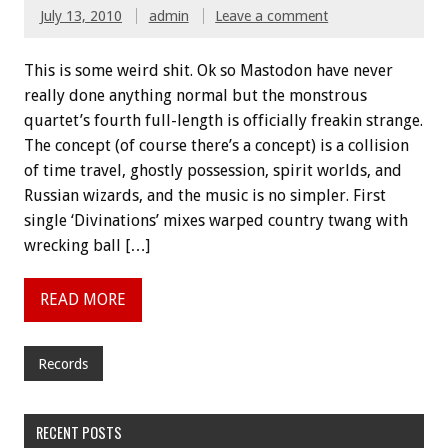
July 13, 2010
admin
Leave a comment
This is some weird shit. Ok so Mastodon have never
really done anything normal but the monstrous
quartet’s fourth full-length is officially freakin strange.
The concept (of course there’s a concept) is a collision
of time travel, ghostly possession, spirit worlds, and
Russian wizards, and the music is no simpler. First
single ‘Divinations’ mixes warped country twang with
wrecking ball […]
READ MORE
Records
RECENT POSTS