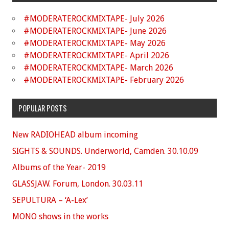
#MODERATEROCKMIXTAPE- July 2026
#MODERATEROCKMIXTAPE- June 2026
#MODERATEROCKMIXTAPE- May 2026
#MODERATEROCKMIXTAPE- April 2026
#MODERATEROCKMIXTAPE- March 2026
#MODERATEROCKMIXTAPE- February 2026
POPULAR POSTS
New RADIOHEAD album incoming
SIGHTS & SOUNDS. Underworld, Camden. 30.10.09
Albums of the Year- 2019
GLASSJAW. Forum, London. 30.03.11
SEPULTURA – ‘A-Lex’
MONO shows in the works