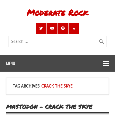
Moderate Rock
MENU
TAG ARCHIVES:
CRACK THE SKYE
MASTODON – CRACK THE SKYE