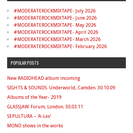
#MODERATEROCKMIXTAPE- July 2026
#MODERATEROCKMIXTAPE- June 2026
#MODERATEROCKMIXTAPE- May 2026
#MODERATEROCKMIXTAPE- April 2026
#MODERATEROCKMIXTAPE- March 2026
#MODERATEROCKMIXTAPE- February 2026
POPULAR POSTS
New RADIOHEAD album incoming
SIGHTS & SOUNDS. Underworld, Camden. 30.10.09
Albums of the Year- 2019
GLASSJAW. Forum, London. 30.03.11
SEPULTURA – ‘A-Lex’
MONO shows in the works