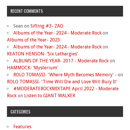
RECENT COMMENTS
Sean
on
Sifting #3- ZAO
Albums of the Year- 2024 - Moderate Rock
on
Albums of the Year- 2023
Albums of the Year- 2024 - Moderate Rock
on
KEATON HENSON- ‘Six Lethargies’
ALBUMS OF THE YEAR- 2017 - Moderate Rock
on
HAMMOCK- ‘Mysterium’
ROLO TOMASSI- 'Where Myth Becomes Memory' -
on
ROLO TOMASSI- ‘Time Will Die and Love Will Bury It’
#MODERATEROCKMIXTAPE April 2022 - Moderate
Rock
on
Listen to GIANT WALKER
CATEGORIES
Features