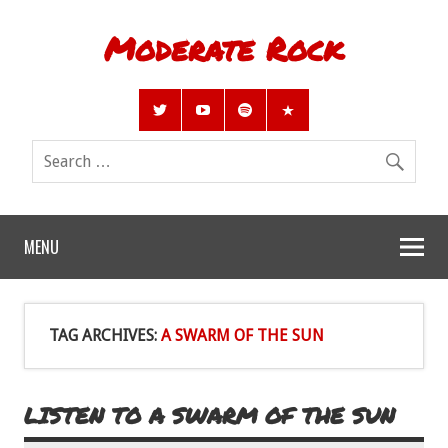
Moderate Rock
MENU
TAG ARCHIVES:
A SWARM OF THE SUN
LISTEN TO A SWARM OF THE SUN