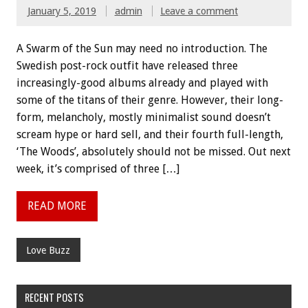
January 5, 2019
admin
Leave a comment
A Swarm of the Sun may need no introduction. The
Swedish post-rock outfit have released three
increasingly-good albums already and played with
some of the titans of their genre. However, their long-
form, melancholy, mostly minimalist sound doesn’t
scream hype or hard sell, and their fourth full-length,
‘The Woods’, absolutely should not be missed. Out next
week, it’s comprised of three […]
READ MORE
Love Buzz
RECENT POSTS