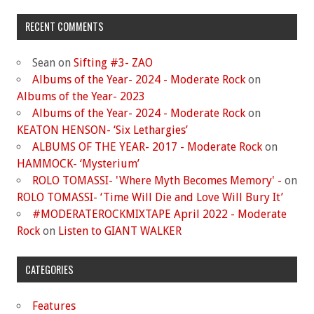
RECENT COMMENTS
Sean
on
Sifting #3- ZAO
Albums of the Year- 2024 - Moderate Rock
on
Albums of the Year- 2023
Albums of the Year- 2024 - Moderate Rock
on
KEATON HENSON- ‘Six Lethargies’
ALBUMS OF THE YEAR- 2017 - Moderate Rock
on
HAMMOCK- ‘Mysterium’
ROLO TOMASSI- 'Where Myth Becomes Memory' -
on
ROLO TOMASSI- ‘Time Will Die and Love Will Bury It’
#MODERATEROCKMIXTAPE April 2022 - Moderate
Rock
on
Listen to GIANT WALKER
CATEGORIES
Features