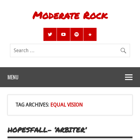
Moderate Rock
MENU
TAG ARCHIVES:
EQUAL VISION
HOPESFALL- ‘ARBITER’