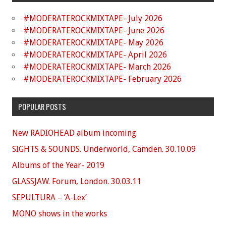
#MODERATEROCKMIXTAPE- July 2026
#MODERATEROCKMIXTAPE- June 2026
#MODERATEROCKMIXTAPE- May 2026
#MODERATEROCKMIXTAPE- April 2026
#MODERATEROCKMIXTAPE- March 2026
#MODERATEROCKMIXTAPE- February 2026
POPULAR POSTS
New RADIOHEAD album incoming
SIGHTS & SOUNDS. Underworld, Camden. 30.10.09
Albums of the Year- 2019
GLASSJAW. Forum, London. 30.03.11
SEPULTURA – ‘A-Lex’
MONO shows in the works