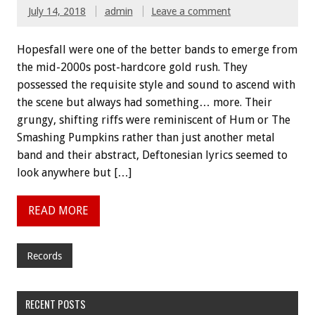
July 14, 2018
admin
Leave a comment
Hopesfall were one of the better bands to emerge from
the mid-2000s post-hardcore gold rush. They
possessed the requisite style and sound to ascend with
the scene but always had something… more. Their
grungy, shifting riffs were reminiscent of Hum or The
Smashing Pumpkins rather than just another metal
band and their abstract, Deftonesian lyrics seemed to
look anywhere but […]
READ MORE
Records
RECENT POSTS