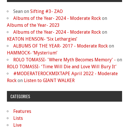
Sean
on
Sifting #3- ZAO
Albums of the Year- 2024 - Moderate Rock
on
Albums of the Year- 2023
Albums of the Year- 2024 - Moderate Rock
on
KEATON HENSON- ‘Six Lethargies’
ALBUMS OF THE YEAR- 2017 - Moderate Rock
on
HAMMOCK- ‘Mysterium’
ROLO TOMASSI- 'Where Myth Becomes Memory' -
on
ROLO TOMASSI- ‘Time Will Die and Love Will Bury It’
#MODERATEROCKMIXTAPE April 2022 - Moderate
Rock
on
Listen to GIANT WALKER
CATEGORIES
Features
Lists
Live