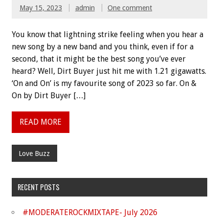
May 15, 2023
admin
One comment
You know that lightning strike feeling when you hear a
new song by a new band and you think, even if for a
second, that it might be the best song you’ve ever
heard? Well, Dirt Buyer just hit me with 1.21 gigawatts.
‘On and On’ is my favourite song of 2023 so far. On &
On by Dirt Buyer […]
READ MORE
Love Buzz
RECENT POSTS
#MODERATEROCKMIXTAPE- July 2026