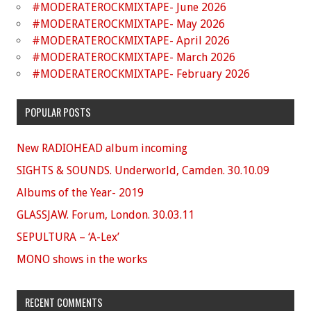
#MODERATEROCKMIXTAPE- June 2026
#MODERATEROCKMIXTAPE- May 2026
#MODERATEROCKMIXTAPE- April 2026
#MODERATEROCKMIXTAPE- March 2026
#MODERATEROCKMIXTAPE- February 2026
POPULAR POSTS
New RADIOHEAD album incoming
SIGHTS & SOUNDS. Underworld, Camden. 30.10.09
Albums of the Year- 2019
GLASSJAW. Forum, London. 30.03.11
SEPULTURA – ‘A-Lex’
MONO shows in the works
RECENT COMMENTS