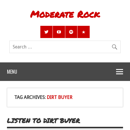
Moderate Rock
MENU
TAG ARCHIVES:
DIRT BUYER
LISTEN TO DIRT BUYER