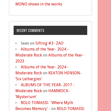
MONO shows in the works
RECENT COMMENTS
Sean
on
Sifting #3- ZAO
Albums of the Year- 2024 -
Moderate Rock
on
Albums of the Year-
2023
Albums of the Year- 2024 -
Moderate Rock
on
KEATON HENSON-
‘Six Lethargies’
ALBUMS OF THE YEAR- 2017 -
Moderate Rock
on
HAMMOCK-
‘Mysterium’
ROLO TOMASSI- 'Where Myth
Becomes Memory' -
on
ROLO TOMASSI-