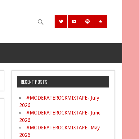
RECENT POSTS
#MODERATEROCKMIXTAPE- July
2026
#MODERATEROCKMIXTAPE- June
2026
#MODERATEROCKMIXTAPE- May
2026