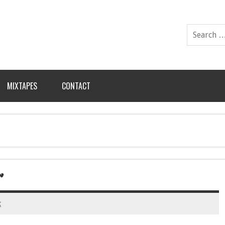
MIXTAPES
CONTACT
’
t