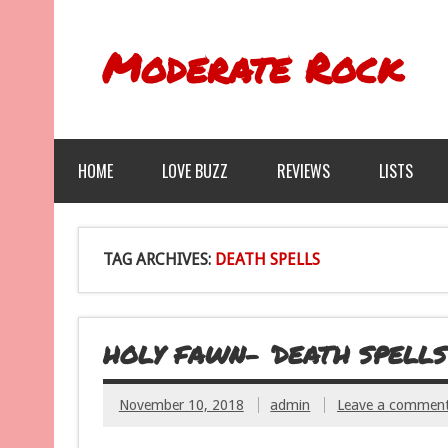
Moderate Rock
HOME
LOVE BUZZ
REVIEWS
LISTS
TAG ARCHIVES:
DEATH SPELLS
HOLY FAWN- ‘DEATH SPELLS
November 10, 2018
admin
Leave a commen