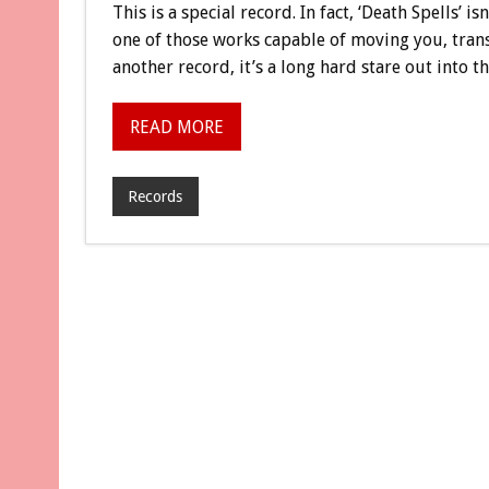
This is a special record. In fact, ‘Death Spells’ is
one of those works capable of moving you, trans
another record, it’s a long hard stare out into 
READ MORE
Records