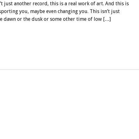
n’t just another record, this is a real work of art. And this is
porting you, maybe even changing you. This isn’t just
the dawn or the dusk or some other time of low […]