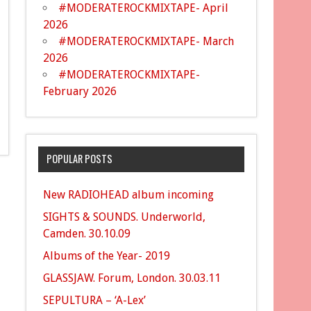
#MODERATEROCKMIXTAPE- April
2026
#MODERATEROCKMIXTAPE- March
2026
#MODERATEROCKMIXTAPE-
February 2026
POPULAR POSTS
New RADIOHEAD album incoming
SIGHTS & SOUNDS. Underworld,
Camden. 30.10.09
Albums of the Year- 2019
GLASSJAW. Forum, London. 30.03.11
SEPULTURA – ‘A-Lex’