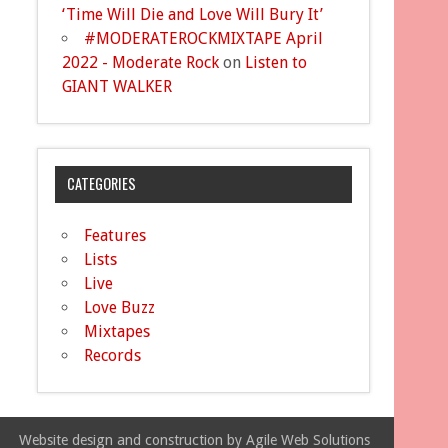
‘Time Will Die and Love Will Bury It’
#MODERATEROCKMIXTAPE April
2022 - Moderate Rock
on
Listen to
GIANT WALKER
CATEGORIES
Features
Lists
Live
Love Buzz
Mixtapes
Records
Website design and construction by Agile Web Solutions