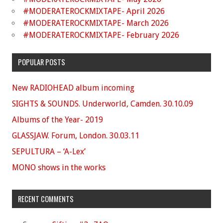
#MODERATEROCKMIXTAPE- April 2026
#MODERATEROCKMIXTAPE- March 2026
#MODERATEROCKMIXTAPE- February 2026
POPULAR POSTS
New RADIOHEAD album incoming
SIGHTS & SOUNDS. Underworld, Camden. 30.10.09
Albums of the Year- 2019
GLASSJAW. Forum, London. 30.03.11
SEPULTURA – ‘A-Lex’
MONO shows in the works
RECENT COMMENTS