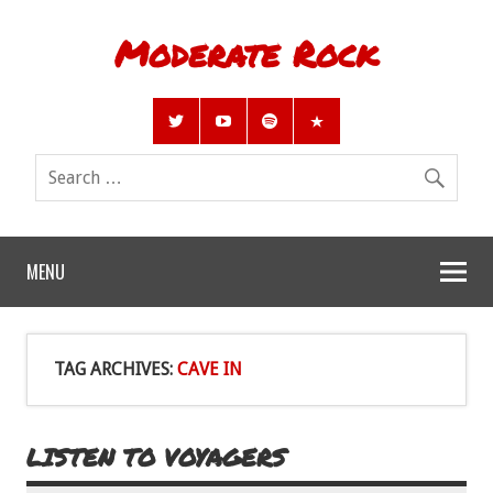
Moderate Rock
MENU
TAG ARCHIVES:
CAVE IN
LISTEN TO VOYAGERS