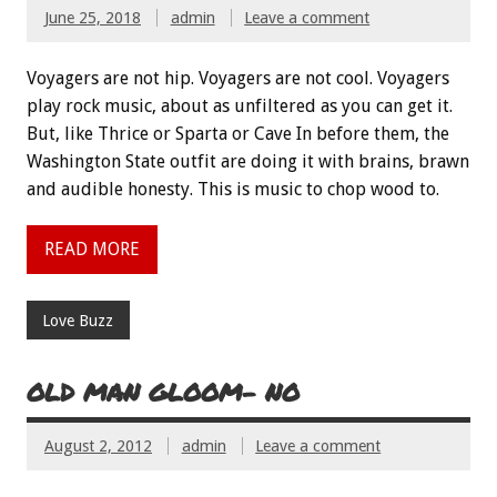
June 25, 2018
admin
Leave a comment
Voyagers are not hip. Voyagers are not cool. Voyagers
play rock music, about as unfiltered as you can get it.
But, like Thrice or Sparta or Cave In before them, the
Washington State outfit are doing it with brains, brawn
and audible honesty. This is music to chop wood to.
READ MORE
Love Buzz
OLD MAN GLOOM- NO
August 2, 2012
admin
Leave a comment