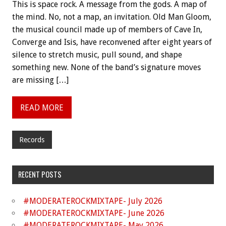
This is space rock. A message from the gods. A map of
the mind. No, not a map, an invitation. Old Man Gloom,
the musical council made up of members of Cave In,
Converge and Isis, have reconvened after eight years of
silence to stretch music, pull sound, and shape
something new. None of the band’s signature moves
are missing […]
READ MORE
Records
RECENT POSTS
#MODERATEROCKMIXTAPE- July 2026
#MODERATEROCKMIXTAPE- June 2026
#MODERATEROCKMIXTAPE- May 2026