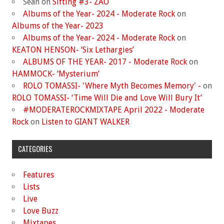
Sean
on
Sifting #3- ZAO
Albums of the Year- 2024 - Moderate Rock
on
Albums of the Year- 2023
Albums of the Year- 2024 - Moderate Rock
on
KEATON HENSON- ‘Six Lethargies’
ALBUMS OF THE YEAR- 2017 - Moderate Rock
on
HAMMOCK- ‘Mysterium’
ROLO TOMASSI- 'Where Myth Becomes Memory' -
on
ROLO TOMASSI- ‘Time Will Die and Love Will Bury It’
#MODERATEROCKMIXTAPE April 2022 - Moderate
Rock
on
Listen to GIANT WALKER
CATEGORIES
Features
Lists
Live
Love Buzz
Mixtapes