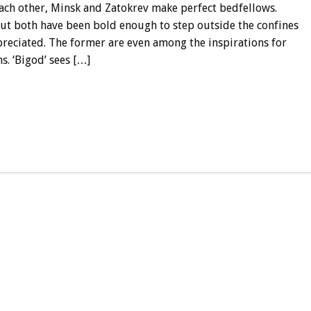
ach other, Minsk and Zatokrev make perfect bedfellows.
ut both have been bold enough to step outside the confines
preciated. The former are even among the inspirations for
s. ‘Bigod’ sees […]