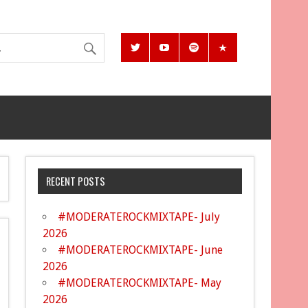
RECENT POSTS
#MODERATEROCKMIXTAPE- July
2026
#MODERATEROCKMIXTAPE- June
2026
#MODERATEROCKMIXTAPE- May
2026