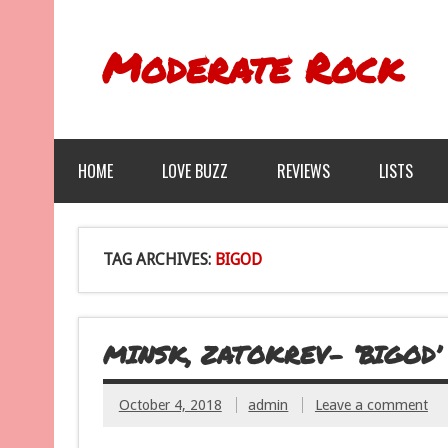
Moderate Rock
HOME
LOVE BUZZ
REVIEWS
LISTS
TAG ARCHIVES:
BIGOD
MINSK, ZATOKREV- ‘BIGOD’
October 4, 2018
admin
Leave a comment