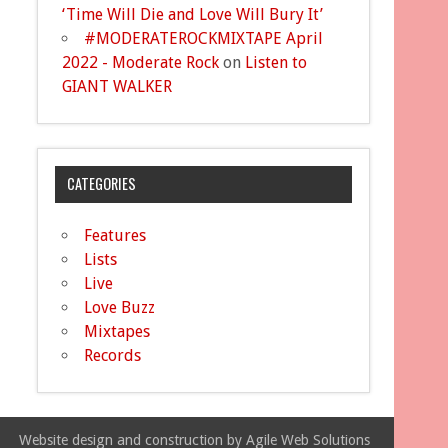
‘Time Will Die and Love Will Bury It’
#MODERATEROCKMIXTAPE April
2022 - Moderate Rock
on
Listen to
GIANT WALKER
CATEGORIES
Features
Lists
Live
Love Buzz
Mixtapes
Records
Website design and construction by Agile Web Solutions