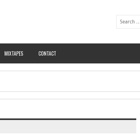
MIXTAPES
CONTACT