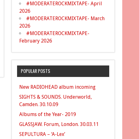
#MODERATEROCKMIXTAPE- April
2026
#MODERATEROCKMIXTAPE- March
2026
#MODERATEROCKMIXTAPE-
February 2026
POPULAR POSTS
New RADIOHEAD album incoming
SIGHTS & SOUNDS. Underworld,
Camden. 30.10.09
Albums of the Year- 2019
GLASSJAW. Forum, London. 30.03.11
SEPULTURA – ‘A-Lex’