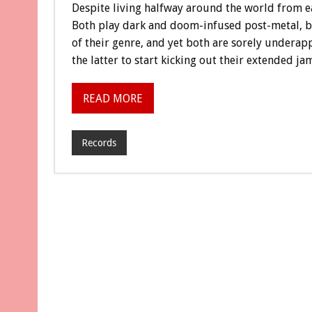
Despite living halfway around the world from e
Both play dark and doom-infused post-metal, b
of their genre, and yet both are sorely underap
the latter to start kicking out their extended jam
READ MORE
Records