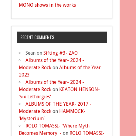
MONO shows in the works
RECENT COMMENTS
Sean
on
Sifting #3- ZAO
Albums of the Year- 2024 -
Moderate Rock
on
Albums of the Year-
2023
Albums of the Year- 2024 -
Moderate Rock
on
KEATON HENSON-
‘Six Lethargies’
ALBUMS OF THE YEAR- 2017 -
Moderate Rock
on
HAMMOCK-
‘Mysterium’
ROLO TOMASSI- 'Where Myth
Becomes Memory' -
on
ROLO TOMASSI-