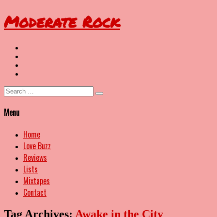
Moderate Rock
Twitter
YouTube
Spotify
Last.FM
Search
for:
Menu
Home
Love Buzz
Reviews
Lists
Mixtapes
Contact
Tag Archives:
Awake in the City