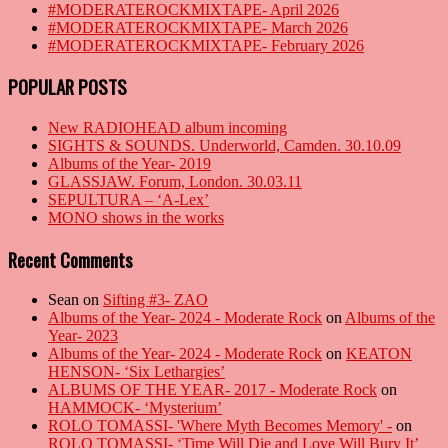
#MODERATEROCKMIXTAPE- April 2026
#MODERATEROCKMIXTAPE- March 2026
#MODERATEROCKMIXTAPE- February 2026
POPULAR POSTS
New RADIOHEAD album incoming
SIGHTS & SOUNDS. Underworld, Camden. 30.10.09
Albums of the Year- 2019
GLASSJAW. Forum, London. 30.03.11
SEPULTURA – ‘A-Lex’
MONO shows in the works
Recent Comments
Sean
on
Sifting #3- ZAO
Albums of the Year- 2024 - Moderate Rock
on
Albums of the
Year- 2023
Albums of the Year- 2024 - Moderate Rock
on
KEATON
HENSON- ‘Six Lethargies’
ALBUMS OF THE YEAR- 2017 - Moderate Rock
on
HAMMOCK- ‘Mysterium’
ROLO TOMASSI- 'Where Myth Becomes Memory' -
on
ROLO TOMASSI- ‘Time Will Die and Love Will Bury It’