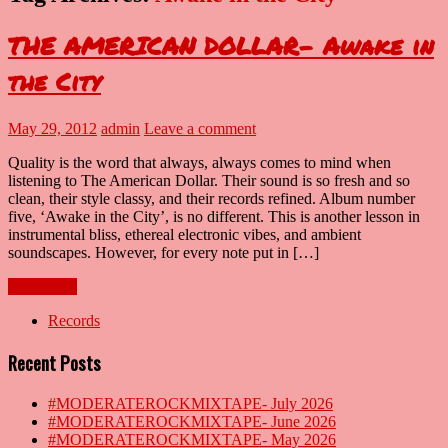
THE AMERICAN DOLLAR- Awake in
the City
May 29, 2012
admin
Leave a comment
Quality is the word that always, always comes to mind when
listening to The American Dollar. Their sound is so fresh and so
clean, their style classy, and their records refined. Album number
five, ‘Awake in the City’, is no different. This is another lesson in
instrumental bliss, ethereal electronic vibes, and ambient
soundscapes. However, for every note put in […]
Read more
Records
Recent Posts
#MODERATEROCKMIXTAPE- July 2026
#MODERATEROCKMIXTAPE- June 2026
#MODERATEROCKMIXTAPE- May 2026