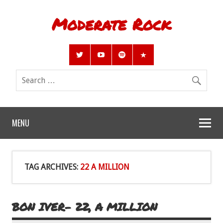
Moderate Rock
MENU
TAG ARCHIVES:
22 A MILLION
BON IVER- 22, A MILLION