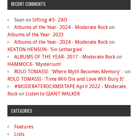
RECENT COMMENTS
Sean
on
Sifting #3- ZAO
Albums of the Year- 2024 - Moderate Rock
on
Albums of the Year- 2023
Albums of the Year- 2024 - Moderate Rock
on
KEATON HENSON- ‘Six Lethargies’
ALBUMS OF THE YEAR- 2017 - Moderate Rock
on
HAMMOCK- ‘Mysterium’
ROLO TOMASSI- 'Where Myth Becomes Memory' -
on
ROLO TOMASSI- ‘Time Will Die and Love Will Bury It’
#MODERATEROCKMIXTAPE April 2022 - Moderate
Rock
on
Listen to GIANT WALKER
CATEGORIES
Features
Lists