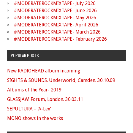
#MODERATEROCKMIXTAPE- July 2026
#MODERATEROCKMIXTAPE- June 2026
#MODERATEROCKMIXTAPE- May 2026
#MODERATEROCKMIXTAPE- April 2026
#MODERATEROCKMIXTAPE- March 2026
#MODERATEROCKMIXTAPE- February 2026
POPULAR POSTS
New RADIOHEAD album incoming
SIGHTS & SOUNDS. Underworld, Camden. 30.10.09
Albums of the Year- 2019
GLASSJAW. Forum, London. 30.03.11
SEPULTURA – ‘A-Lex’
MONO shows in the works