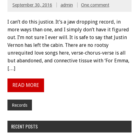
September 30, 2016
admin
One comment
I can’t do this justice. It’s a jaw dropping record, in
more ways than one, and I simply don’t have it figured
out. I’m not sure I ever will. It is safe to say that Justin
Vernon has left the cabin. There are no rootsy
unrequited love songs here, verse-chorus-verse is all
but abandoned, and connective tissue with ‘For Emma,
[…]
READ MORE
Records
RECENT POSTS