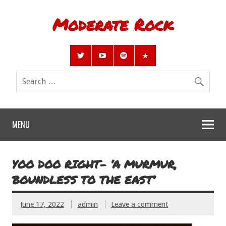
Moderate Rock
MENU
YOO DOO RIGHT- ‘A MURMUR,
BOUNDLESS TO THE EAST’
June 17, 2022
admin
Leave a comment