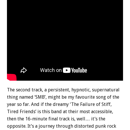
The second track, a persistent, hypnotic, supernatural
thing named ‘SMB’, might be my favourite song of the
year so far. And if the dreamy ‘The Failure of Stiff,
Tired Friends’ is this band at their most accessible,
then the 16-minute final track is, well… it’s the
opposite. It’s a journey through distorted punk rock