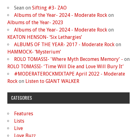
Sean
on
Sifting #3- ZAO
Albums of the Year- 2024 - Moderate Rock
on
Albums of the Year- 2023
Albums of the Year- 2024 - Moderate Rock
on
KEATON HENSON- ‘Six Lethargies’
ALBUMS OF THE YEAR- 2017 - Moderate Rock
on
HAMMOCK- ‘Mysterium’
ROLO TOMASSI- 'Where Myth Becomes Memory' -
on
ROLO TOMASSI- ‘Time Will Die and Love Will Bury It’
#MODERATEROCKMIXTAPE April 2022 - Moderate
Rock
on
Listen to GIANT WALKER
CATEGORIES
Features
Lists
Live
Love Buzz