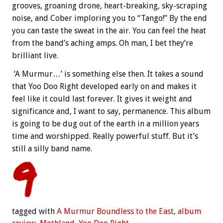
grooves, groaning drone, heart-breaking, sky-scraping
noise, and Cober imploring you to “Tango!” By the end
you can taste the sweat in the air. You can feel the heat
from the band’s aching amps. Oh man, I bet they’re
brilliant live.
‘A Murmur…’ is something else then. It takes a sound
that Yoo Doo Right developed early on and makes it
feel like it could last forever. It gives it weight and
significance and, I want to say, permanence. This album
is going to be dug out of the earth in a million years
time and worshipped. Really powerful stuff. But it’s
still a silly band name.
tagged with
A Murmur Boundless to the East
,
album