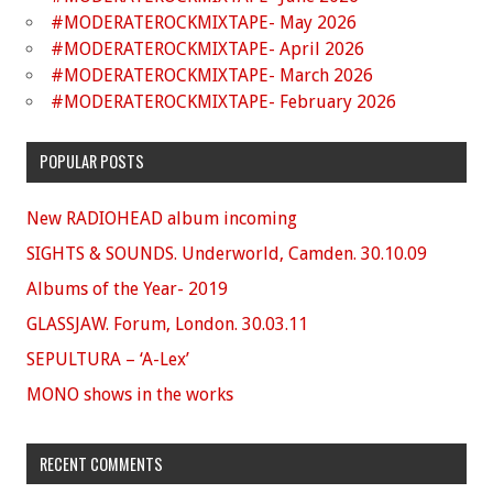
#MODERATEROCKMIXTAPE- May 2026
#MODERATEROCKMIXTAPE- April 2026
#MODERATEROCKMIXTAPE- March 2026
#MODERATEROCKMIXTAPE- February 2026
POPULAR POSTS
New RADIOHEAD album incoming
SIGHTS & SOUNDS. Underworld, Camden. 30.10.09
Albums of the Year- 2019
GLASSJAW. Forum, London. 30.03.11
SEPULTURA – ‘A-Lex’
MONO shows in the works
RECENT COMMENTS