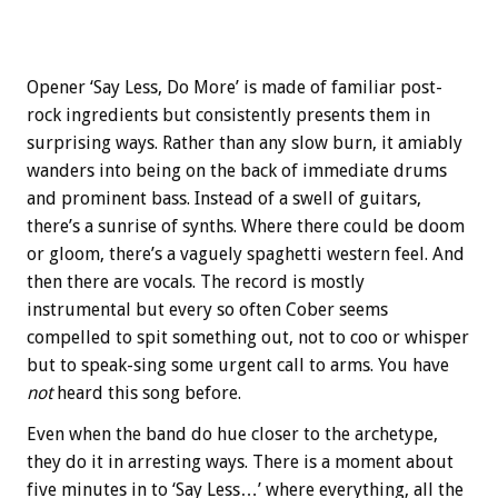
Opener ‘Say Less, Do More’ is made of familiar post-
rock ingredients but consistently presents them in
surprising ways. Rather than any slow burn, it amiably
wanders into being on the back of immediate drums
and prominent bass. Instead of a swell of guitars,
there’s a sunrise of synths. Where there could be doom
or gloom, there’s a vaguely spaghetti western feel. And
then there are vocals. The record is mostly
instrumental but every so often Cober seems
compelled to spit something out, not to coo or whisper
but to speak-sing some urgent call to arms. You have
not
heard this song before.
Even when the band do hue closer to the archetype,
they do it in arresting ways. There is a moment about
five minutes in to ‘Say Less…’ where everything, all the