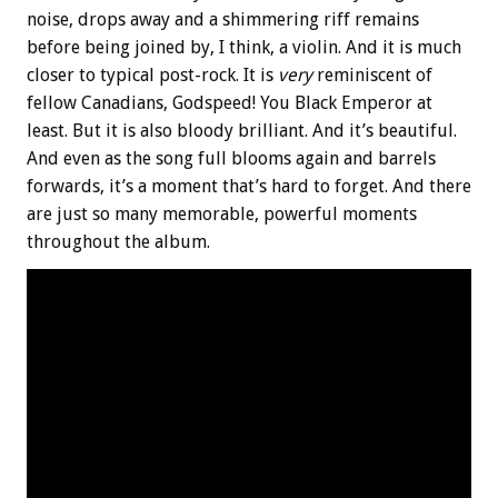
noise, drops away and a shimmering riff remains
before being joined by, I think, a violin. And it is much
closer to typical post-rock. It is
very
reminiscent of
fellow Canadians, Godspeed! You Black Emperor at
least. But it is also bloody brilliant. And it’s beautiful.
And even as the song full blooms again and barrels
forwards, it’s a moment that’s hard to forget. And there
are just so many memorable, powerful moments
throughout the album.