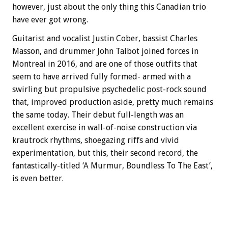
however, just about the only thing this Canadian trio
have ever got wrong.
Guitarist and vocalist Justin Cober, bassist Charles
Masson, and drummer John Talbot joined forces in
Montreal in 2016, and are one of those outfits that
seem to have arrived fully formed- armed with a
swirling but propulsive psychedelic post-rock sound
that, improved production aside, pretty much remains
the same today. Their debut full-length was an
excellent exercise in wall-of-noise construction via
krautrock rhythms, shoegazing riffs and vivid
experimentation, but this, their second record, the
fantastically-titled ‘A Murmur, Boundless To The East’,
is even better.