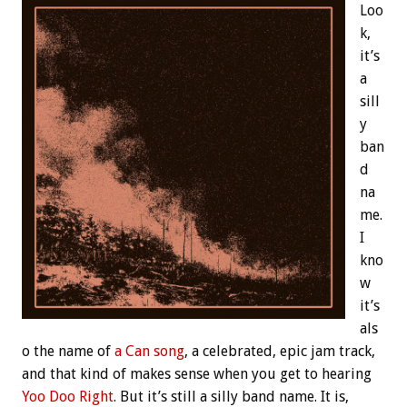
Loo
k,
it’s
a
sill
y
ban
d
na
me.
I
kno
w
it’s
als
o the name of
a Can song
, a celebrated, epic jam track,
and that kind of makes sense when you get to hearing
Yoo Doo Right
. But it’s still a silly band name. It is,