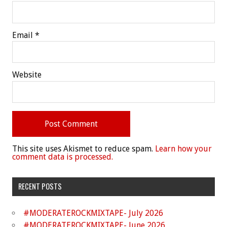
Email
*
Website
This site uses Akismet to reduce spam.
Learn how your
comment data is processed.
RECENT POSTS
#MODERATEROCKMIXTAPE- July 2026
#MODERATEROCKMIXTAPE- June 2026