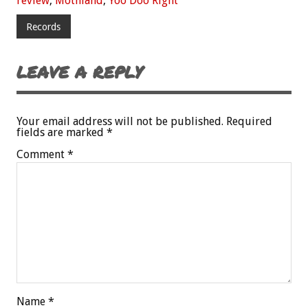
review
,
Mothland
,
Yoo Doo Right
Records
LEAVE A REPLY
Your email address will not be published.
Required
fields are marked
*
Comment
*
Name
*