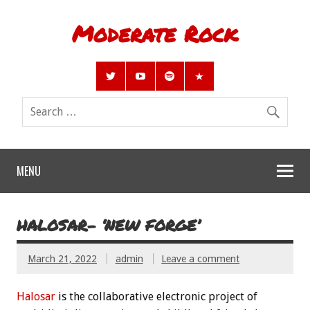
Moderate Rock
MENU
HALOSAR- ‘NEW FORGE’
March 21, 2022
admin
Leave a comment
Halosar
is the collaborative electronic project of