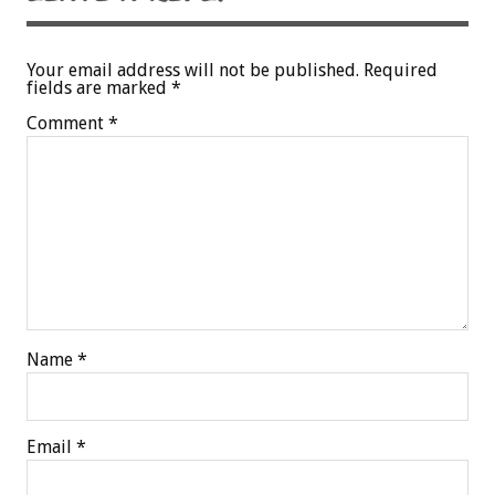
Your email address will not be published.
Required
fields are marked
*
Comment
*
Name
*
Email
*