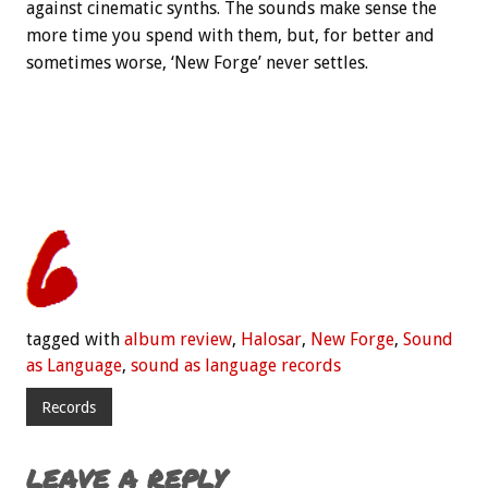
against cinematic synths. The sounds make sense the
more time you spend with them, but, for better and
sometimes worse, ‘New Forge’ never settles.
tagged with
album review
,
Halosar
,
New Forge
,
Sound
as Language
,
sound as language records
Records
LEAVE A REPLY