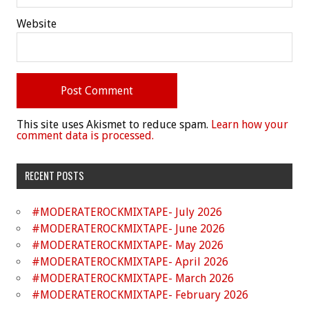
Website
This site uses Akismet to reduce spam.
Learn how your
comment data is processed.
RECENT POSTS
#MODERATEROCKMIXTAPE- July 2026
#MODERATEROCKMIXTAPE- June 2026
#MODERATEROCKMIXTAPE- May 2026
#MODERATEROCKMIXTAPE- April 2026
#MODERATEROCKMIXTAPE- March 2026
#MODERATEROCKMIXTAPE- February 2026