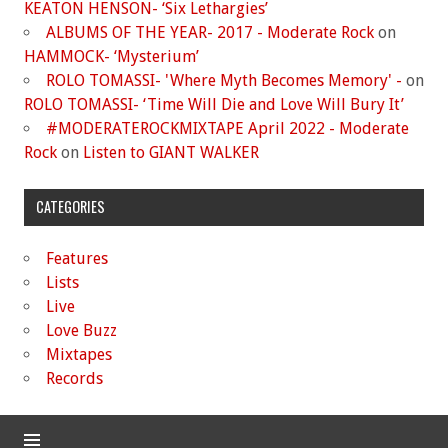
KEATON HENSON- ‘Six Lethargies’
ALBUMS OF THE YEAR- 2017 - Moderate Rock
on
HAMMOCK- ‘Mysterium’
ROLO TOMASSI- 'Where Myth Becomes Memory' -
on
ROLO TOMASSI- ‘Time Will Die and Love Will Bury It’
#MODERATEROCKMIXTAPE April 2022 - Moderate
Rock
on
Listen to GIANT WALKER
CATEGORIES
Features
Lists
Live
Love Buzz
Mixtapes
Records