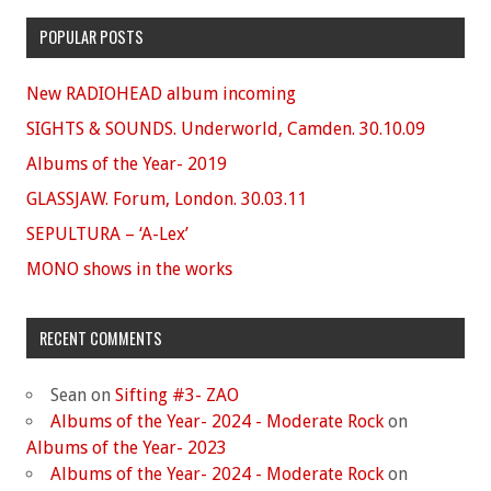
POPULAR POSTS
New RADIOHEAD album incoming
SIGHTS & SOUNDS. Underworld, Camden. 30.10.09
Albums of the Year- 2019
GLASSJAW. Forum, London. 30.03.11
SEPULTURA – ‘A-Lex’
MONO shows in the works
RECENT COMMENTS
Sean
on
Sifting #3- ZAO
Albums of the Year- 2024 - Moderate Rock
on
Albums of the Year- 2023
Albums of the Year- 2024 - Moderate Rock
on