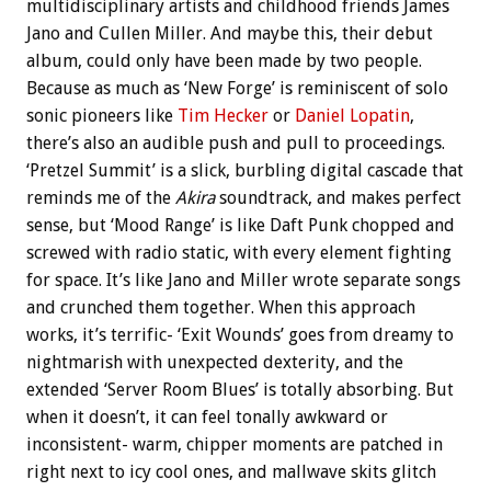
multidisciplinary artists and childhood friends James
Jano and Cullen Miller. And maybe this, their debut
album, could only have been made by two people.
Because as much as ‘New Forge’ is reminiscent of solo
sonic pioneers like
Tim Hecker
or
Daniel Lopatin
,
there’s also an audible push and pull to proceedings.
‘Pretzel Summit’ is a slick, burbling digital cascade that
reminds me of the
Akira
soundtrack, and makes perfect
sense, but ‘Mood Range’ is like Daft Punk chopped and
screwed with radio static, with every element fighting
for space. It’s like Jano and Miller wrote separate songs
and crunched them together. When this approach
works, it’s terrific- ‘Exit Wounds’ goes from dreamy to
nightmarish with unexpected dexterity, and the
extended ‘Server Room Blues’ is totally absorbing. But
when it doesn’t, it can feel tonally awkward or
inconsistent- warm, chipper moments are patched in
right next to icy cool ones, and mallwave skits glitch