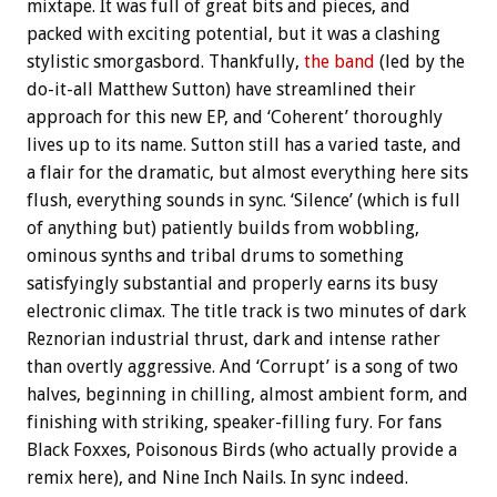
mixtape. It was full of great bits and pieces, and
packed with exciting potential, but it was a clashing
stylistic smorgasbord. Thankfully,
the band
(led by the
do-it-all Matthew Sutton) have streamlined their
approach for this new EP, and ‘Coherent’ thoroughly
lives up to its name. Sutton still has a varied taste, and
a flair for the dramatic, but almost everything here sits
flush, everything sounds in sync. ‘Silence’ (which is full
of anything but) patiently builds from wobbling,
ominous synths and tribal drums to something
satisfyingly substantial and properly earns its busy
electronic climax. The title track is two minutes of dark
Reznorian industrial thrust, dark and intense rather
than overtly aggressive. And ‘Corrupt’ is a song of two
halves, beginning in chilling, almost ambient form, and
finishing with striking, speaker-filling fury. For fans
Black Foxxes, Poisonous Birds (who actually provide a
remix here), and Nine Inch Nails. In sync indeed.