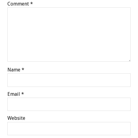
Comment
*
Name
*
Email
*
Website