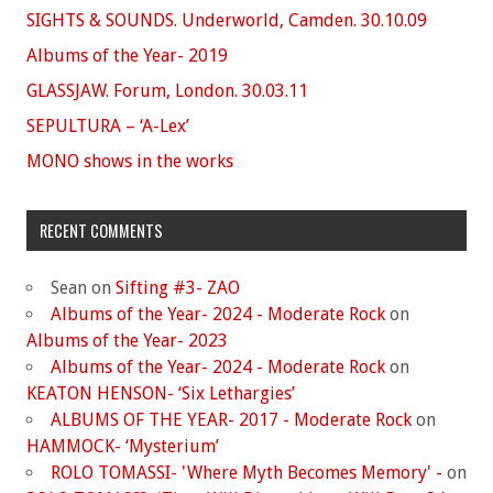
SIGHTS & SOUNDS. Underworld, Camden. 30.10.09
Albums of the Year- 2019
GLASSJAW. Forum, London. 30.03.11
SEPULTURA – ‘A-Lex’
MONO shows in the works
RECENT COMMENTS
Sean
on
Sifting #3- ZAO
Albums of the Year- 2024 - Moderate Rock
on
Albums of the Year- 2023
Albums of the Year- 2024 - Moderate Rock
on
KEATON HENSON- ‘Six Lethargies’
ALBUMS OF THE YEAR- 2017 - Moderate Rock
on
HAMMOCK- ‘Mysterium’
ROLO TOMASSI- 'Where Myth Becomes Memory' -
on