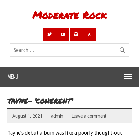
Moderate Rock
MENU
TAYNE- ‘COHERENT’
August 1, 2021
admin
Leave a comment
Tayne’s debut album was like a poorly thought-out