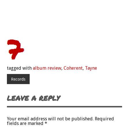
tagged with
album review
,
Coherent
,
Tayne
Records
LEAVE A REPLY
Your email address will not be published.
Required
fields are marked
*