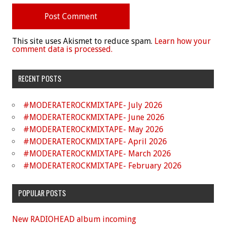
This site uses Akismet to reduce spam.
Learn how your
comment data is processed.
RECENT POSTS
#MODERATEROCKMIXTAPE- July 2026
#MODERATEROCKMIXTAPE- June 2026
#MODERATEROCKMIXTAPE- May 2026
#MODERATEROCKMIXTAPE- April 2026
#MODERATEROCKMIXTAPE- March 2026
#MODERATEROCKMIXTAPE- February 2026
POPULAR POSTS
New RADIOHEAD album incoming