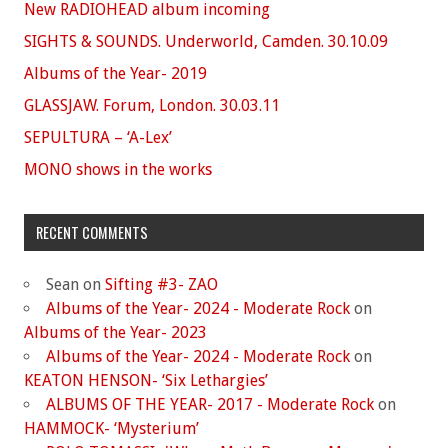
New RADIOHEAD album incoming
SIGHTS & SOUNDS. Underworld, Camden. 30.10.09
Albums of the Year- 2019
GLASSJAW. Forum, London. 30.03.11
SEPULTURA – ‘A-Lex’
MONO shows in the works
RECENT COMMENTS
Sean
on
Sifting #3- ZAO
Albums of the Year- 2024 - Moderate Rock
on
Albums of the Year- 2023
Albums of the Year- 2024 - Moderate Rock
on
KEATON HENSON- ‘Six Lethargies’
ALBUMS OF THE YEAR- 2017 - Moderate Rock
on
HAMMOCK- ‘Mysterium’