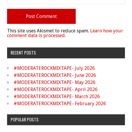
This site uses Akismet to reduce spam.
Learn how your
comment data is processed.
RECENT POSTS
#MODERATEROCKMIXTAPE- July 2026
#MODERATEROCKMIXTAPE- June 2026
#MODERATEROCKMIXTAPE- May 2026
#MODERATEROCKMIXTAPE- April 2026
#MODERATEROCKMIXTAPE- March 2026
#MODERATEROCKMIXTAPE- February 2026
POPULAR POSTS