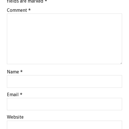
fields are marked
*
Comment
*
Name
*
Email
*
Website