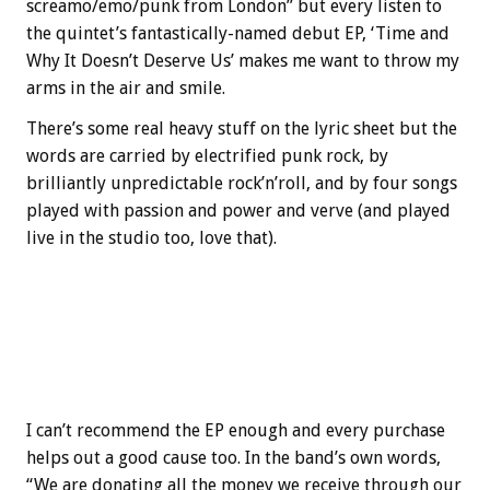
screamo/emo/punk from London” but every listen to
the quintet’s fantastically-named debut EP, ‘Time and
Why It Doesn’t Deserve Us’ makes me want to throw my
arms in the air and smile.
There’s some real heavy stuff on the lyric sheet but the
words are carried by electrified punk rock, by
brilliantly unpredictable rock’n’roll, and by four songs
played with passion and power and verve (and played
live in the studio too, love that).
I can’t recommend the EP enough and every purchase
helps out a good cause too. In the band’s own words,
“We are donating all the money we receive through our