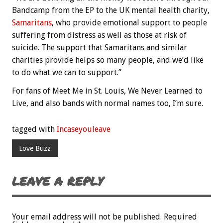
Bandcamp from the EP to the UK mental health charity,
Samaritans
, who provide emotional support to people
suffering from distress as well as those at risk of
suicide. The support that Samaritans and similar
charities provide helps so many people, and we’d like
to do what we can to support.”
For fans of Meet Me in St. Louis, We Never Learned to
Live, and also bands with normal names too, I’m sure.
tagged with
Incaseyouleave
Love Buzz
LEAVE A REPLY
Your email address will not be published.
Required