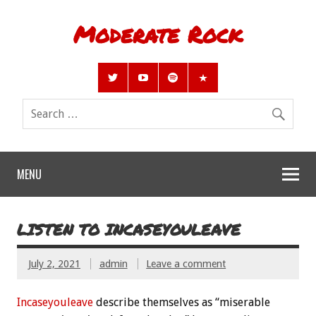
Moderate Rock
MENU
LISTEN TO INCASEYOULEAVE
July 2, 2021
admin
Leave a comment
Incaseyouleave
describe themselves as “miserable