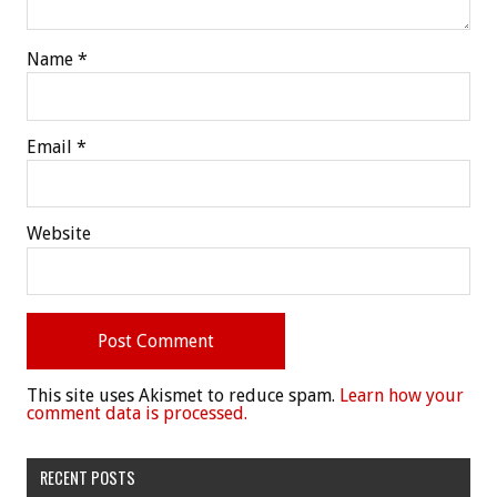
Name
*
Email
*
Website
This site uses Akismet to reduce spam.
Learn how your
comment data is processed.
RECENT POSTS