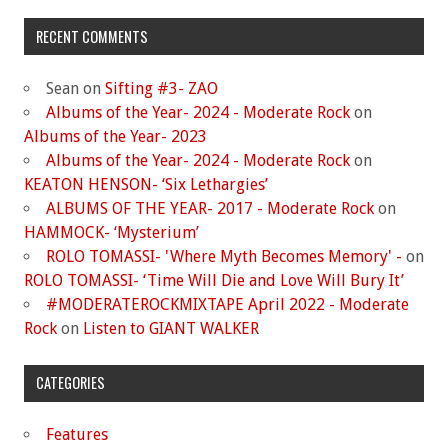
RECENT COMMENTS
Sean
on
Sifting #3- ZAO
Albums of the Year- 2024 - Moderate Rock
on
Albums of the Year- 2023
Albums of the Year- 2024 - Moderate Rock
on
KEATON HENSON- ‘Six Lethargies’
ALBUMS OF THE YEAR- 2017 - Moderate Rock
on
HAMMOCK- ‘Mysterium’
ROLO TOMASSI- 'Where Myth Becomes Memory' -
on
ROLO TOMASSI- ‘Time Will Die and Love Will Bury It’
#MODERATEROCKMIXTAPE April 2022 - Moderate
Rock
on
Listen to GIANT WALKER
CATEGORIES
Features