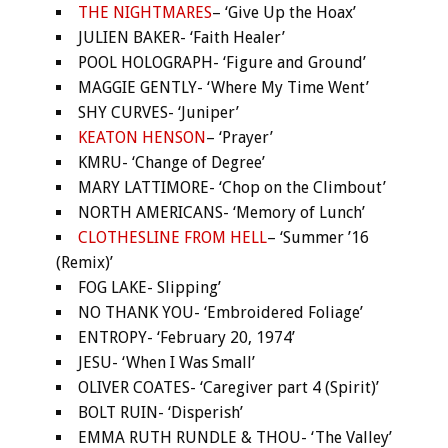
THE NIGHTMARES
– ‘Give Up the Hoax’
JULIEN BAKER- ‘Faith Healer’
POOL HOLOGRAPH- ‘Figure and Ground’
MAGGIE GENTLY- ‘Where My Time Went’
SHY CURVES- ‘Juniper’
KEATON HENSON
– ‘Prayer’
KMRU- ‘Change of Degree’
MARY LATTIMORE- ‘Chop on the Climbout’
NORTH AMERICANS- ‘Memory of Lunch’
CLOTHESLINE FROM HELL
– ‘Summer ’16
(Remix)’
FOG LAKE- Slipping’
NO THANK YOU- ‘Embroidered Foliage’
ENTROPY- ‘February 20, 1974’
JESU- ‘When I Was Small’
OLIVER COATES- ‘Caregiver part 4 (Spirit)’
BOLT RUIN- ‘Disperish’
EMMA RUTH RUNDLE & THOU- ‘The Valley’