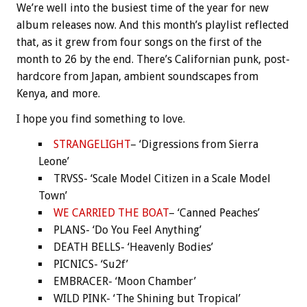
We’re well into the busiest time of the year for new
album releases now. And this month’s playlist reflected
that, as it grew from four songs on the first of the
month to 26 by the end. There’s Californian punk, post-
hardcore from Japan, ambient soundscapes from
Kenya, and more.
I hope you find something to love.
STRANGELIGHT
– ‘Digressions from Sierra
Leone’
TRVSS- ‘Scale Model Citizen in a Scale Model
Town’
WE CARRIED THE BOAT
– ‘Canned Peaches’
PLANS- ‘Do You Feel Anything’
DEATH BELLS- ‘Heavenly Bodies’
PICNICS- ‘Su2f’
EMBRACER- ‘Moon Chamber’
WILD PINK- ‘The Shining but Tropical’