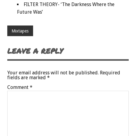
FILTER THEORY- ‘The Darkness Where the
Future Was’
Mixtapes
LEAVE A REPLY
Your email address will not be published.
Required
fields are marked
*
Comment
*