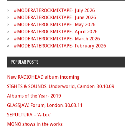
#MODERATEROCKMIXTAPE- July 2026
#MODERATEROCKMIXTAPE- June 2026
#MODERATEROCKMIXTAPE- May 2026
#MODERATEROCKMIXTAPE- April 2026
#MODERATEROCKMIXTAPE- March 2026
#MODERATEROCKMIXTAPE- February 2026
POPULAR POSTS
New RADIOHEAD album incoming
SIGHTS & SOUNDS. Underworld, Camden. 30.10.09
Albums of the Year- 2019
GLASSJAW. Forum, London. 30.03.11
SEPULTURA – ‘A-Lex’
MONO shows in the works