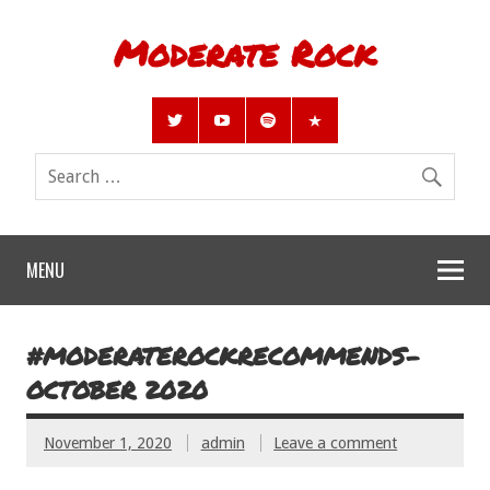
Moderate Rock
MENU
#MODERATEROCKRECOMMENDS-
OCTOBER 2020
November 1, 2020
admin
Leave a comment