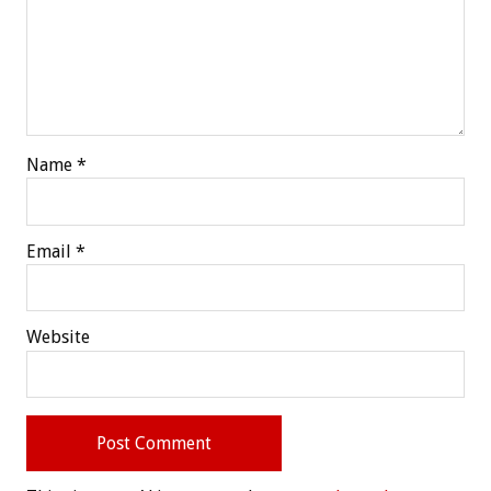
Name
*
Email
*
Website