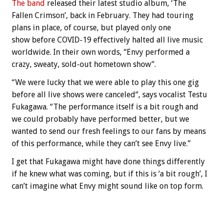
The band
released their latest studio album, ‘The
Fallen Crimson’, back in February. They had touring
plans in place, of course, but played only one
show before COVID-19 effectively halted all live music
worldwide. In their own words, “Envy performed a
crazy, sweaty, sold-out hometown show”.
“We were lucky that we were able to play this one gig
before all live shows were canceled“, says vocalist Testu
Fukagawa. “The performance itself is a bit rough and
we could probably have performed better, but we
wanted to send our fresh feelings to our fans by means
of this performance, while they can’t see Envy live.”
I get that Fukagawa might have done things differently
if he knew what was coming, but if this is ‘a bit rough’, I
can’t imagine what Envy might sound like on top form.