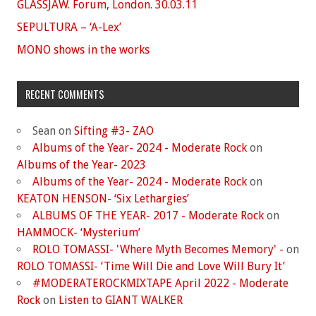
GLASSJAW. Forum, London. 30.03.11
SEPULTURA – ‘A-Lex’
MONO shows in the works
RECENT COMMENTS
Sean
on
Sifting #3- ZAO
Albums of the Year- 2024 - Moderate Rock
on
Albums of the Year- 2023
Albums of the Year- 2024 - Moderate Rock
on
KEATON HENSON- ‘Six Lethargies’
ALBUMS OF THE YEAR- 2017 - Moderate Rock
on
HAMMOCK- ‘Mysterium’
ROLO TOMASSI- 'Where Myth Becomes Memory' -
on
ROLO TOMASSI- ‘Time Will Die and Love Will Bury It’
#MODERATEROCKMIXTAPE April 2022 - Moderate
Rock
on
Listen to GIANT WALKER