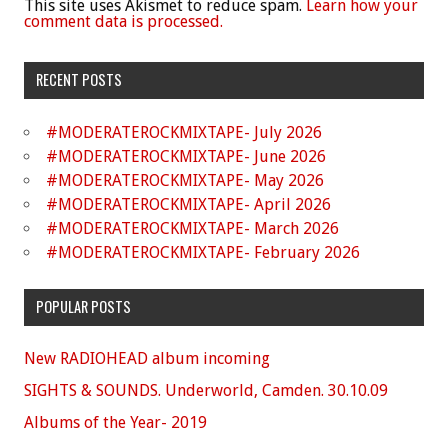
This site uses Akismet to reduce spam.
Learn how your
comment data is processed.
RECENT POSTS
#MODERATEROCKMIXTAPE- July 2026
#MODERATEROCKMIXTAPE- June 2026
#MODERATEROCKMIXTAPE- May 2026
#MODERATEROCKMIXTAPE- April 2026
#MODERATEROCKMIXTAPE- March 2026
#MODERATEROCKMIXTAPE- February 2026
POPULAR POSTS
New RADIOHEAD album incoming
SIGHTS & SOUNDS. Underworld, Camden. 30.10.09
Albums of the Year- 2019