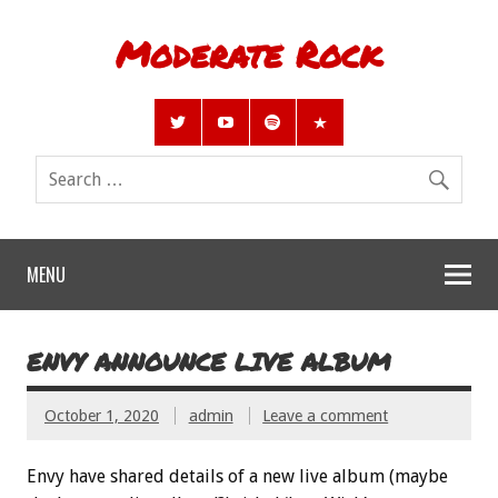
Moderate Rock
MENU
ENVY ANNOUNCE LIVE ALBUM
October 1, 2020
admin
Leave a comment
Envy have shared details of a new live album (maybe