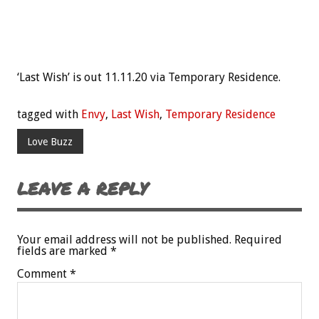
‘Last Wish’ is out 11.11.20 via Temporary Residence.
tagged with
Envy
,
Last Wish
,
Temporary Residence
Love Buzz
LEAVE A REPLY
Your email address will not be published.
Required
fields are marked
*
Comment
*