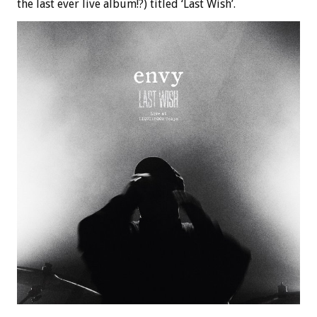
the last ever live album!?) titled ‘Last Wish’.