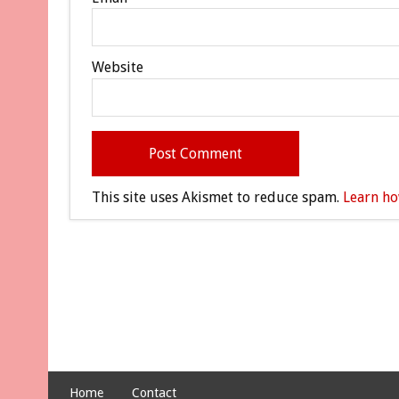
Website
This site uses Akismet to reduce spam.
Learn ho
Home
Contact