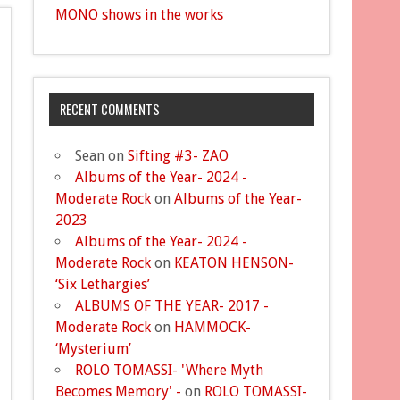
MONO shows in the works
RECENT COMMENTS
Sean
on
Sifting #3- ZAO
Albums of the Year- 2024 -
Moderate Rock
on
Albums of the Year-
2023
Albums of the Year- 2024 -
Moderate Rock
on
KEATON HENSON-
‘Six Lethargies’
ALBUMS OF THE YEAR- 2017 -
Moderate Rock
on
HAMMOCK-
‘Mysterium’
ROLO TOMASSI- 'Where Myth
Becomes Memory' -
on
ROLO TOMASSI-