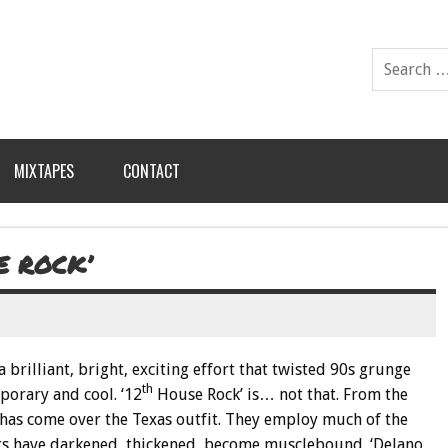
MIXTAPES
CONTACT
E ROCK’
a brilliant, bright, exciting effort that twisted 90s grunge
th
orary and cool. ‘12
House Rock’ is… not that. From the
ud has come over the Texas outfit. They employ much of the
ngs have darkened, thickened, become musclebound. ‘Delano