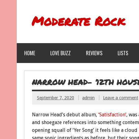
Moderate Rock
HOME
LOVE BUZZ
REVIEWS
LISTS
NARROW HEAD- ’12TH HOUS
September 7, 2020
admin
Leave a comment
Narrow Head’s debut album,
‘Satisfaction’
, was 
and shoegaze references into something contemp
opening squall of ‘Yer Song’ it feels like a clo
same sonic ingredients as before, but their so