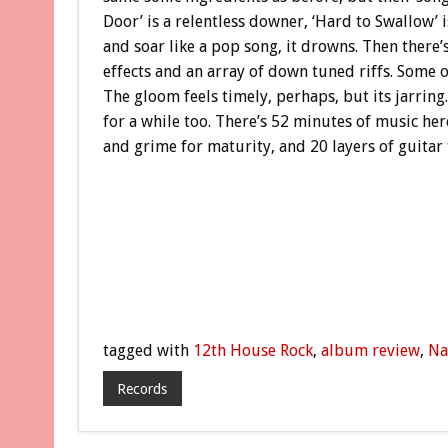
Door’ is a relentless downer, ‘Hard to Swallow’ i
and soar like a pop song, it drowns. Then there’
effects and an array of down tuned riffs. Some o
The gloom feels timely, perhaps, but its jarring
for a while too. There’s 52 minutes of music her
and grime for maturity, and 20 layers of guitar 
tagged with
12th House Rock
,
album review
,
Na
Records