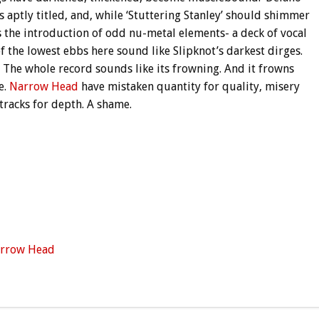
s aptly titled, and, while ‘Stuttering Stanley’ should shimmer
s the introduction of odd nu-metal elements- a deck of vocal
f the lowest ebbs here sound like Slipknot’s darkest dirges.
. The whole record sounds like its frowning. And it frowns
e.
Narrow Head
have mistaken quantity for quality, misery
tracks for depth. A shame.
rrow Head