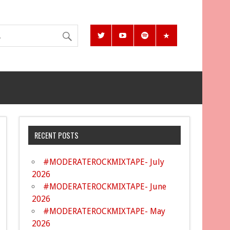
RECENT POSTS
#MODERATEROCKMIXTAPE- July
2026
#MODERATEROCKMIXTAPE- June
2026
#MODERATEROCKMIXTAPE- May
2026