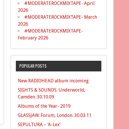
#MODERATEROCKMIXTAPE- April
2026
#MODERATEROCKMIXTAPE- March
2026
#MODERATEROCKMIXTAPE-
February 2026
POPULAR POSTS
New RADIOHEAD album incoming
SIGHTS & SOUNDS. Underworld,
Camden. 30.10.09
Albums of the Year- 2019
GLASSJAW. Forum, London. 30.03.11
SEPULTURA – ‘A-Lex’