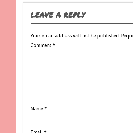
LEAVE A REPLY
Your email address will not be published.
Requi
Comment
*
Name
*
Email
*