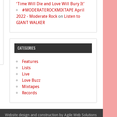
‘Time Will Die and Love Will Bury It’
#MODERATEROCKMIXTAPE April
2022 - Moderate Rock
on
Listen to
GIANT WALKER
CATEGORIES
Features
Lists
Live
Love Buzz
Mixtapes
Records
Website design and construction by Agile Web Solutions