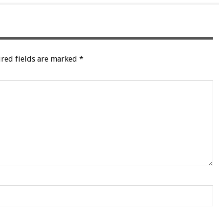
red fields are marked
*