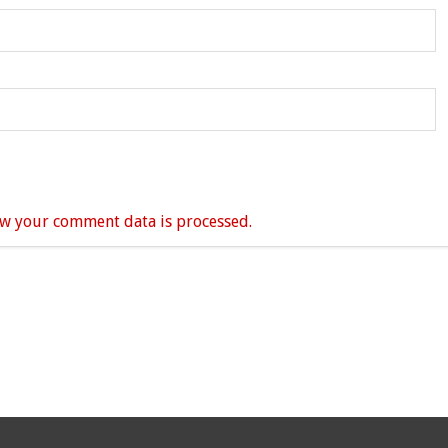
w your comment data is processed.