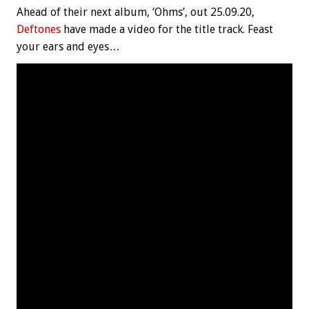
Ahead of their next album, ‘Ohms’, out 25.09.20,
Deftones
have made a video for the title track. Feast
your ears and eyes…