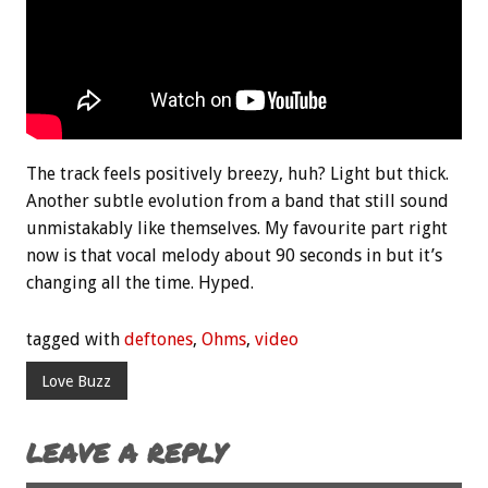
The track feels positively breezy, huh? Light but thick.
Another subtle evolution from a band that still sound
unmistakably like themselves. My favourite part right
now is that vocal melody about 90 seconds in but it’s
changing all the time. Hyped.
tagged with
deftones
,
Ohms
,
video
Love Buzz
LEAVE A REPLY