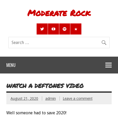
Moderate Rock
MENU
WATCH A DEFTONES VIDEO
August 21, 2020
admin
Leave a comment
Well someone had to save 2020!