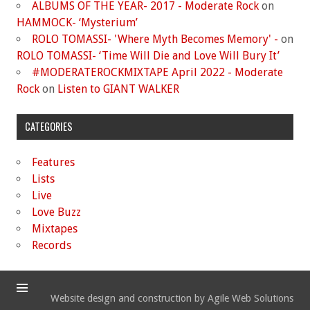
ALBUMS OF THE YEAR- 2017 - Moderate Rock
on
HAMMOCK- ‘Mysterium’
ROLO TOMASSI- 'Where Myth Becomes Memory' -
on
ROLO TOMASSI- ‘Time Will Die and Love Will Bury It’
#MODERATEROCKMIXTAPE April 2022 - Moderate
Rock
on
Listen to GIANT WALKER
CATEGORIES
Features
Lists
Live
Love Buzz
Mixtapes
Records
Website design and construction by Agile Web Solutions