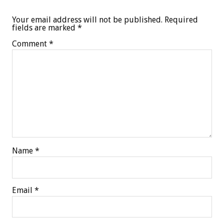
Your email address will not be published.
Required
fields are marked
*
Comment
*
Name
*
Email
*