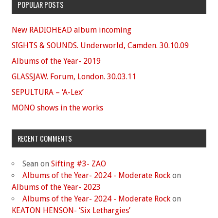
POPULAR POSTS
New RADIOHEAD album incoming
SIGHTS & SOUNDS. Underworld, Camden. 30.10.09
Albums of the Year- 2019
GLASSJAW. Forum, London. 30.03.11
SEPULTURA – ‘A-Lex’
MONO shows in the works
RECENT COMMENTS
Sean
on
Sifting #3- ZAO
Albums of the Year- 2024 - Moderate Rock
on
Albums of the Year- 2023
Albums of the Year- 2024 - Moderate Rock
on
KEATON HENSON- ‘Six Lethargies’