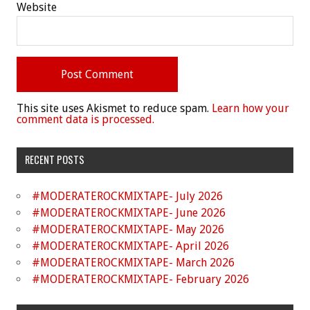
Website
This site uses Akismet to reduce spam.
Learn how your
comment data is processed.
RECENT POSTS
#MODERATEROCKMIXTAPE- July 2026
#MODERATEROCKMIXTAPE- June 2026
#MODERATEROCKMIXTAPE- May 2026
#MODERATEROCKMIXTAPE- April 2026
#MODERATEROCKMIXTAPE- March 2026
#MODERATEROCKMIXTAPE- February 2026