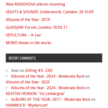
New RADIOHEAD album incoming
SIGHTS & SOUNDS. Underworld, Camden. 30.10.09
Albums of the Year- 2019
GLASSJAW. Forum, London. 30.03.11
SEPULTURA – ‘A-Lex’
MONO shows in the works
RECENT COMMENTS
Sean
on
Sifting #3- ZAO
Albums of the Year- 2024 - Moderate Rock
on
Albums of the Year- 2023
Albums of the Year- 2024 - Moderate Rock
on
KEATON HENSON- ‘Six Lethargies’
ALBUMS OF THE YEAR- 2017 - Moderate Rock
on
HAMMOCK- ‘Mysterium’