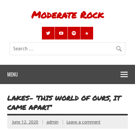
Moderate Rock
MENU
LAKES- ‘THIS WORLD OF OURS, IT
CAME APART’
June 12, 2020
admin
Leave a comment