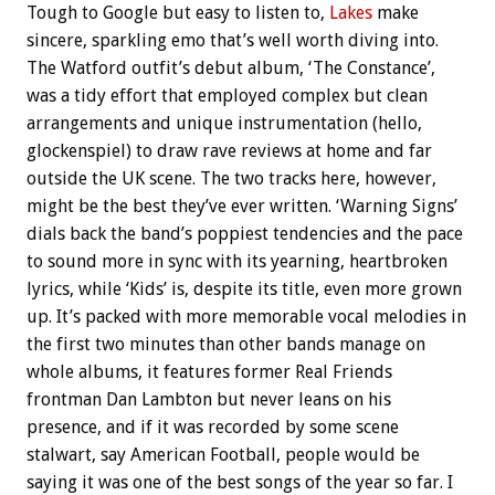
Tough to Google but easy to listen to,
Lakes
make
sincere, sparkling emo that’s well worth diving into.
The Watford outfit’s debut album, ‘The Constance’,
was a tidy effort that employed complex but clean
arrangements and unique instrumentation (hello,
glockenspiel) to draw rave reviews at home and far
outside the UK scene. The two tracks here, however,
might be the best they’ve ever written. ‘Warning Signs’
dials back the band’s poppiest tendencies and the pace
to sound more in sync with its yearning, heartbroken
lyrics, while ‘Kids’ is, despite its title, even more grown
up. It’s packed with more memorable vocal melodies in
the first two minutes than other bands manage on
whole albums, it features former Real Friends
frontman Dan Lambton but never leans on his
presence, and if it was recorded by some scene
stalwart, say American Football, people would be
saying it was one of the best songs of the year so far. I