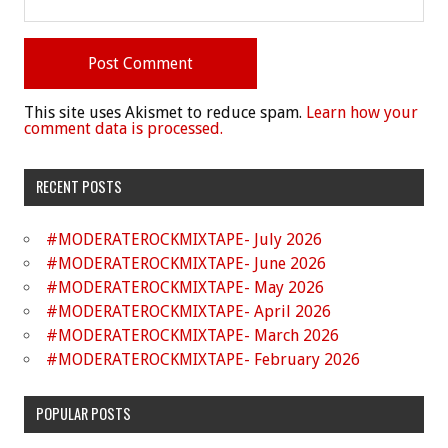
This site uses Akismet to reduce spam.
Learn how your
comment data is processed.
RECENT POSTS
#MODERATEROCKMIXTAPE- July 2026
#MODERATEROCKMIXTAPE- June 2026
#MODERATEROCKMIXTAPE- May 2026
#MODERATEROCKMIXTAPE- April 2026
#MODERATEROCKMIXTAPE- March 2026
#MODERATEROCKMIXTAPE- February 2026
POPULAR POSTS