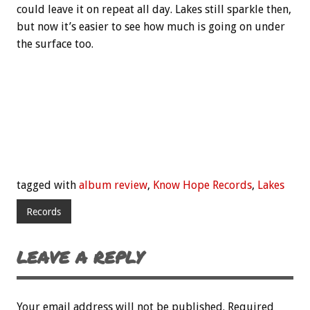
could leave it on repeat all day. Lakes still sparkle then,
but now it’s easier to see how much is going on under
the surface too.
tagged with
album review
,
Know Hope Records
,
Lakes
Records
LEAVE A REPLY
Your email address will not be published.
Required