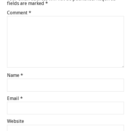
fields are marked
*
Comment
*
Name
*
Email
*
Website