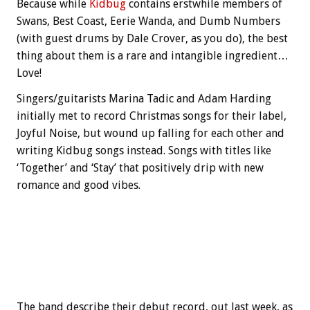
Because while
Kidbug
contains erstwhile members of
Swans, Best Coast, Eerie Wanda, and Dumb Numbers
(with guest drums by Dale Crover, as you do), the best
thing about them is a rare and intangible ingredient…
Love!
Singers/guitarists Marina Tadic and Adam Harding
initially met to record Christmas songs for their label,
Joyful Noise, but wound up falling for each other and
writing Kidbug songs instead. Songs with titles like
‘Together’ and ‘Stay’ that positively drip with new
romance and good vibes.
The band describe their debut record, out last week, as