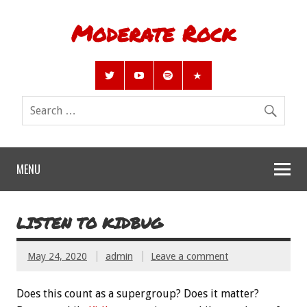
Moderate Rock
MENU
LISTEN TO KIDBUG
May 24, 2020
admin
Leave a comment
Does this count as a supergroup? Does it matter?