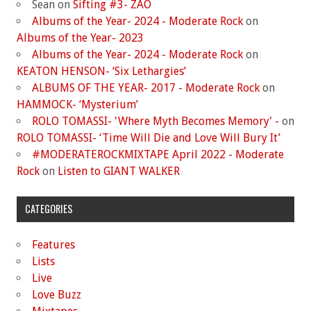
Sean
on
Sifting #3- ZAO
Albums of the Year- 2024 - Moderate Rock
on
Albums of the Year- 2023
Albums of the Year- 2024 - Moderate Rock
on
KEATON HENSON- ‘Six Lethargies’
ALBUMS OF THE YEAR- 2017 - Moderate Rock
on
HAMMOCK- ‘Mysterium’
ROLO TOMASSI- 'Where Myth Becomes Memory' -
on
ROLO TOMASSI- ‘Time Will Die and Love Will Bury It’
#MODERATEROCKMIXTAPE April 2022 - Moderate
Rock
on
Listen to GIANT WALKER
CATEGORIES
Features
Lists
Live
Love Buzz