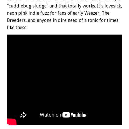
“cuddlebug sludge” and that totally works. It’s lovesick,
neon pink indie fuzz for fans of early Weezer, The
Breeders, and anyone in dire need of a tonic for times
like these.