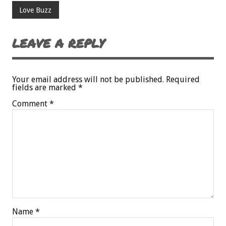
Love Buzz
LEAVE A REPLY
Your email address will not be published.
Required
fields are marked
*
Comment
*
Name
*