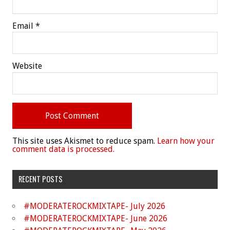
Email
*
Website
This site uses Akismet to reduce spam.
Learn how your
comment data is processed.
RECENT POSTS
#MODERATEROCKMIXTAPE- July 2026
#MODERATEROCKMIXTAPE- June 2026