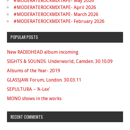
#MODERATEROCKMIXTAPE- May 2026
#MODERATEROCKMIXTAPE- April 2026
#MODERATEROCKMIXTAPE- March 2026
#MODERATEROCKMIXTAPE- February 2026
POPULAR POSTS
New RADIOHEAD album incoming
SIGHTS & SOUNDS. Underworld, Camden. 30.10.09
Albums of the Year- 2019
GLASSJAW. Forum, London. 30.03.11
SEPULTURA – ‘A-Lex’
MONO shows in the works
RECENT COMMENTS