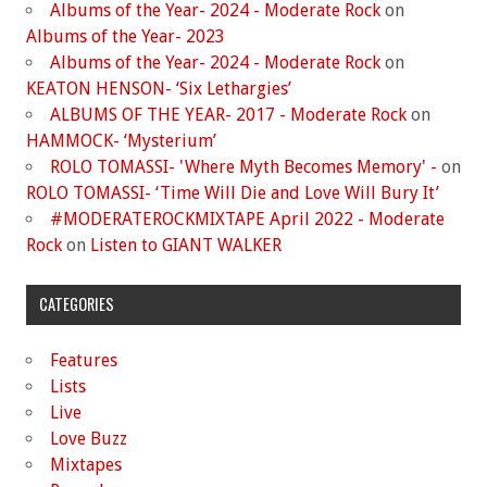
Albums of the Year- 2024 - Moderate Rock
on
Albums of the Year- 2023
Albums of the Year- 2024 - Moderate Rock
on
KEATON HENSON- ‘Six Lethargies’
ALBUMS OF THE YEAR- 2017 - Moderate Rock
on
HAMMOCK- ‘Mysterium’
ROLO TOMASSI- 'Where Myth Becomes Memory' -
on
ROLO TOMASSI- ‘Time Will Die and Love Will Bury It’
#MODERATEROCKMIXTAPE April 2022 - Moderate
Rock
on
Listen to GIANT WALKER
CATEGORIES
Features
Lists
Live
Love Buzz
Mixtapes