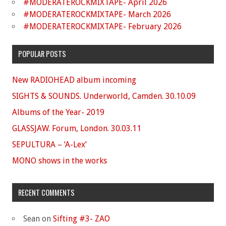
#MODERATEROCKMIXTAPE- April 2026
#MODERATEROCKMIXTAPE- March 2026
#MODERATEROCKMIXTAPE- February 2026
POPULAR POSTS
New RADIOHEAD album incoming
SIGHTS & SOUNDS. Underworld, Camden. 30.10.09
Albums of the Year- 2019
GLASSJAW. Forum, London. 30.03.11
SEPULTURA – ‘A-Lex’
MONO shows in the works
RECENT COMMENTS
Sean
on
Sifting #3- ZAO