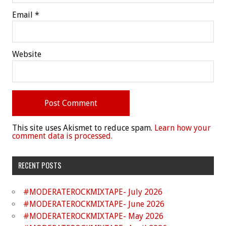
Email
*
Website
This site uses Akismet to reduce spam.
Learn how your
comment data is processed.
RECENT POSTS
#MODERATEROCKMIXTAPE- July 2026
#MODERATEROCKMIXTAPE- June 2026
#MODERATEROCKMIXTAPE- May 2026