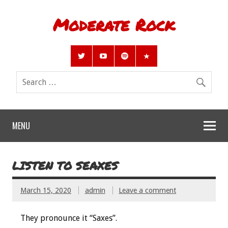
Moderate Rock
MENU
LISTEN TO SEAXES
March 15, 2020
admin
Leave a comment
They pronounce it “Saxes”.