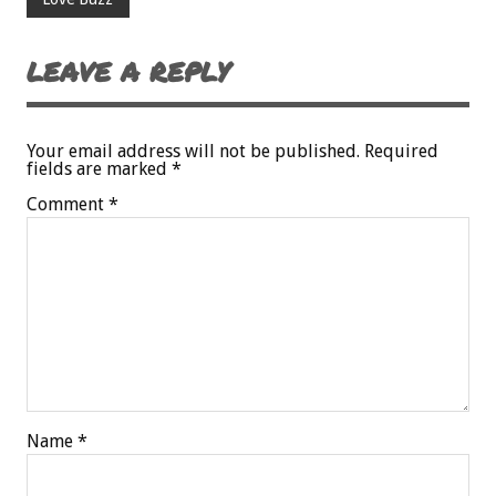
LEAVE A REPLY
Your email address will not be published.
Required
fields are marked
*
Comment
*
Name
*