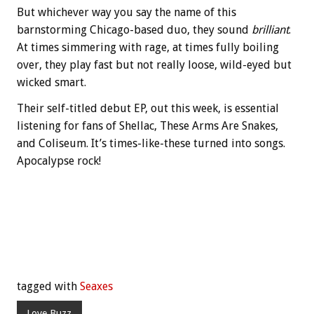
But whichever way you say the name of this
barnstorming Chicago-based duo, they sound
brilliant
.
At times simmering with rage, at times fully boiling
over, they play fast but not really loose, wild-eyed but
wicked smart.
Their self-titled debut EP, out this week, is essential
listening for fans of Shellac, These Arms Are Snakes,
and Coliseum. It’s times-like-these turned into songs.
Apocalypse rock!
tagged with
Seaxes
Love Buzz