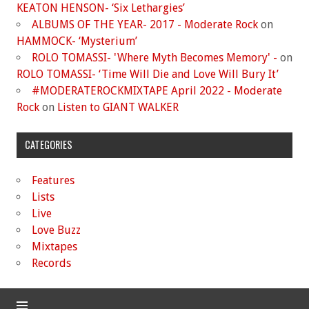
KEATON HENSON- ‘Six Lethargies’
ALBUMS OF THE YEAR- 2017 - Moderate Rock
on
HAMMOCK- ‘Mysterium’
ROLO TOMASSI- 'Where Myth Becomes Memory' -
on
ROLO TOMASSI- ‘Time Will Die and Love Will Bury It’
#MODERATEROCKMIXTAPE April 2022 - Moderate
Rock
on
Listen to GIANT WALKER
CATEGORIES
Features
Lists
Live
Love Buzz
Mixtapes
Records