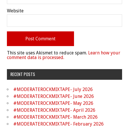
Website
This site uses Akismet to reduce spam.
Learn how your
comment data is processed.
RECENT POSTS
#MODERATEROCKMIXTAPE- July 2026
#MODERATEROCKMIXTAPE- June 2026
#MODERATEROCKMIXTAPE- May 2026
#MODERATEROCKMIXTAPE- April 2026
#MODERATEROCKMIXTAPE- March 2026
#MODERATEROCKMIXTAPE- February 2026