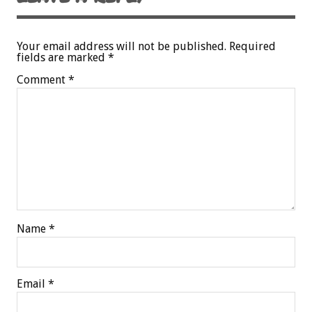
Your email address will not be published.
Required
fields are marked
*
Comment
*
Name
*
Email
*