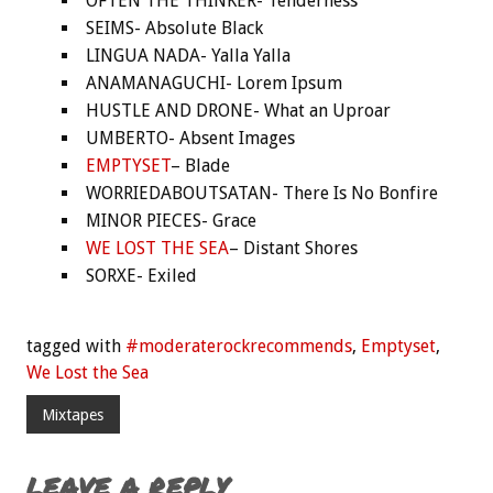
OFTEN THE THINKER- Tenderness
SEIMS- Absolute Black
LINGUA NADA- Yalla Yalla
ANAMANAGUCHI- Lorem Ipsum
HUSTLE AND DRONE- What an Uproar
UMBERTO- Absent Images
EMPTYSET
– Blade
WORRIEDABOUTSATAN- There Is No Bonfire
MINOR PIECES- Grace
WE LOST THE SEA
– Distant Shores
SORXE- Exiled
tagged with
#moderaterockrecommends
,
Emptyset
,
We Lost the Sea
Mixtapes
LEAVE A REPLY