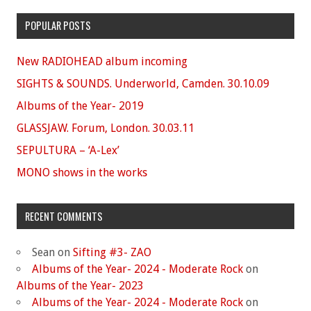
POPULAR POSTS
New RADIOHEAD album incoming
SIGHTS & SOUNDS. Underworld, Camden. 30.10.09
Albums of the Year- 2019
GLASSJAW. Forum, London. 30.03.11
SEPULTURA – ‘A-Lex’
MONO shows in the works
RECENT COMMENTS
Sean
on
Sifting #3- ZAO
Albums of the Year- 2024 - Moderate Rock
on
Albums of the Year- 2023
Albums of the Year- 2024 - Moderate Rock
on