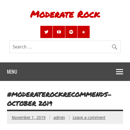
Moderate Rock
MENU
#MODERATEROCKRECOMMENDS-
OCTOBER 2019
November 1, 2019
admin
Leave a comment