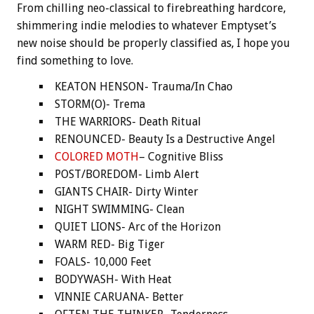
From chilling neo-classical to firebreathing hardcore,
shimmering indie melodies to whatever Emptyset’s
new noise should be properly classified as, I hope you
find something to love.
KEATON HENSON- Trauma/In Chao
STORM(O)- Trema
THE WARRIORS- Death Ritual
RENOUNCED- Beauty Is a Destructive Angel
COLORED MOTH
– Cognitive Bliss
POST/BOREDOM- Limb Alert
GIANTS CHAIR- Dirty Winter
NIGHT SWIMMING- Clean
QUIET LIONS- Arc of the Horizon
WARM RED- Big Tiger
FOALS- 10,000 Feet
BODYWASH- With Heat
VINNIE CARUANA- Better