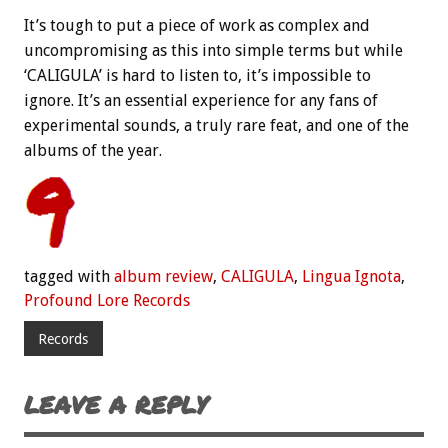
It’s tough to put a piece of work as complex and
uncompromising as this into simple terms but while
‘CALIGULA’ is hard to listen to, it’s impossible to
ignore. It’s an essential experience for any fans of
experimental sounds, a truly rare feat, and one of the
albums of the year.
tagged with
album review
,
CALIGULA
,
Lingua Ignota
,
Profound Lore Records
Records
LEAVE A REPLY