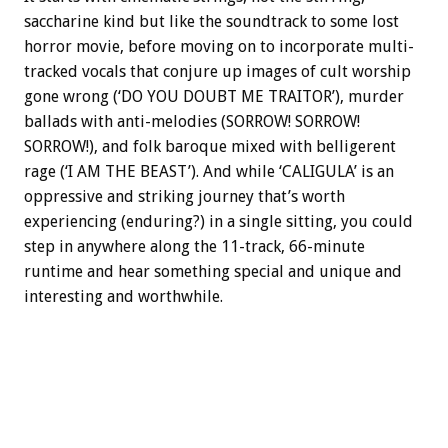
saccharine kind but like the soundtrack to some lost
horror movie, before moving on to incorporate multi-
tracked vocals that conjure up images of cult worship
gone wrong (‘DO YOU DOUBT ME TRAITOR’), murder
ballads with anti-melodies (SORROW! SORROW!
SORROW!), and folk baroque mixed with belligerent
rage (‘I AM THE BEAST’). And while ‘CALIGULA’ is an
oppressive and striking journey that’s worth
experiencing (enduring?) in a single sitting, you could
step in anywhere along the 11-track, 66-minute
runtime and hear something special and unique and
interesting and worthwhile.