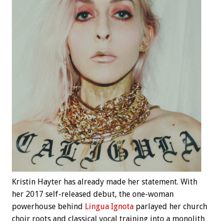
Kristin Hayter has already made her statement. With
her 2017 self-released debut, the one-woman
powerhouse behind
Lingua Ignota
parlayed her church
choir roots and classical vocal training into a monolith