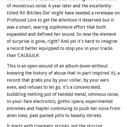
of monstrous noise. A year later and the excellently-
titled ‘All Bitches Die’ might have needed a rerelease on
Profound Lore to get the attention it deserved but it
was a smart, searing sophomore effort that both
expanded and defined her sound. So now the element
of surprise is gone, right? And yet it’s hard to imagine
a record better equipped to stop you in your tracks
than ‘CALIGULA’.
This is an open wound of an album (even without
knowing the history of abuse that in-part inspired it), a
record that grabs you by your collar, by your ears
even, and refuses to let go, it’s a concentrated,
bubbling melting pot of twisted metal, ominous noise,
in-your-face electronics, gothic opera, experimental
extremes and Hayter continuing to push her voice from
alien lows, past pained yells to beastly shrieks.
It starts with cinematic strings, not the stirring,