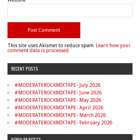
This site uses Akismet to reduce spam.
Learn how your
comment data is processed.
RECENT POSTS
#MODERATEROCKMIXTAPE- July 2026
#MODERATEROCKMIXTAPE- June 2026
#MODERATEROCKMIXTAPE- May 2026
#MODERATEROCKMIXTAPE- April 2026
#MODERATEROCKMIXTAPE- March 2026
#MODERATEROCKMIXTAPE- February 2026
POPULAR POSTS