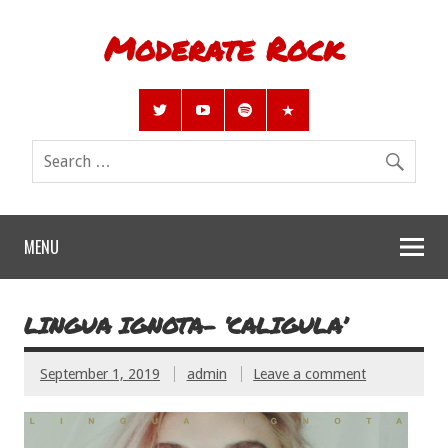
Moderate Rock
MENU
LINGUA IGNOTA- ‘CALIGULA’
September 1, 2019
admin
Leave a comment