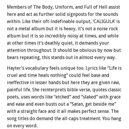
Members of The Body, Uniform, and Full of Hell assist
here and act as further solid signposts for the sounds
within. Like their oft-indefinable output, ‘CALIGULA’ is
not a metal album but it is heavy, it’s not a noise rock
album but it is so incredibly noisy at times, and while
at other times it’s deathly quiet, it demands your
attention throughout. It should be obvious by now but
bears repeating, this stands out in almost every way.
Hayter’s vocabulary feels unique too. Lyrics like “Life is
cruel and time heals nothing” could feel base and
ineffective in lesser hands but here they are given raw,
painful life. She reinterprets bible verse, quotes classic
poets, uses words like “etched” and “slaked” with grace
and ease and even busts out a “Satan, get beside me”
with a straight face and it all makes perfect sense. The
song titles do demand the all-caps treatment. You hang
on every word.