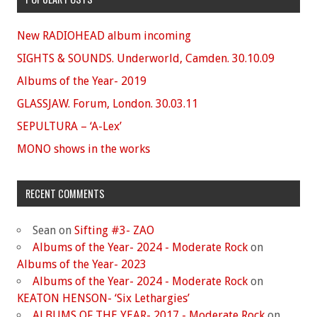
New RADIOHEAD album incoming
SIGHTS & SOUNDS. Underworld, Camden. 30.10.09
Albums of the Year- 2019
GLASSJAW. Forum, London. 30.03.11
SEPULTURA – ‘A-Lex’
MONO shows in the works
RECENT COMMENTS
Sean
on
Sifting #3- ZAO
Albums of the Year- 2024 - Moderate Rock
on
Albums of the Year- 2023
Albums of the Year- 2024 - Moderate Rock
on
KEATON HENSON- ‘Six Lethargies’
ALBUMS OF THE YEAR- 2017 - Moderate Rock
on