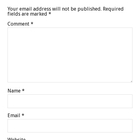
Your email address will not be published.
Required
fields are marked
*
Comment
*
Name
*
Email
*
Website