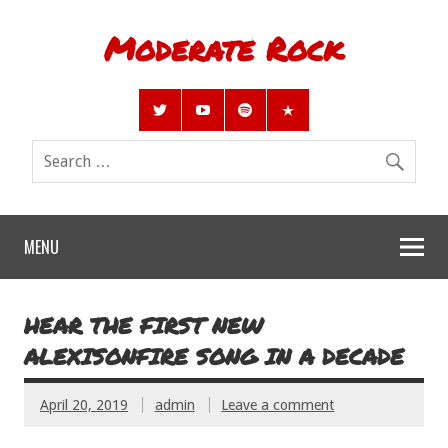
Moderate Rock
MENU
HEAR THE FIRST NEW
ALEXISONFIRE SONG IN A DECADE
April 20, 2019
admin
Leave a comment