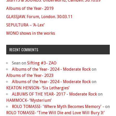
SIGHTS & SOUNDS. Underworld, Camden. 30.10.09
Albums of the Year- 2019
GLASSJAW. Forum, London. 30.03.11
SEPULTURA – ‘A-Lex’
MONO shows in the works
RECENT COMMENTS
Sean
on
Sifting #3- ZAO
Albums of the Year- 2024 - Moderate Rock
on
Albums of the Year- 2023
Albums of the Year- 2024 - Moderate Rock
on
KEATON HENSON- ‘Six Lethargies’
ALBUMS OF THE YEAR- 2017 - Moderate Rock
on
HAMMOCK- ‘Mysterium’
ROLO TOMASSI- 'Where Myth Becomes Memory' -
on
ROLO TOMASSI- ‘Time Will Die and Love Will Bury It’