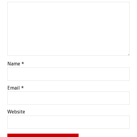
Name
*
Email
*
Website