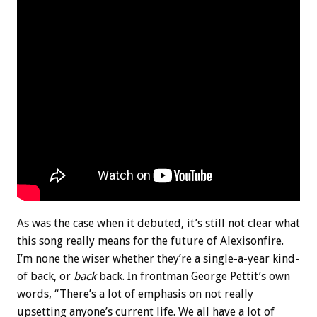
As was the case when it debuted, it’s still not clear what
this song really means for the future of Alexisonfire.
I’m none the wiser whether they’re a single-a-year kind-
of back, or
back
back. In frontman George Pettit’s own
words, “There’s a lot of emphasis on not really
upsetting anyone’s current life. We all have a lot of