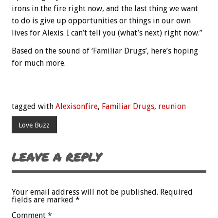
irons in the fire right now, and the last thing we want
to do is give up opportunities or things in our own
lives for Alexis. I can’t tell you (what’s next) right now.”
Based on the sound of ‘Familiar Drugs’, here’s hoping
for much more.
tagged with
Alexisonfire
,
Familiar Drugs
,
reunion
Love Buzz
LEAVE A REPLY
Your email address will not be published.
Required
fields are marked
*
Comment
*