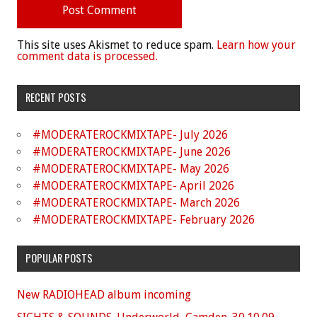
This site uses Akismet to reduce spam.
Learn how your
comment data is processed.
RECENT POSTS
#MODERATEROCKMIXTAPE- July 2026
#MODERATEROCKMIXTAPE- June 2026
#MODERATEROCKMIXTAPE- May 2026
#MODERATEROCKMIXTAPE- April 2026
#MODERATEROCKMIXTAPE- March 2026
#MODERATEROCKMIXTAPE- February 2026
POPULAR POSTS
New RADIOHEAD album incoming