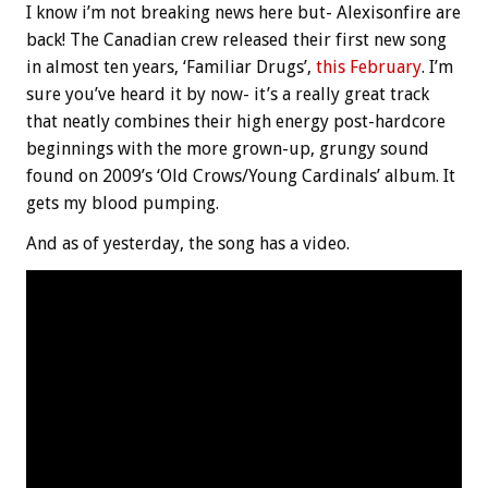
I know i’m not breaking news here but- Alexisonfire are
back! The Canadian crew released their first new song
in almost ten years, ‘Familiar Drugs’,
this February
. I’m
sure you’ve heard it by now- it’s a really great track
that neatly combines their high energy post-hardcore
beginnings with the more grown-up, grungy sound
found on 2009’s ‘Old Crows/Young Cardinals’ album. It
gets my blood pumping.
And as of yesterday, the song has a video.