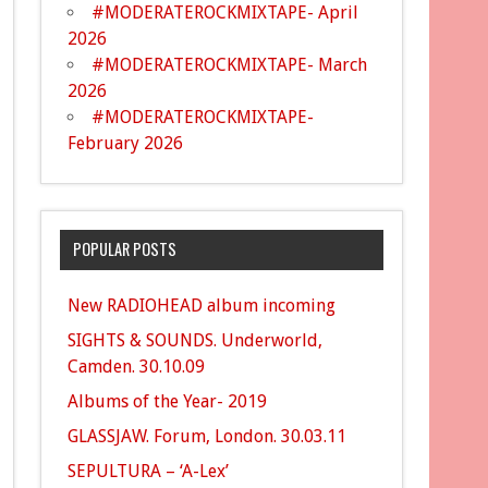
#MODERATEROCKMIXTAPE- April
2026
#MODERATEROCKMIXTAPE- March
2026
#MODERATEROCKMIXTAPE-
February 2026
POPULAR POSTS
New RADIOHEAD album incoming
SIGHTS & SOUNDS. Underworld,
Camden. 30.10.09
Albums of the Year- 2019
GLASSJAW. Forum, London. 30.03.11
SEPULTURA – ‘A-Lex’