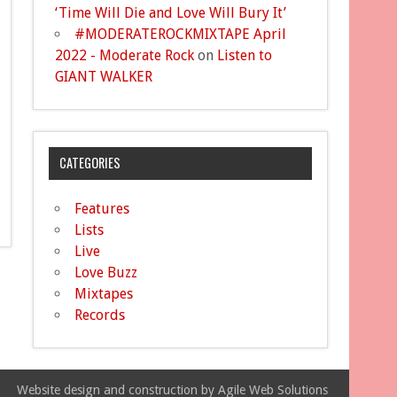
‘Time Will Die and Love Will Bury It’
#MODERATEROCKMIXTAPE April
2022 - Moderate Rock
on
Listen to
GIANT WALKER
CATEGORIES
Features
Lists
Live
Love Buzz
Mixtapes
Records
Website design and construction by Agile Web Solutions