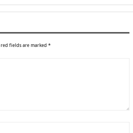
red fields are marked
*