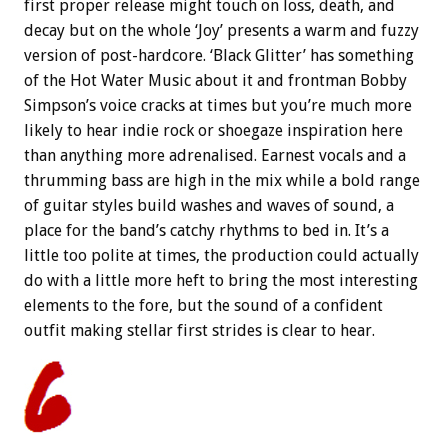
first proper release might touch on loss, death, and
decay but on the whole ‘Joy’ presents a warm and fuzzy
version of post-hardcore. ‘Black Glitter’ has something
of the Hot Water Music about it and frontman Bobby
Simpson’s voice cracks at times but you’re much more
likely to hear indie rock or shoegaze inspiration here
than anything more adrenalised. Earnest vocals and a
thrumming bass are high in the mix while a bold range
of guitar styles build washes and waves of sound, a
place for the band’s catchy rhythms to bed in. It’s a
little too polite at times, the production could actually
do with a little more heft to bring the most interesting
elements to the fore, but the sound of a confident
outfit making stellar first strides is clear to hear.