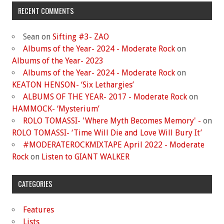
RECENT COMMENTS
Sean
on
Sifting #3- ZAO
Albums of the Year- 2024 - Moderate Rock
on
Albums of the Year- 2023
Albums of the Year- 2024 - Moderate Rock
on
KEATON HENSON- ‘Six Lethargies’
ALBUMS OF THE YEAR- 2017 - Moderate Rock
on
HAMMOCK- ‘Mysterium’
ROLO TOMASSI- 'Where Myth Becomes Memory' -
on
ROLO TOMASSI- ‘Time Will Die and Love Will Bury It’
#MODERATEROCKMIXTAPE April 2022 - Moderate
Rock
on
Listen to GIANT WALKER
CATEGORIES
Features
Lists