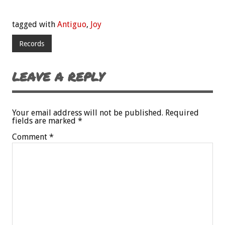
tagged with
Antiguo
,
Joy
Records
LEAVE A REPLY
Your email address will not be published.
Required
fields are marked
*
Comment
*