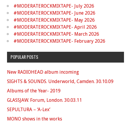
#MODERATEROCKMIXTAPE- July 2026
#MODERATEROCKMIXTAPE- June 2026
#MODERATEROCKMIXTAPE- May 2026
#MODERATEROCKMIXTAPE- April 2026
#MODERATEROCKMIXTAPE- March 2026
#MODERATEROCKMIXTAPE- February 2026
POPULAR POSTS
New RADIOHEAD album incoming
SIGHTS & SOUNDS. Underworld, Camden. 30.10.09
Albums of the Year- 2019
GLASSJAW. Forum, London. 30.03.11
SEPULTURA – ‘A-Lex’
MONO shows in the works