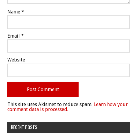
Name
*
Email
*
Website
This site uses Akismet to reduce spam.
Learn how your
comment data is processed.
RECENT POSTS