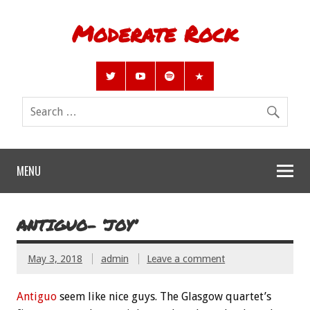
Moderate Rock
MENU
ANTIGUO- ‘JOY’
May 3, 2018
admin
Leave a comment
Antiguo
seem like nice guys. The Glasgow quartet’s