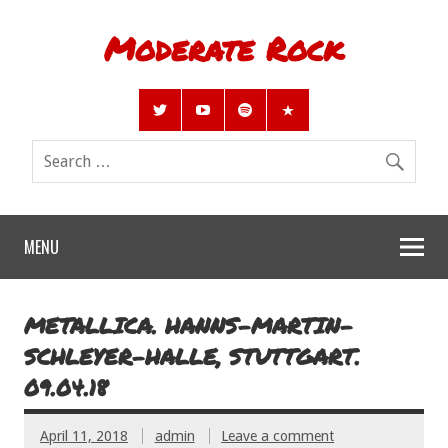
Moderate Rock
MENU
METALLICA. HANNS-MARTIN-
SCHLEYER-HALLE, STUTTGART.
09.04.18
April 11, 2018
admin
Leave a comment