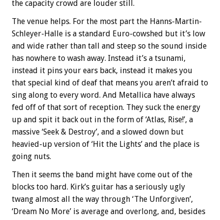
the capacity crowd are louder still.
The venue helps. For the most part the Hanns-Martin-
Schleyer-Halle is a standard Euro-cowshed but it’s low
and wide rather than tall and steep so the sound inside
has nowhere to wash away. Instead it’s a tsunami,
instead it pins your ears back, instead it makes you
that special kind of deaf that means you aren’t afraid to
sing along to every word. And Metallica have always
fed off of that sort of reception. They suck the energy
up and spit it back out in the form of ‘Atlas, Rise!’, a
massive ‘Seek & Destroy’, and a slowed down but
heavied-up version of ‘Hit the Lights’ and the place is
going nuts.
Then it seems the band might have come out of the
blocks too hard. Kirk’s guitar has a seriously ugly
twang almost all the way through ‘The Unforgiven’,
‘Dream No More’ is average and overlong, and, besides