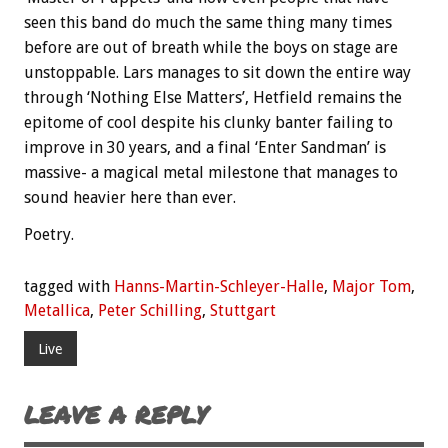
seen this band do much the same thing many times
before are out of breath while the boys on stage are
unstoppable. Lars manages to sit down the entire way
through ‘Nothing Else Matters’, Hetfield remains the
epitome of cool despite his clunky banter failing to
improve in 30 years, and a final ‘Enter Sandman’ is
massive- a magical metal milestone that manages to
sound heavier here than ever.
Poetry.
tagged with
Hanns-Martin-Schleyer-Halle
,
Major Tom
,
Metallica
,
Peter Schilling
,
Stuttgart
Live
LEAVE A REPLY