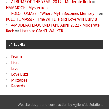
ALBUMS OF THE YEAR- 2017 - Moderate Rock
on
HAMMOCK- ‘Mysterium’
ROLO TOMASSI- 'Where Myth Becomes Memory' -
on
ROLO TOMASSI- ‘Time Will Die and Love Will Bury It’
#MODERATEROCKMIXTAPE April 2022 - Moderate
Rock
on
Listen to GIANT WALKER
CATEGORIES
Features
Lists
Live
Love Buzz
Mixtapes
Records
Website design and construction by Agile Web Solutions