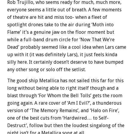
Rob Trujillo, who seems ready for much, much more,
everyone seems a little out of breath. A few moments
of theatre are hit and miss too- when a fleet of
spotlight drones take to the air during ‘Moth into
Flame’ it’s a genuine jaw on the floor moment but
while a full-band drum circle for ‘Now That We’re
Dead’ probably seemed like a cool idea when Lars came
up with it (it was definitely Lars), it just feels kinda
silly here. It certainly doesn’t deserve to have bumped
any other song or solo off the setlist.
The good ship Metallica has not sailed this far for this
long without being able to right itself though and a
blast through ‘For Whom the Bell Tolls’ gets the room
going again. A rare cover of ‘Am I Evil?’, a thunderous
version of ‘The Memory Remains’, and ‘Halo on Fire’,
one of the best cuts from ‘Hardwired… to Self-
Destruct’, follow but then the loudest singalong of the
night isn’t for a Metallica song at all.