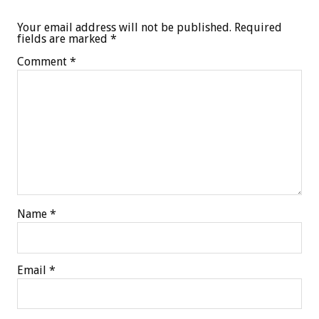
Your email address will not be published.
Required
fields are marked
*
Comment
*
Name
*
Email
*