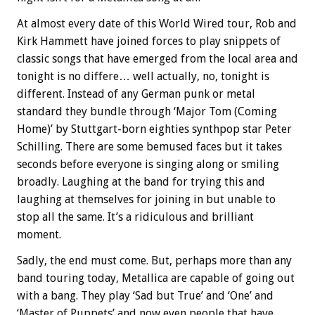
At almost every date of this World Wired tour, Rob and
Kirk Hammett have joined forces to play snippets of
classic songs that have emerged from the local area and
tonight is no differe… well actually, no, tonight is
different. Instead of any German punk or metal
standard they bundle through ‘Major Tom (Coming
Home)’ by Stuttgart-born eighties synthpop star Peter
Schilling. There are some bemused faces but it takes
seconds before everyone is singing along or smiling
broadly. Laughing at the band for trying this and
laughing at themselves for joining in but unable to
stop all the same. It’s a ridiculous and brilliant
moment.
Sadly, the end must come. But, perhaps more than any
band touring today, Metallica are capable of going out
with a bang. They play ‘Sad but True’ and ‘One’ and
‘Master of Puppets’ and now even people that have