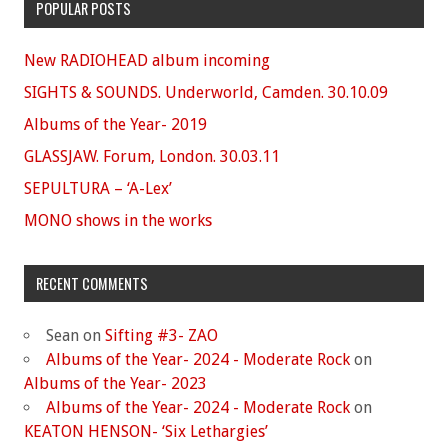
POPULAR POSTS
New RADIOHEAD album incoming
SIGHTS & SOUNDS. Underworld, Camden. 30.10.09
Albums of the Year- 2019
GLASSJAW. Forum, London. 30.03.11
SEPULTURA – ‘A-Lex’
MONO shows in the works
RECENT COMMENTS
Sean
on
Sifting #3- ZAO
Albums of the Year- 2024 - Moderate Rock
on
Albums of the Year- 2023
Albums of the Year- 2024 - Moderate Rock
on
KEATON HENSON- ‘Six Lethargies’