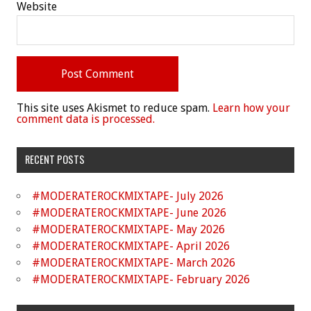
Website
This site uses Akismet to reduce spam.
Learn how your
comment data is processed.
RECENT POSTS
#MODERATEROCKMIXTAPE- July 2026
#MODERATEROCKMIXTAPE- June 2026
#MODERATEROCKMIXTAPE- May 2026
#MODERATEROCKMIXTAPE- April 2026
#MODERATEROCKMIXTAPE- March 2026
#MODERATEROCKMIXTAPE- February 2026