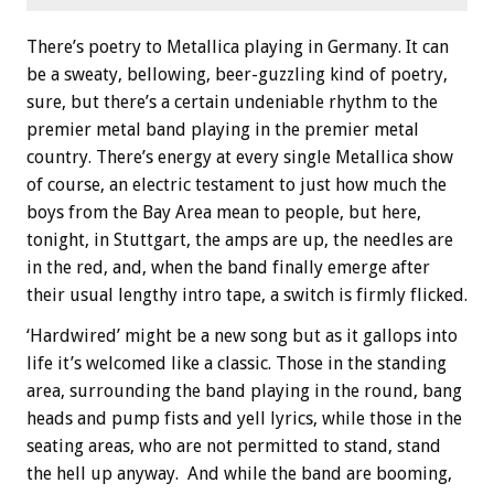
There’s poetry to Metallica playing in Germany. It can
be a sweaty, bellowing, beer-guzzling kind of poetry,
sure, but there’s a certain undeniable rhythm to the
premier metal band playing in the premier metal
country. There’s energy at every single Metallica show
of course, an electric testament to just how much the
boys from the Bay Area mean to people, but here,
tonight, in Stuttgart, the amps are up, the needles are
in the red, and, when the band finally emerge after
their usual lengthy intro tape, a switch is firmly flicked.
‘Hardwired’ might be a new song but as it gallops into
life it’s welcomed like a classic. Those in the standing
area, surrounding the band playing in the round, bang
heads and pump fists and yell lyrics, while those in the
seating areas, who are not permitted to stand, stand
the hell up anyway. And while the band are booming,