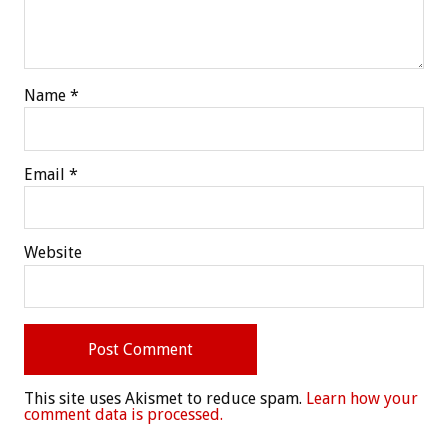
Name
*
Email
*
Website
This site uses Akismet to reduce spam.
Learn how your
comment data is processed.