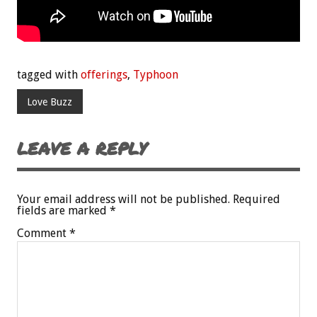
tagged with
offerings
,
Typhoon
Love Buzz
LEAVE A REPLY
Your email address will not be published.
Required
fields are marked
*
Comment
*