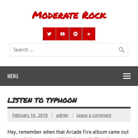
Moderate Rock
MENU
LISTEN TO TYPHOON
February 16, 2018
admin
Leave a comment
Hey, remember when that Arcade Fire album came out