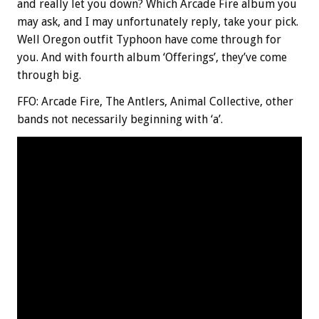
and really let you down? Which Arcade Fire album you
may ask, and I may unfortunately reply, take your pick.
Well Oregon outfit Typhoon have come through for
you. And with fourth album ‘Offerings’, they’ve come
through big.
FFO: Arcade Fire, The Antlers, Animal Collective, other
bands not necessarily beginning with ‘a’.