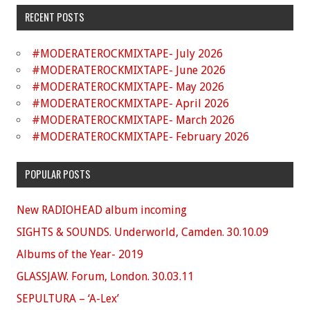
RECENT POSTS
#MODERATEROCKMIXTAPE- July 2026
#MODERATEROCKMIXTAPE- June 2026
#MODERATEROCKMIXTAPE- May 2026
#MODERATEROCKMIXTAPE- April 2026
#MODERATEROCKMIXTAPE- March 2026
#MODERATEROCKMIXTAPE- February 2026
POPULAR POSTS
New RADIOHEAD album incoming
SIGHTS & SOUNDS. Underworld, Camden. 30.10.09
Albums of the Year- 2019
GLASSJAW. Forum, London. 30.03.11
SEPULTURA – ‘A-Lex’