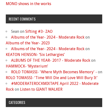
MONO shows in the works
RECENT COMMENTS
Sean
on
Sifting #3- ZAO
Albums of the Year- 2024 - Moderate Rock
on
Albums of the Year- 2023
Albums of the Year- 2024 - Moderate Rock
on
KEATON HENSON- ‘Six Lethargies’
ALBUMS OF THE YEAR- 2017 - Moderate Rock
on
HAMMOCK- ‘Mysterium’
ROLO TOMASSI- 'Where Myth Becomes Memory' -
on
ROLO TOMASSI- ‘Time Will Die and Love Will Bury It’
#MODERATEROCKMIXTAPE April 2022 - Moderate
Rock
on
Listen to GIANT WALKER
CATEGORIES