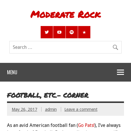
Moderate Rock
MENU
FOOTBALL, ETC.- CORNER
May 26, 2017
admin
Leave a comment
As an avid American football fan (
Go Pats!
), I’ve always