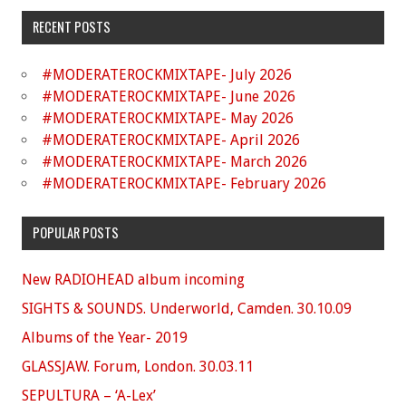
RECENT POSTS
#MODERATEROCKMIXTAPE- July 2026
#MODERATEROCKMIXTAPE- June 2026
#MODERATEROCKMIXTAPE- May 2026
#MODERATEROCKMIXTAPE- April 2026
#MODERATEROCKMIXTAPE- March 2026
#MODERATEROCKMIXTAPE- February 2026
POPULAR POSTS
New RADIOHEAD album incoming
SIGHTS & SOUNDS. Underworld, Camden. 30.10.09
Albums of the Year- 2019
GLASSJAW. Forum, London. 30.03.11
SEPULTURA – ‘A-Lex’