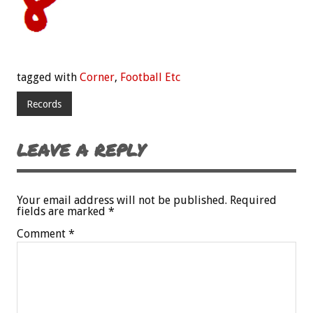
tagged with
Corner
,
Football Etc
Records
LEAVE A REPLY
Your email address will not be published.
Required
fields are marked
*
Comment
*