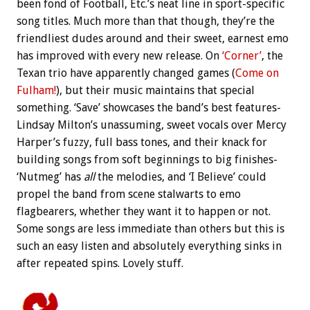
been fond of Football, Etc.’s neat line in sport-specific
song titles. Much more than that though, they’re the
friendliest dudes around and their sweet, earnest emo
has improved with every new release. On
‘Corner’
, the
Texan trio have apparently changed games (
Come on
Fulham!
), but their music maintains that special
something. ‘Save’ showcases the band’s best features-
Lindsay Milton’s unassuming, sweet vocals over Mercy
Harper’s fuzzy, full bass tones, and their knack for
building songs from soft beginnings to big finishes-
‘Nutmeg’ has
all
the melodies, and ‘I Believe’ could
propel the band from scene stalwarts to emo
flagbearers, whether they want it to happen or not.
Some songs are less immediate than others but this is
such an easy listen and absolutely everything sinks in
after repeated spins. Lovely stuff.