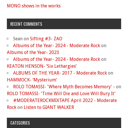
MONO shows in the works
RECENT COMMENTS
Sean
on
Sifting #3- ZAO
Albums of the Year- 2024 - Moderate Rock
on
Albums of the Year- 2023
Albums of the Year- 2024 - Moderate Rock
on
KEATON HENSON- ‘Six Lethargies’
ALBUMS OF THE YEAR- 2017 - Moderate Rock
on
HAMMOCK- ‘Mysterium’
ROLO TOMASSI- 'Where Myth Becomes Memory' -
on
ROLO TOMASSI- ‘Time Will Die and Love Will Bury It’
#MODERATEROCKMIXTAPE April 2022 - Moderate
Rock
on
Listen to GIANT WALKER
CATEGORIES