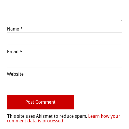
Name
*
Email
*
Website
This site uses Akismet to reduce spam.
Learn how your
comment data is processed.