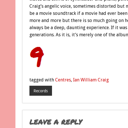
Craig’s angelic voice, sometimes distorted but m
be a movie soundtrack if a movie had ever been
more and more but there is so much going on here,
always be a deep, daunting experience. If it was 
generations. As it is, it’s merely one of the albu
tagged with
Centres
,
Ian William Craig
Records
LEAVE A REPLY