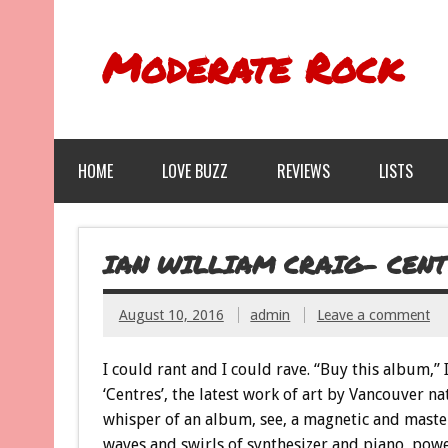
Moderate Rock
HOME
LOVE BUZZ
REVIEWS
LISTS
IAN WILLIAM CRAIG- CENT
August 10, 2016
admin
Leave a comment
I could rant and I could rave. “Buy this album,”
‘Centres’, the latest work of art by Vancouver na
whisper of an album, see, a magnetic and maste
waves and swirls of synthesizer and piano, powe