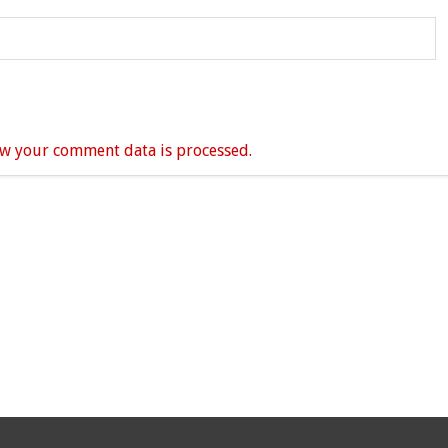
w your comment data is processed.