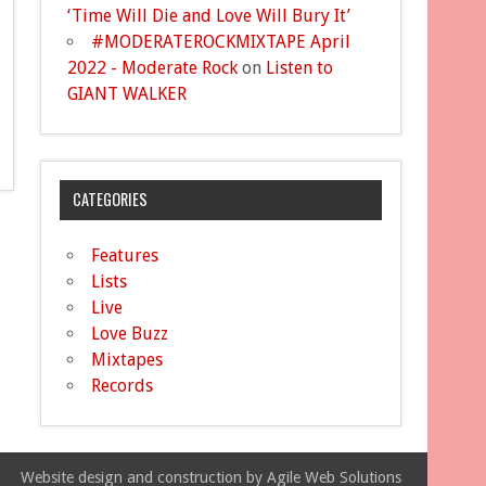
‘Time Will Die and Love Will Bury It’
#MODERATEROCKMIXTAPE April
2022 - Moderate Rock
on
Listen to
GIANT WALKER
CATEGORIES
Features
Lists
Live
Love Buzz
Mixtapes
Records
Website design and construction by Agile Web Solutions