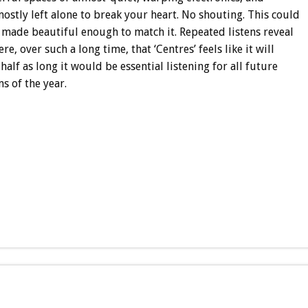
ostly left alone to break your heart. No shouting. This could
 made beautiful enough to match it. Repeated listens reveal
 over such a long time, that ‘Centres’ feels like it will
half as long it would be essential listening for all future
ms of the year.