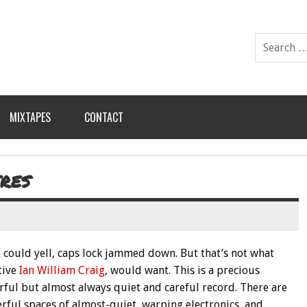
MIXTAPES
CONTACT
RES
 I could yell, caps lock jammed down. But that’s not what
tive
Ian William Craig
, would want. This is a precious
rful but almost always quiet and careful record. There are
rful spaces of almost-quiet, warping electronics, and