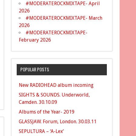
#MODERATEROCKMIXTAPE- April
2026
#MODERATEROCKMIXTAPE- March
2026
#MODERATEROCKMIXTAPE-
February 2026
POPULAR POSTS
New RADIOHEAD album incoming
SIGHTS & SOUNDS. Underworld,
Camden. 30.10.09
Albums of the Year- 2019
GLASSJAW. Forum, London. 30.03.11
SEPULTURA – ‘A-Lex’