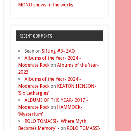
MONO shows in the works
RECENT COMMENTS
Sean
on
Sifting #3- ZAO
Albums of the Year- 2024 -
Moderate Rock
on
Albums of the Year-
2023
Albums of the Year- 2024 -
Moderate Rock
on
KEATON HENSON-
‘Six Lethargies’
ALBUMS OF THE YEAR- 2017 -
Moderate Rock
on
HAMMOCK-
‘Mysterium’
ROLO TOMASSI- 'Where Myth
Becomes Memory' -
on
ROLO TOMASSI-