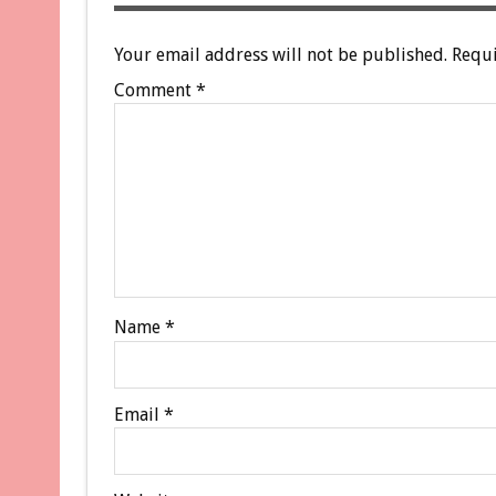
Your email address will not be published.
Requi
Comment
*
Name
*
Email
*