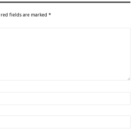
red fields are marked
*