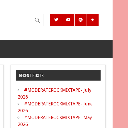
RECENT POSTS
#MODERATEROCKMIXTAPE- July
2026
#MODERATEROCKMIXTAPE- June
2026
#MODERATEROCKMIXTAPE- May
2026