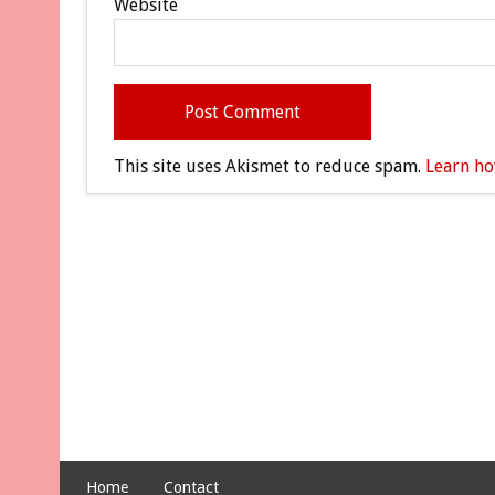
Website
This site uses Akismet to reduce spam.
Learn ho
Home
Contact