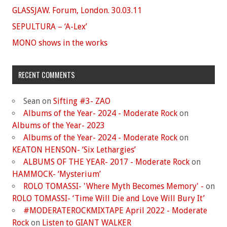
GLASSJAW. Forum, London. 30.03.11
SEPULTURA – ‘A-Lex’
MONO shows in the works
RECENT COMMENTS
Sean
on
Sifting #3- ZAO
Albums of the Year- 2024 - Moderate Rock
on
Albums of the Year- 2023
Albums of the Year- 2024 - Moderate Rock
on
KEATON HENSON- ‘Six Lethargies’
ALBUMS OF THE YEAR- 2017 - Moderate Rock
on
HAMMOCK- ‘Mysterium’
ROLO TOMASSI- 'Where Myth Becomes Memory' -
on
ROLO TOMASSI- ‘Time Will Die and Love Will Bury It’
#MODERATEROCKMIXTAPE April 2022 - Moderate
Rock
on
Listen to GIANT WALKER