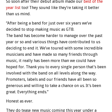
So soon after their debut album made our
best of the
year list
too! They sound like they’re taking it better
than us mind.
“
After being a band for just over six years we’ve
decided to stop making music as GTB.
The band has become harder to manage over the past
year or so and various things have contributed to us
deciding to end it. We’ve toured with some incredible
musicians and have made so many friends through
music, it really has been more than we could have
hoped for. Thank you to every singl
e person that’s been
involved with the band on all levels along the way.
Promoters, labels and our friends have all been so
generous and willing to take a chance on us. It’s been
great. Everything ends.”
Honest as ever.
They do tease new music coming this year under a