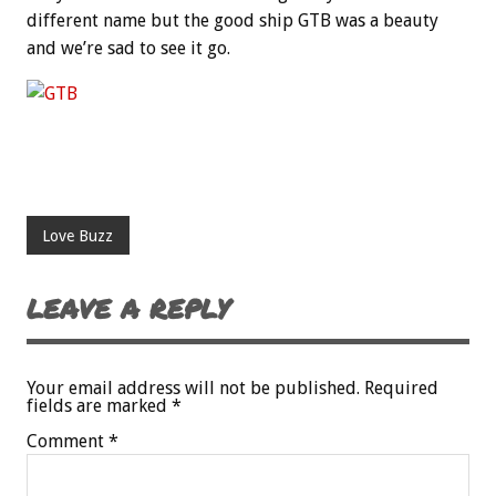
different name but the good ship GTB was a beauty
and we’re sad to see it go.
Love Buzz
LEAVE A REPLY
Your email address will not be published.
Required
fields are marked
*
Comment
*