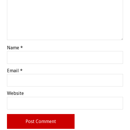
Name
*
Email
*
Website