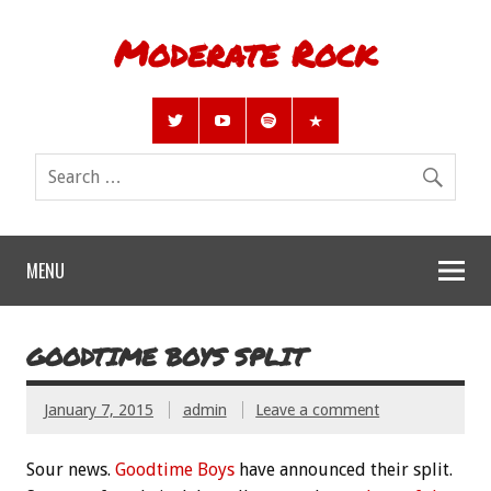
Moderate Rock
MENU
GOODTIME BOYS SPLIT
January 7, 2015
admin
Leave a comment
Sour news.
Goodtime Boys
have announced their split.