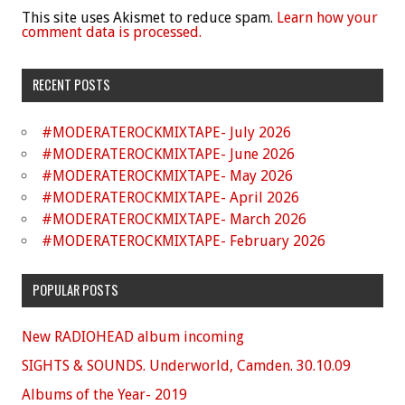
This site uses Akismet to reduce spam.
Learn how your
comment data is processed.
RECENT POSTS
#MODERATEROCKMIXTAPE- July 2026
#MODERATEROCKMIXTAPE- June 2026
#MODERATEROCKMIXTAPE- May 2026
#MODERATEROCKMIXTAPE- April 2026
#MODERATEROCKMIXTAPE- March 2026
#MODERATEROCKMIXTAPE- February 2026
POPULAR POSTS
New RADIOHEAD album incoming
SIGHTS & SOUNDS. Underworld, Camden. 30.10.09
Albums of the Year- 2019